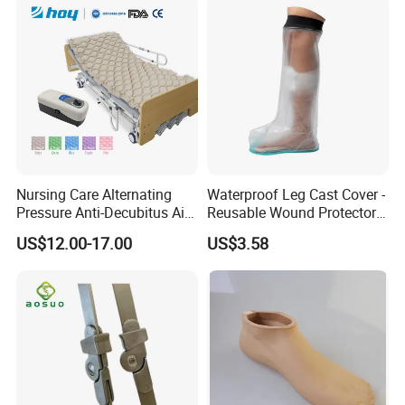
Nursing Care Alternating
Waterproof Leg Cast Cover -
Pressure Anti-Decubitus Air
Reusable Wound Protector
Mattress with Pump for
for Active Lifestyles
US$12.00-17.00
US$3.58
Hospital Bed