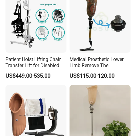
Patient Hoist Lifting Chair
Medical Prosthetic Lower
Transfer Lift for Disabled
Limb Remove The
Elderly with Sling Carrier
Prosthesis Quickly Artificial
US$449.00-535.00
US$115.00-120.00
Limbs Parts