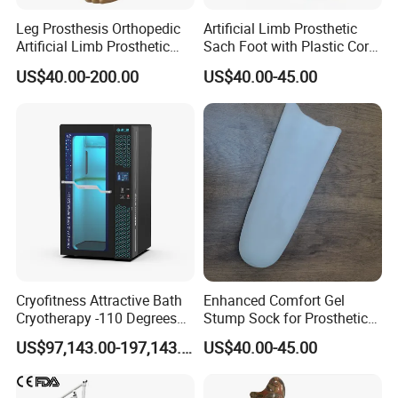
Leg Prosthesis Orthopedic
Artificial Limb Prosthetic
Artificial Limb Prosthetic
Sach Foot with Plastic Core
Leg Parts Below Knee
Prosthetics Foot
US$40.00-200.00
US$40.00-45.00
Cryofitness Attractive Bath
Enhanced Comfort Gel
Cryotherapy -110 Degrees
Stump Sock for Prosthetic
Cryotherapy Chamber
Foot
US$97,143.00-197,143.00
US$40.00-45.00