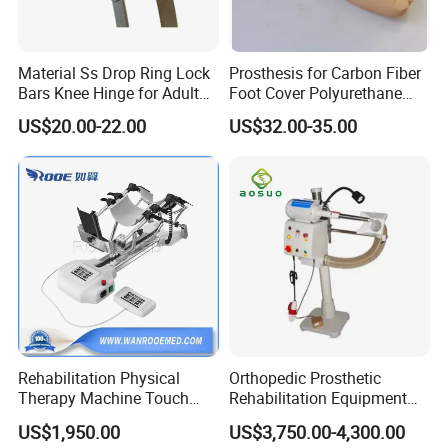
Material Ss Drop Ring Lock
Prosthesis for Carbon Fiber
Bars Knee Hinge for Adult
Foot Cover Polyurethane
Orthosis
Foot
US$20.00-22.00
US$32.00-35.00
Rehabilitation Physical
Orthopedic Prosthetic
Therapy Machine Touch
Rehabilitation Equipment
Screen Lower Limb Joint
Polisher Machine
US$1,950.00
US$3,750.00-4,300.00
Cpm for Knee and Ankle
Orthopedic Grinding