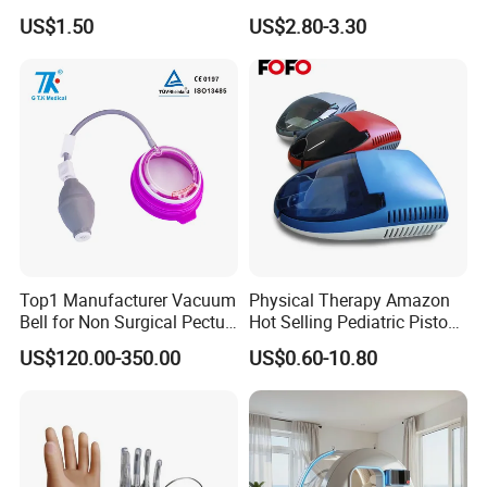
75X105mm for Therapy
Protector Catheter Picc Line
US$1.50
US$2.80-3.30
Cover for Bath Shower
Top1 Manufacturer Vacuum
Physical Therapy Amazon
Bell for Non Surgical Pectus
Hot Selling Pediatric Piston
Excavatum Correction
Nebulizer Machine Medical
US$120.00-350.00
US$0.60-10.80
Device