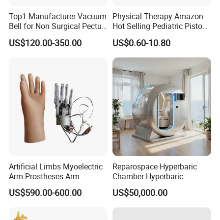
Top1 Manufacturer Vacuum
Physical Therapy Amazon
Bell for Non Surgical Pectus
Hot Selling Pediatric Piston
Excavatum Correction
Nebulizer Machine Medical
US$120.00-350.00
US$0.60-10.80
Device
Artificial Limbs Myoelectric
Reparospace Hyperbaric
Arm Prostheses Arm
Chamber Hyperbaric
Prosthetic Hand for
Oxygen Therapy
US$590.00-600.00
US$50,000.00
Amputee