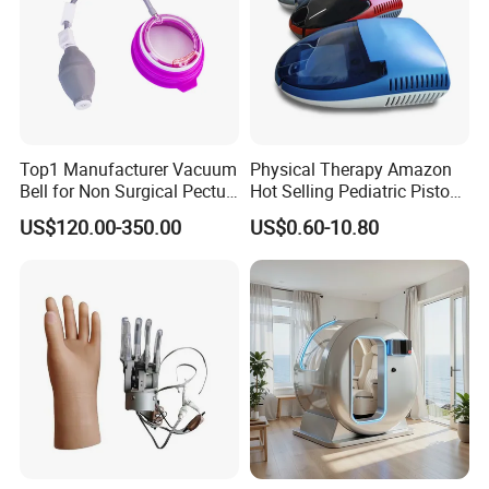
Top1 Manufacturer Vacuum
Physical Therapy Amazon
Bell for Non Surgical Pectus
Hot Selling Pediatric Piston
Excavatum Correction
Nebulizer Machine Medical
US$120.00-350.00
US$0.60-10.80
Device