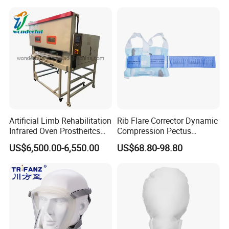
Machine
Artificial Limb Rehabilitation
Rib Flare Corrector Dynamic
Infrared Oven Prostheitcs
Compression Pectus
Machine Prosthetic
Carinatum Brace with
US$6,500.00-6,550.00
US$68.80-98.80
Equipment
Pressure Scale Markings for
Effective Correction