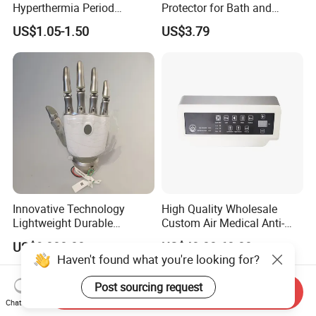
Hyperthermia Period
Protector for Bath and
Cramps Disposable
Shower Use
US$1.05-1.50
US$3.79
Feminine Pain Relief Patch
Innovative Technology
High Quality Wholesale
Lightweight Durable
Custom Air Medical Anti-
Realistic Intuitive Bionic
Decubitus Pump
US$9,000.00
US$48.00-68.00
Hand Prosthesis Prosthetic
Haven't found what you're looking for?
Hand High Tech Sensitive
for Prosthetic Limbs
Post sourcing request
Send Inquiry
Artificial Limb AC
Chat Now