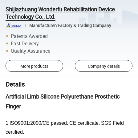
Shijiazhuang Wonderfu Rehabilitation Device
Technology Co., Ltd.
Manufacturer/Factory & Trading Company
Patents Awarded
Fast Delivery
Quality Assurance
More products
Company details
Details
Artificial Limb Silicone Polyurethane Prosthetic
Finger
1.ISO9001:2000/CE passed, CE certificate, SGS Field
certified.