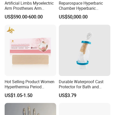
Artificial Limbs Myoelectric
Reparospace Hyperbaric
Arm Prostheses Arm
Chamber Hyperbaric
Prosthetic Hand for
Oxygen Therapy
US$590.00-600.00
US$50,000.00
Amputee
Hot Selling Product Women
Durable Waterproof Cast
Hyperthermia Period
Protector for Bath and
Cramps Disposable
Shower Use
US$1.05-1.50
US$3.79
Feminine Pain Relief Patch