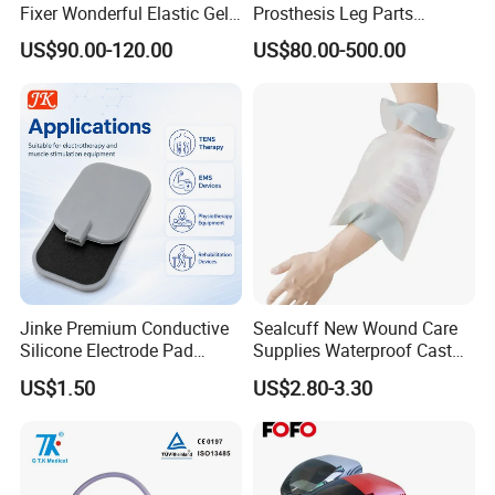
Fixer Wonderful Elastic Gel
Prosthesis Leg Parts
Liner Prosthetic Accessories
Artificial Limbs Leg
US$90.00-120.00
US$80.00-500.00
Orthopedic
Jinke Premium Conductive
Sealcuff New Wound Care
Silicone Electrode Pad
Supplies Waterproof Cast
75X105mm for Therapy
Protector Catheter Picc Line
US$1.50
US$2.80-3.30
Cover for Bath Shower