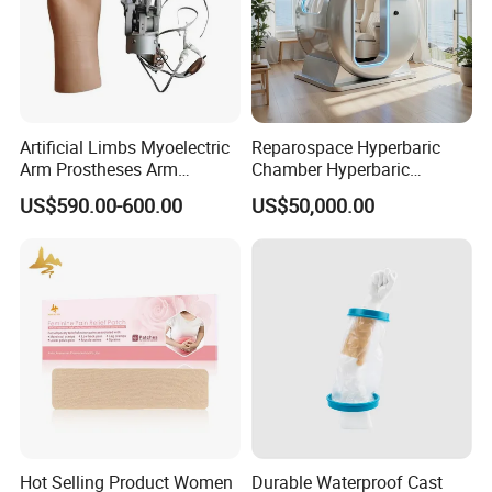
Artificial Limbs Myoelectric
Reparospace Hyperbaric
Arm Prostheses Arm
Chamber Hyperbaric
Prosthetic Hand for
Oxygen Therapy
US$590.00-600.00
US$50,000.00
Amputee
Hot Selling Product Women
Durable Waterproof Cast