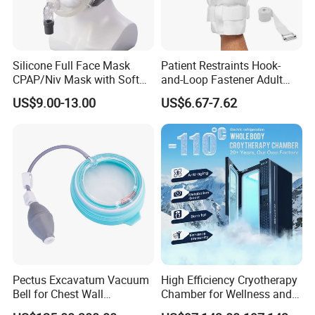
Silicone Full Face Mask
Patient Restraints Hook-
CPAP/Niv Mask with Soft
and-Loop Fastener Adult
Headgear Manufacturer ISO
Medical Mittens Hand
US$9.00-13.00
US$6.67-7.62
13485
Control Restraint Closed
Mitts
Pectus Excavatum Vacuum
High Efficiency Cryotherapy
Bell for Chest Wall
Chamber for Wellness and
Deformity Correction CE ISO
Gym