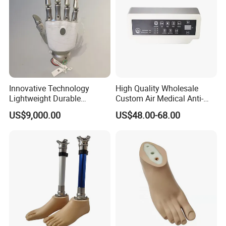
Innovative Technology
High Quality Wholesale
Lightweight Durable
Custom Air Medical Anti-
Realistic Intuitive Bionic
Decubitus Pump
US$9,000.00
US$48.00-68.00
Hand Prosthesis Prosthetic
Hand High Tech Sensitive
for Prosthetic Limbs
Artificial Limb AC