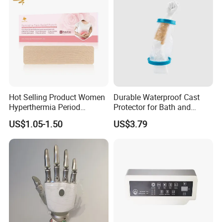
Hot Selling Product Women
Durable Waterproof Cast
Hyperthermia Period
Protector for Bath and
Cramps Disposable
Shower Use
US$1.05-1.50
US$3.79
Feminine Pain Relief Patch