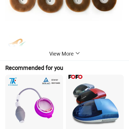
View More
Recommended for you