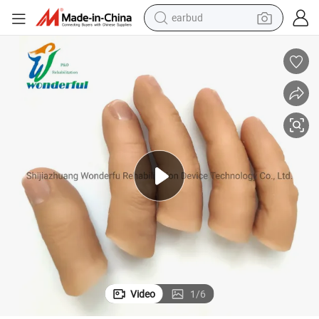
earbud
alloy wheel
wheel loader
reagent
crawler excavator
farm tractor
tshirt
container house
Video
1
/
6