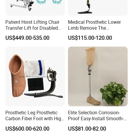
Patient Hoist Lifting Chair
Medical Prosthetic Lower
Transfer Lift for Disabled
Limb Remove The
Elderly with Sling Carrier
Prosthesis Quickly Artificial
US$449.00-535.00
US$115.00-120.00
Limbs Parts
FAQ
Q
:
Are you a manufacturer or a trading company?
A:
We are a manufacturer, providing OEM & ODM service.
Q: How about your delivery time? Especially for samples?
Prosthetic Leg Prosthetic
Elite Selection Corrosion-
A:
2
~
3
days for
regular
sample
; 5-7
days for mass
Carbon Fiber Foot with High
Proof Easy-Install Smooth-
Ankle Prosthetic Foot
Operating Comfortable
order
after received the payment.
US$600.00-620.00
US$81.00-82.00
Durable High-Quality