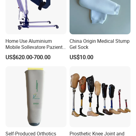
Home Use Aluminium
China Origin Medical Stump
Mobile Sollevatore Paziente
Gel Sock
Folding Electric Patient Lift
US$620.00-700.00
US$10.00
Self-Produced Orthotics
Prosthetic Knee Joint and