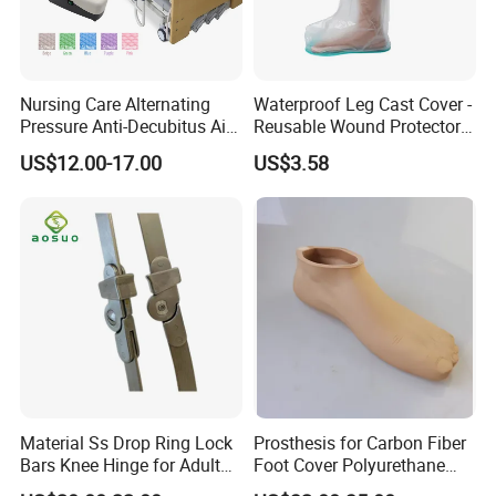
A:
We usually ship by DHL, UPS, FEDEX,TNT. It usually
takes 4-5days to arrive. By air,by sea are also acceptable.
Nursing Care Alternating
Waterproof Leg Cast Cover -
Q: Can we visit your factory?
Pressure Anti-Decubitus Air
Reusable Wound Protector
A:
Yes,
You are welcome to
have
a visit to our factory at any time.
Mattress with Pump for
for Active Lifestyles
US$12.00-17.00
US$3.58
We look forward to your arrival and valuable instructions in the
Hospital Bed
near future.
Material Ss Drop Ring Lock
Prosthesis for Carbon Fiber
Bars Knee Hinge for Adult
Foot Cover Polyurethane
WHY CHOOSE US
Orthosis
Foot