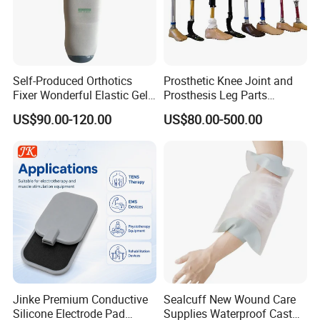
Self-Produced Orthotics
Prosthetic Knee Joint and
Fixer Wonderful Elastic Gel
Prosthesis Leg Parts
Liner Prosthetic Accessories
Artificial Limbs Leg
US$90.00-120.00
US$80.00-500.00
Orthopedic
Jinke Premium Conductive
Sealcuff New Wound Care
Silicone Electrode Pad
Supplies Waterproof Cast