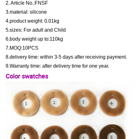
2. Article No.:FNSF
3.material: silicone
4.product weight: 0.01kg
5.sizes: For adult and Child
6.body weight up to:110kg
7.MOQ:10PCS
8.delivery time: within 3-5 days after receiving payment.
9.Warranty time: after delivery time for one year.
Color swatches