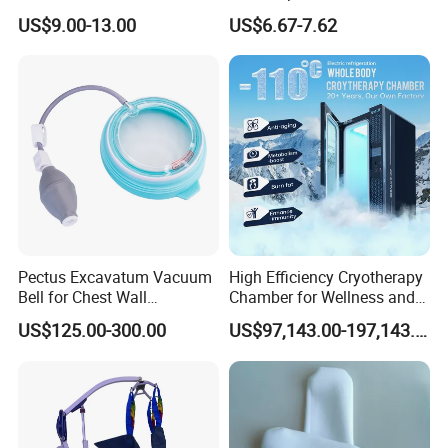
Headgear Manufacturer ISO
Medical Mittens Hand
US$9.00-13.00
US$6.67-7.62
13485
Control Restraint Closed
Mitts
Pectus Excavatum Vacuum
High Efficiency Cryotherapy
Bell for Chest Wall
Chamber for Wellness and
Deformity Correction CE ISO
Gym
US$125.00-300.00
US$97,143.00-197,143.00
Manufacturer