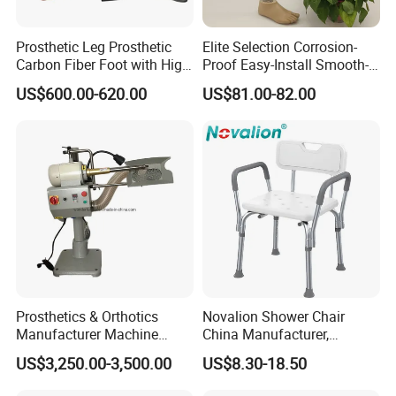
Prosthetic Leg Prosthetic
Elite Selection Corrosion-
Carbon Fiber Foot with High
Proof Easy-Install Smooth-
Ankle Prosthetic Foot
Operating Comfortable
US$600.00-620.00
US$81.00-82.00
Durable High-Quality
Artificial Limb for Prosthetic
Limbs Advanced Prosthesis
Technolo
Prosthetics & Orthotics
Novalion Shower Chair
Manufacturer Machine
China Manufacturer,
Artificial Limb Polisher
Aluminium Alloy, Bath Seat
US$3,250.00-3,500.00
US$8.30-18.50
Prosthetic Equipment
Stool, High Adjustable