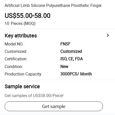
Artificial Limb Silicone Polyurethane Prosthetic Finger
US$55.00-58.00
10
Pieces
(MOQ)
Key attributes
Model NO.
:
FNSF
Customized
:
Customized
Certification
:
ISO, CE, FDA
Condition
:
New
Production Capacity
:
3000PCS/ Month
Sample service
Get samples of
US$58.00
/
Piece
!
Get sample