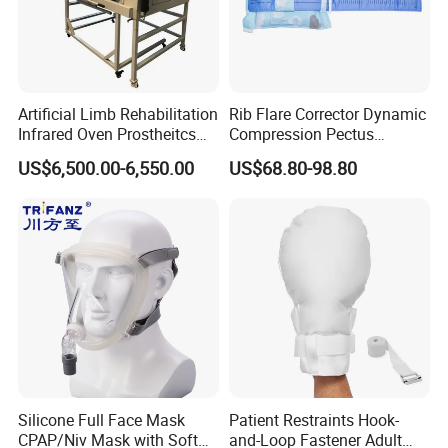
Quality Test
Artificial Limb Rehabilitation
Rib Flare Corrector Dynamic
Infrared Oven Prostheitcs
Compression Pectus
Machine Prosthetic
Carinatum Brace with
US$6,500.00-6,550.00
US$68.80-98.80
Equipment
Pressure Scale Markings for
Effective Correction
Packing & shipping
Silicone Full Face Mask
Patient Restraints Hook-
CPAP/Niv Mask with Soft
and-Loop Fastener Adult