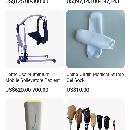
US$125.00-300.00
US$97,143.00-197,143.00
Manufacturer
Home Use Aluminium
China Origin Medical Stump
Mobile Sollevatore Paziente
Gel Sock
Folding Electric Patient Lift
US$620.00-700.00
US$10.00