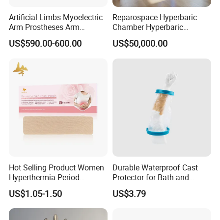
Artificial Limbs Myoelectric
Reparospace Hyperbaric
Arm Prostheses Arm
Chamber Hyperbaric
Prosthetic Hand for
Oxygen Therapy
US$590.00-600.00
US$50,000.00
Amputee
Hot Selling Product Women
Durable Waterproof Cast
Hyperthermia Period
Protector for Bath and
Cramps Disposable
Shower Use
US$1.05-1.50
US$3.79
Feminine Pain Relief Patch