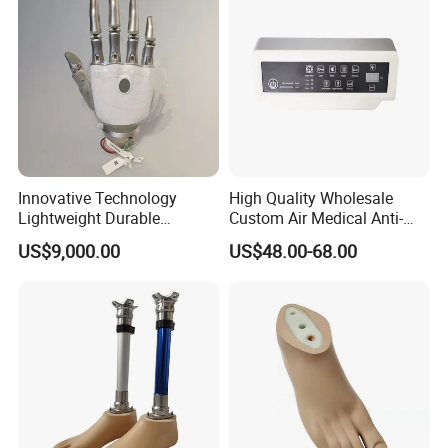
Innovative Technology
High Quality Wholesale
Lightweight Durable
Custom Air Medical Anti-
Realistic Intuitive Bionic
Decubitus Pump
US$9,000.00
US$48.00-68.00
Hand Prosthesis Prosthetic
Hand High Tech Sensitive
for Prosthetic Limbs
Artificial Limb AC