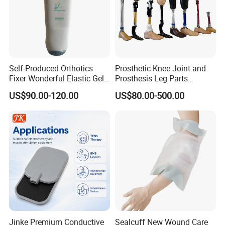
Self-Produced Orthotics
Prosthetic Knee Joint and
Fixer Wonderful Elastic Gel
Prosthesis Leg Parts
Liner Prosthetic Accessories
Artificial Limbs Leg
US$90.00-120.00
US$80.00-500.00
Orthopedic
Jinke Premium Conductive
Sealcuff New Wound Care