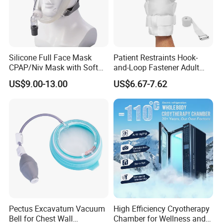
Silicone Full Face Mask
Patient Restraints Hook-
CPAP/Niv Mask with Soft
and-Loop Fastener Adult
Headgear Manufacturer ISO
Medical Mittens Hand
US$9.00-13.00
US$6.67-7.62
13485
Control Restraint Closed
Mitts
Pectus Excavatum Vacuum
High Efficiency Cryotherapy
Bell for Chest Wall
Chamber for Wellness and