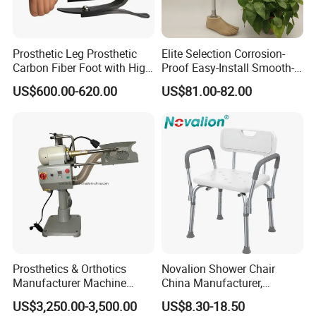
Prosthetic Leg Prosthetic
Elite Selection Corrosion-
Carbon Fiber Foot with High
Proof Easy-Install Smooth-
Ankle Prosthetic Foot
Operating Comfortable
US$600.00-620.00
US$81.00-82.00
Durable High-Quality
Artificial Limb for Prosthetic
Limbs Advanced Prosthesis
Technolo
Prosthetics & Orthotics
Novalion Shower Chair
Manufacturer Machine
China Manufacturer,
Artificial Limb Polisher
Aluminium Alloy, Bath Seat
US$3,250.00-3,500.00
US$8.30-18.50
Prosthetic Equipment
Stool, High Adjustable