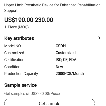
Upper Limb Prosthetic Device for Enhanced Rehabilitation
Support
US$190.00-230.00
1
Piece
(MOQ)
Key attributes
Model NO.
:
CSDH
Customized
:
Customized
Certification
:
ISO, CE, FDA
Condition
:
New
Production Capacity
:
2000PCS/Month
Sample service
Get samples of
US$230.00
/
Piece
!
Get sample