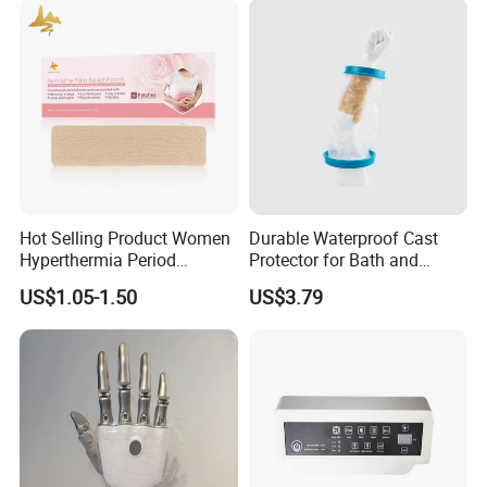
Hot Selling Product Women
Durable Waterproof Cast
Hyperthermia Period
Protector for Bath and
Cramps Disposable
Shower Use
US$1.05-1.50
US$3.79
Feminine Pain Relief Patch