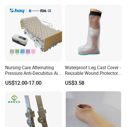
Nursing Care Alternating
Waterproof Leg Cast Cover -
Pressure Anti-Decubitus Air
Reusable Wound Protector
Mattress with Pump for
for Active Lifestyles
US$12.00-17.00
US$3.58
Hospital Bed