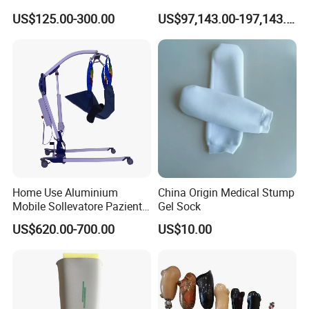
Deformity Correction CE ISO
Gym
US$125.00-300.00
US$97,143.00-197,143.00
Manufacturer
Home Use Aluminium
China Origin Medical Stump
Mobile Sollevatore Paziente
Gel Sock
Folding Electric Patient Lift
US$620.00-700.00
US$10.00