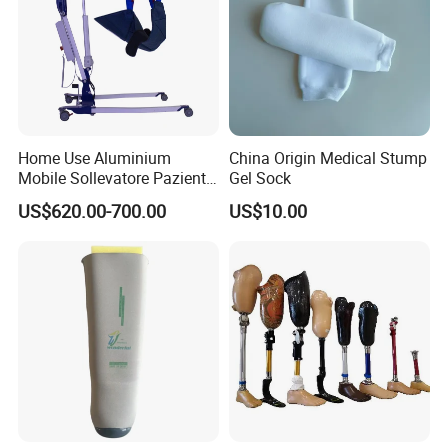
Home Use Aluminium
China Origin Medical Stump
Mobile Sollevatore Paziente
Gel Sock
Folding Electric Patient Lift
US$620.00-700.00
US$10.00