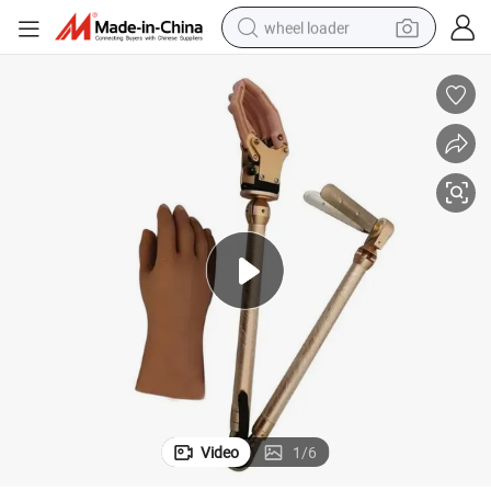
wheel loader
running shoe
human hair wig
dirt bike
perfume
crawler excavator
alloy wheel
tote bag
Video
1
/
6