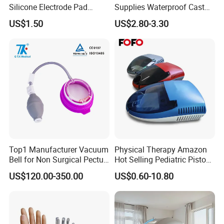
Silicone Electrode Pad
Supplies Waterproof Cast
75X105mm for Therapy
Protector Catheter Picc Line
US$1.50
US$2.80-3.30
Cover for Bath Shower
Top1 Manufacturer Vacuum
Physical Therapy Amazon
Bell for Non Surgical Pectus
Hot Selling Pediatric Piston
Excavatum Correction
Nebulizer Machine Medical
US$120.00-350.00
US$0.60-10.80
Device