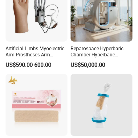
Artificial Limbs Myoelectric
Reparospace Hyperbaric
Arm Prostheses Arm
Chamber Hyperbaric
Prosthetic Hand for
Oxygen Therapy
US$590.00-600.00
US$50,000.00
Amputee