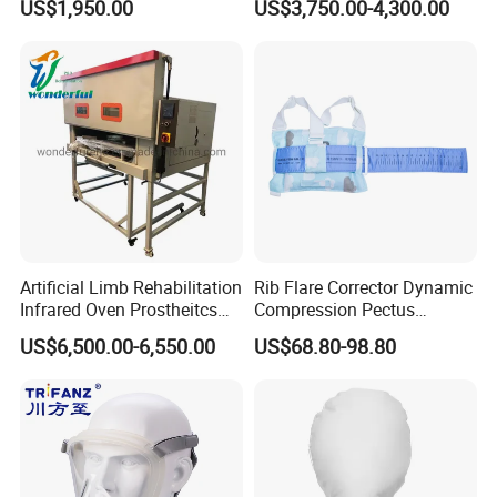
US$1,950.00
US$3,750.00-4,300.00
Cpm for Knee and Ankle
Orthopedic Grinding
Machine
Artificial Limb Rehabilitation
Rib Flare Corrector Dynamic
Infrared Oven Prostheitcs
Compression Pectus
Machine Prosthetic
Carinatum Brace with
US$6,500.00-6,550.00
US$68.80-98.80
Equipment
Pressure Scale Markings for
Effective Correction