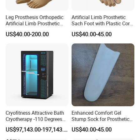
Leg Prosthesis Orthopedic
Artificial Limb Prosthetic
Artificial Limb Prosthetic
Sach Foot with Plastic Core
Leg Parts Below Knee
Prosthetics Foot
US$40.00-200.00
US$40.00-45.00
Cryofitness Attractive Bath
Enhanced Comfort Gel
Cryotherapy -110 Degrees
Stump Sock for Prosthetic
Cryotherapy Chamber
Foot
US$97,143.00-197,143.00
US$40.00-45.00