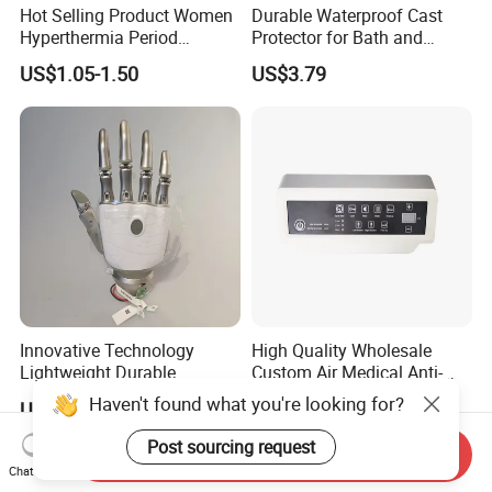
Hot Selling Product Women
Durable Waterproof Cast
Hyperthermia Period
Protector for Bath and
Cramps Disposable
Shower Use
US$1.05-1.50
US$3.79
Feminine Pain Relief Patch
Innovative Technology
High Quality Wholesale
Lightweight Durable
Custom Air Medical Anti-
Realistic Intuitive Bionic
Decubitus Pump
Haven't found what you're looking for?
US$9,000.00
US$48.00-68.00
Hand Prosthesis Prosthetic
Hand High Tech Sensitive
Post sourcing request
Send Inquiry
for Prosthetic Limbs
Chat Now
Artificial Limb AC