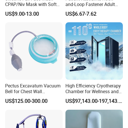
CPAP/Niv Mask with Soft
and-Loop Fastener Adult
Headgear Manufacturer ISO
Medical Mittens Hand
US$9.00-13.00
US$6.67-7.62
13485
Control Restraint Closed
Mitts
Pectus Excavatum Vacuum
High Efficiency Cryotherapy
Bell for Chest Wall
Chamber for Wellness and
Deformity Correction CE ISO
Gym
US$125.00-300.00
US$97,143.00-197,143.00
Manufacturer