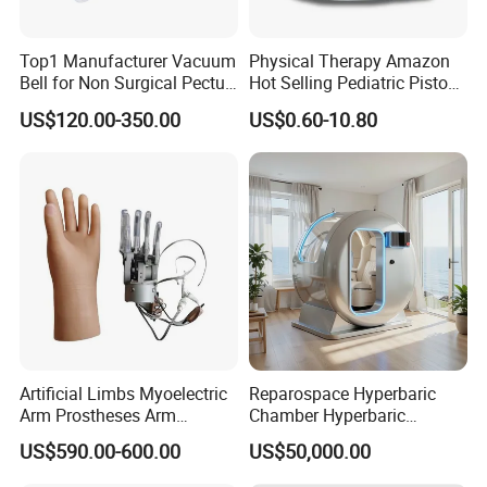
Top1 Manufacturer Vacuum
Physical Therapy Amazon
Bell for Non Surgical Pectus
Hot Selling Pediatric Piston
Excavatum Correction
Nebulizer Machine Medical
US$120.00-350.00
US$0.60-10.80
Device
Artificial Limbs Myoelectric
Reparospace Hyperbaric
Arm Prostheses Arm
Chamber Hyperbaric
Prosthetic Hand for
Oxygen Therapy
US$590.00-600.00
US$50,000.00
Amputee