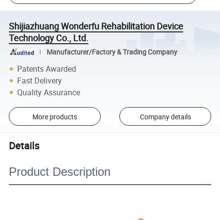
Shijiazhuang Wonderfu Rehabilitation Device
Technology Co., Ltd.
Manufacturer/Factory & Trading Company
Patents Awarded
Fast Delivery
Quality Assurance
More products
Company details
Details
Product Description