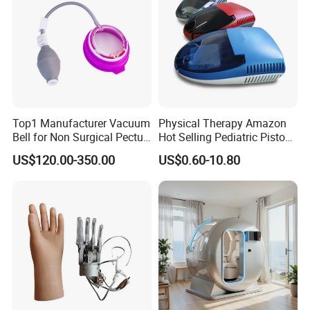
Top1 Manufacturer Vacuum
Physical Therapy Amazon
Bell for Non Surgical Pectus
Hot Selling Pediatric Piston
Excavatum Correction
Nebulizer Machine Medical
US$120.00-350.00
US$0.60-10.80
Device