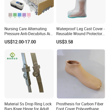
friends from all walks of life to visit and inspect our 
facilities. Through more communication and 
understanding, we look forward to establishing 
even more enduring and robust partnerships with 
Nursing Care Alternating
Waterproof Leg Cast Cover -
you to jointly promote the development of the 
Pressure Anti-Decubitus Air
Reusable Wound Protector
Mattress with Pump for
for Active Lifestyles
rehabilitation device industry and provide better 
US$12.00-17.00
US$3.58
Hospital Bed
products and services to patients worldwide.
Material Ss Drop Ring Lock
Prosthesis for Carbon Fiber
Bars Knee Hinge for Adult
Foot Cover Polyurethane