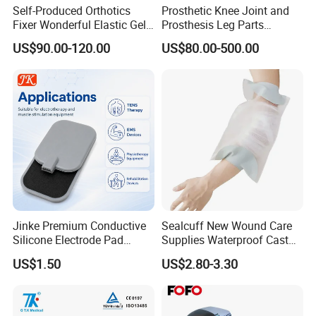
Self-Produced Orthotics
Prosthetic Knee Joint and
Fixer Wonderful Elastic Gel
Prosthesis Leg Parts
Liner Prosthetic Accessories
Artificial Limbs Leg
US$90.00-120.00
US$80.00-500.00
Orthopedic
Jinke Premium Conductive
Sealcuff New Wound Care
Silicone Electrode Pad
Supplies Waterproof Cast
75X105mm for Therapy
Protector Catheter Picc Line
US$1.50
US$2.80-3.30
Cover for Bath Shower