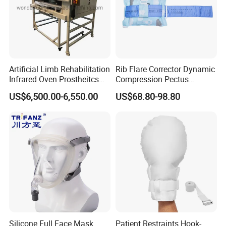
Artificial Limb Rehabilitation
Rib Flare Corrector Dynamic
Infrared Oven Prostheitcs
Compression Pectus
Machine Prosthetic
Carinatum Brace with
US$6,500.00-6,550.00
US$68.80-98.80
Equipment
Pressure Scale Markings for
Effective Correction
Silicone Full Face Mask
Patient Restraints Hook-