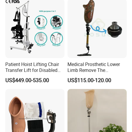
Patient Hoist Lifting Chair
Medical Prosthetic Lower
Transfer Lift for Disabled
Limb Remove The
Elderly with Sling Carrier
Prosthesis Quickly Artificial
US$449.00-535.00
US$115.00-120.00
Limbs Parts