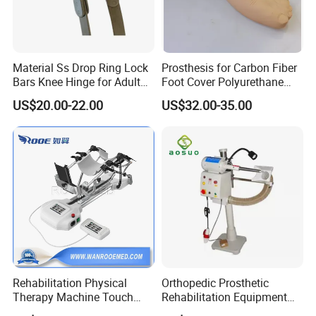
Material Ss Drop Ring Lock
Prosthesis for Carbon Fiber
Bars Knee Hinge for Adult
Foot Cover Polyurethane
Orthosis
Foot
US$20.00-22.00
US$32.00-35.00
Rehabilitation Physical
Orthopedic Prosthetic
Therapy Machine Touch
Rehabilitation Equipment
Screen Lower Limb Joint
Polisher Machine