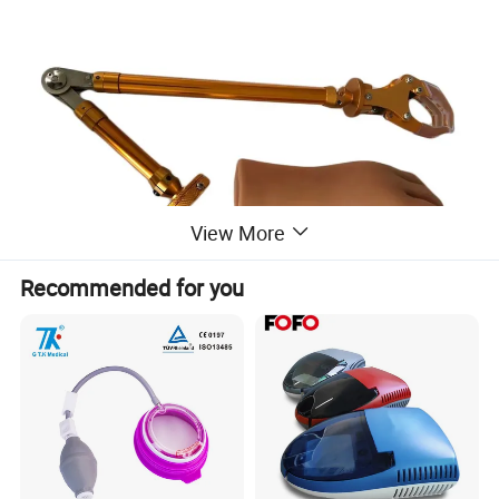
View More
Recommended for you