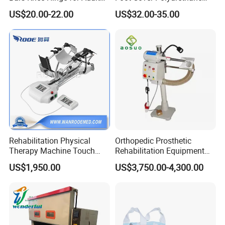
Orthosis
Foot
US$20.00-22.00
US$32.00-35.00
Rehabilitation Physical
Orthopedic Prosthetic
Therapy Machine Touch
Rehabilitation Equipment
Screen Lower Limb Joint
Polisher Machine
US$1,950.00
US$3,750.00-4,300.00
Cpm for Knee and Ankle
Orthopedic Grinding
Machine