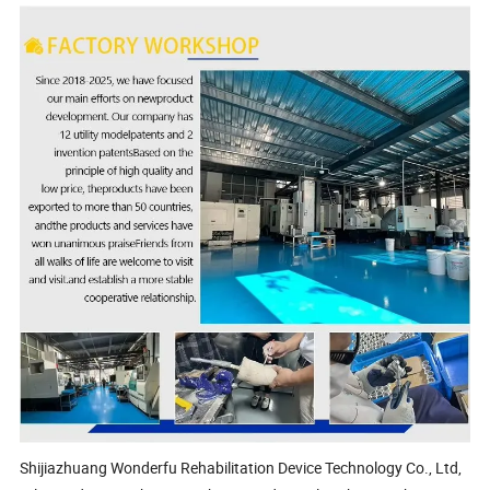
Shijiazhuang Wonderfu Rehabilitation Device Technology Co., Ltd,