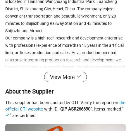
is located in Tianshan Wanchuang Industrial Park, Luancheng
District, Shijiazhuang City, Hebei, China. The company enjoys
convenient transportation and beautiful environment, only 20
minutes to Shijiazhuang Railway Station and 45 minutes to
Shijiazhuang Airport.
Our company is a high-tech research and development enterprise,
with professional experience of more than 15 years in the artificial
limb, orthoses production and sales. As a production-oriented
enterprise integrating production research and development, we
have our own precision casting factory, digital controlled lathe and
machining center, separate high-precision assembly workshop,
View More
and our own research and development laboratory, providing a
guarantee for the production of high-tech and high quality
About the Supplier
products;
This supplier has been audited by CTI. Verify the report on
the
Our company′s main products include prosthetic and orthotics
official CTI website
with ID "
QIP-ASR266690
". Items marked "
products. The prosthetic products include prosthesis feet, ankle
" are certified.
joint, knee joint, hip joint and so on. The orthotic products include
various models (20/17/13 width) of spring lock, ring lock, rear lock