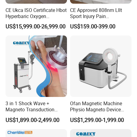
CE Ukca ISO Certificate Hbot
CE Approved 808nm Lllt
Hyperbaric Oxygen
Sport Injury Pain
Chamber Wholesale Price
Management Physical
US$15,999.00-26,999.00
US$159.00-399.00
Exercise Rehabilitation
Therapy Soft Laser
Autism Cancer Brain
Semiconductor Laser
Damage Therapy
Therapy Pain Relief Device
3 in 1 Shock Wave +
Ofan Magnetic Machine
Magneto Transduction
Physio Magneto Device
Pmst Emtt+ Nirs Physical
Pain Relief Electromagnetic
US$1,899.00-2,499.00
US$1,299.00-1,999.00
Therapy Machine Painless
Muscle Relax Physio
Physiotherapy Machine
Extracorporeal Shockwave
Therapy Machine