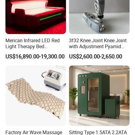
Merican Infrared LED Red
3f32 Knee Joint Knee Joint
Light Therapy Bed
with Adjustment Pyamid
Equipment Wholesale
Connecyor
US$16,890.00-19,300.00
US$2,600.00-2,650.00
OEM/ODM Wellness Beauty
Salon Pain Relief Health
Care PDT
Photobiomodulation
Machine
Factory Air Wave Massage
Sitting Type 1.5ATA 2.2ATA