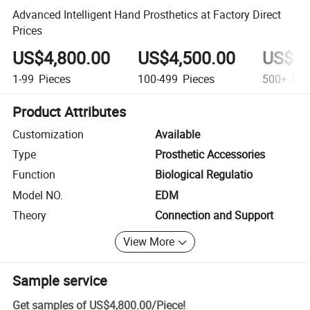
Advanced Intelligent Hand Prosthetics at Factory Direct
Prices
US$4,800.00
US$4,500.00
US$4,
1-99
Pieces
100-499
Pieces
500+
Pie
Product Attributes
Customization
Available
Type
Prosthetic Accessories
Function
Biological Regulatio
Model NO.
EDM
Theory
Connection and Support
View More
Sample service
Get samples of
US$4,800.00
/
Piece
!