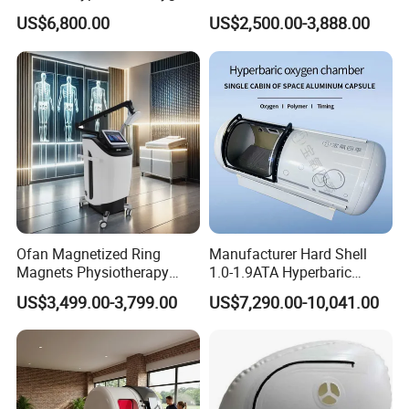
Chamber for Wellness
Therapy Machine Chronic
US$6,800.00
US$2,500.00-3,888.00
Center Walk in & Sitting
Musculoskeletal Pain Relief
Hbot Home Hyperbaric
Plantar Fasciitis Resolution
Chamber Physiotherapy
Therapy
Equipment
Ofan Magnetized Ring
Manufacturer Hard Shell
Magnets Physiotherapy
1.0-1.9ATA Hyperbaric
Medical Magnetic Pulse
Oxygen Chamber
US$3,499.00-3,799.00
US$7,290.00-10,041.00
Therapy Equipment
Physiotherapy
Rehabilitation Equipment