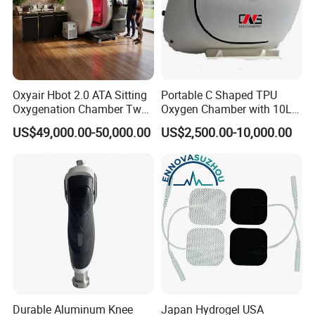
Oxyair Hbot 2.0 ATA Sitting
Portable C Shaped TPU
Oxygenation Chamber Two
Oxygen Chamber with 10L
Person Seated 2 ATA
Min Flow Rate
US$49,000.00-50,000.00
US$2,500.00-10,000.00
Hyperbaric Oxygen
Chamber with Red Light
Therapy
Durable Aluminum Knee
Japan Hydrogel USA