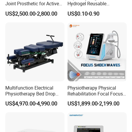
Joint Prosthetic for Active
Hydrogel Reusable
Lifestyles
Tens/EMS Electrode Pad
US$2,500.00-2,800.00
US$0.10-0.90
with Even Current
Distribution No Irritation No
Residue
Multifunction Electrical
Physiotherapy Physical
Physiotherapy Bed Drop
Rehabilitation Focal Focus
Osteopathic Chiropractic
Focused Shockwave
US$4,970.00-4,990.00
US$1,899.00-2,199.00
Table
Electromagnetic Ondas De
Choque Shock Wave
Therapy Eswt ED Erectile
Dysfunction Machine