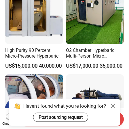
High Purity 90 Percent
O2 Chamber Hyperbaric
Micro-Pressure Hyperbaric
Multi-Person Micro
Oxygen Chamber with Flow
Hyperbaric Customizable CE
US$15,000.00-40,000.00
US$17,000.00-35,000.00
Rate Support
Haven't found what you're looking for?
Post sourcing request
Send Inquiry
Chat Now