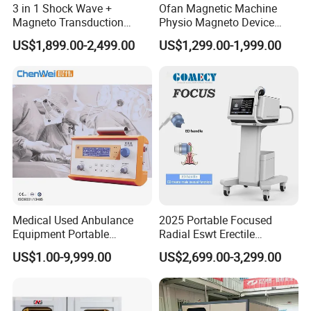
3 in 1 Shock Wave +
Ofan Magnetic Machine
Magneto Transduction
Physio Magneto Device
Pmst Emtt+ Nirs Physical
Pain Relief Electromagnetic
US$1,899.00-2,499.00
US$1,299.00-1,999.00
Therapy Machine Painless
Muscle Relax Physio
Physiotherapy Machine
Extracorporeal Shockwave
Therapy Machine
Medical Used Anbulance
2025 Portable Focused
Equipment Portable
Radial Eswt Erectile
Ventilator (CWH-2010)
Dysfunction Focus
US$1.00-9,999.00
US$2,699.00-3,299.00
Extracorporeal Shockwave
Therapy Machine for
Physical Therapy