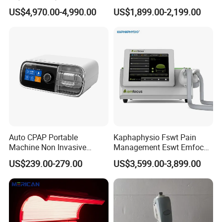
Osteopathic Chiropractic
Focused Shockwave
US$4,970.00-4,990.00
US$1,899.00-2,199.00
Table
Electromagnetic Ondas De
Choque Shock Wave
Therapy Eswt ED Erectile
Dysfunction Machine
Auto CPAP Portable
Kaphaphysio Fswt Pain
Machine Non Invasive
Management Eswt Emfocus
Assisted Breathing Apap Df-
Focus Shockwave
US$239.00-279.00
US$3,599.00-3,899.00
20A-Hm
Physiotherapy
Rehabilitation Focused
Shockwave Therapy
Machine