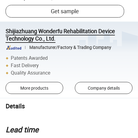
Get sample
Shijiazhuang Wonderfu Rehabilitation Device
Technology Co., Ltd.
Manufacturer/Factory & Trading Company
Patents Awarded
Fast Delivery
Quality Assurance
More products
Company details
Details
Lead time