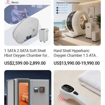
Chamber
1.5ATA 2.0ATA Soft Shell
Hard Shell Hyperbaric
Hbot Oxygen Chamber for
Oxygen Chamber 1.5 ATA
Home Use, Sports Recovery
Luxury Seated Home
US$2,599.00-2,899.00
US$13,990.00-19,990.00
& Brain Health
Wellness Capsule