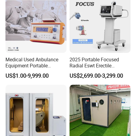
Medical Used Anbulance
2025 Portable Focused
Equipment Portable
Radial Eswt Erectile
Ventilator (CWH-2010)
Dysfunction Focus
US$1.00-9,999.00
US$2,699.00-3,299.00
Extracorporeal Shockwave
Therapy Machine for
Physical Therapy