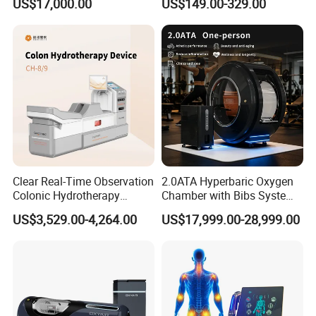
US$17,000.00
US$149.00-329.00
Oxygen Chamber
Clear Real-Time Observation
2.0ATA Hyperbaric Oxygen
Colonic Hydrotherapy
Chamber with Bibs System
Therapy Device for
One Person Time Machine
US$3,529.00-4,264.00
US$17,999.00-28,999.00
Community Health Stations
Physiotherapy Machine 2
Year Warranty Customized
Logo Wholesale Supply