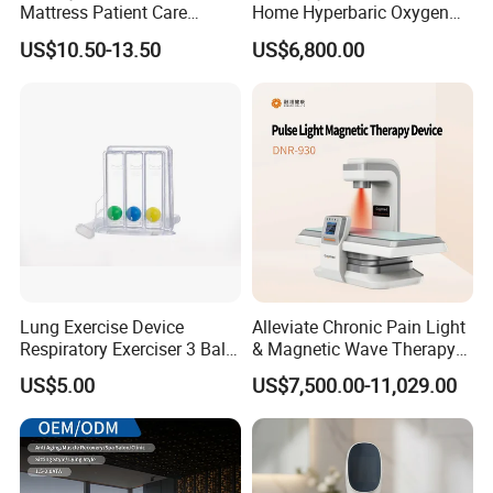
Mattress Patient Care
Home Hyperbaric Oxygen
Nursing Mattress
Chamber 2.0ATA Capsule
US$10.50-13.50
US$6,800.00
for Humans Hard
Hyperbaric Chamber
Lung Exercise Device
Alleviate Chronic Pain Light
Respiratory Exerciser 3 Ball
& Magnetic Wave Therapy
Spirometer Plastic Medical
Device for Shoulder
US$5.00
US$7,500.00-11,029.00
Incentive Breathing
Periarthritis Treatment