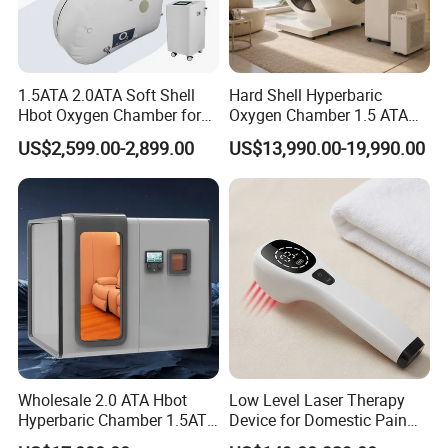
1.5ATA 2.0ATA Soft Shell
Hard Shell Hyperbaric
Hbot Oxygen Chamber for
Oxygen Chamber 1.5 ATA
Home Use, Sports Recovery
Luxury Seated Home
US$2,599.00-2,899.00
US$13,990.00-19,990.00
& Brain Health
Wellness Capsule
Wholesale 2.0 ATA Hbot
Low Level Laser Therapy
Hyperbaric Chamber 1.5ATA
Device for Domestic Pain
Hard Shell Hyperbaric
Treatment Solutions