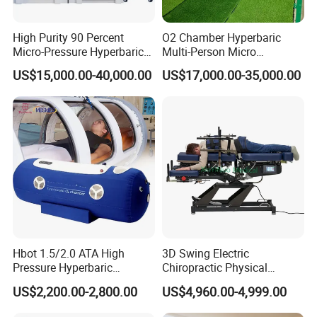
High Purity 90 Percent
O2 Chamber Hyperbaric
Micro-Pressure Hyperbaric
Multi-Person Micro
Oxygen Chamber with Flow
Hyperbaric Customizable CE
US$15,000.00-40,000.00
US$17,000.00-35,000.00
Rate Support
Hbot 1.5/2.0 ATA High
3D Swing Electric
Pressure Hyperbaric
Chiropractic Physical
Chamber Oxygen Generator
Therapy Treatment Table
US$2,200.00-2,800.00
US$4,960.00-4,999.00
Soft-Shell Portable
Facial Bed Massage Table
Hyperbaric-Oxygen-