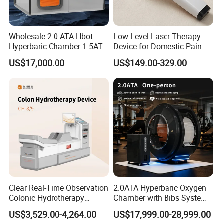
Wholesale 2.0 ATA Hbot
Low Level Laser Therapy
Hyperbaric Chamber 1.5ATA
Device for Domestic Pain
Hard Shell Hyperbaric
Treatment Solutions
US$17,000.00
US$149.00-329.00
Oxygen Chamber
Clear Real-Time Observation
2.0ATA Hyperbaric Oxygen
Colonic Hydrotherapy
Chamber with Bibs System
Therapy Device for
One Person Time Machine
US$3,529.00-4,264.00
US$17,999.00-28,999.00
Community Health Stations
Physiotherapy Machine 2