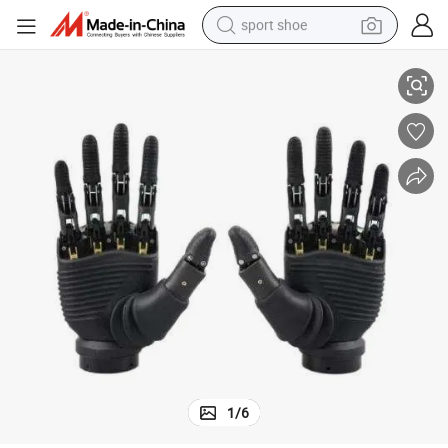
sport shoe
Advanced Intelligent Hand Prosthetics at Factory Direct Prices
earbud
reagent
man watch
container house
electric tricycle
living room sofa
electric car
1
/
6