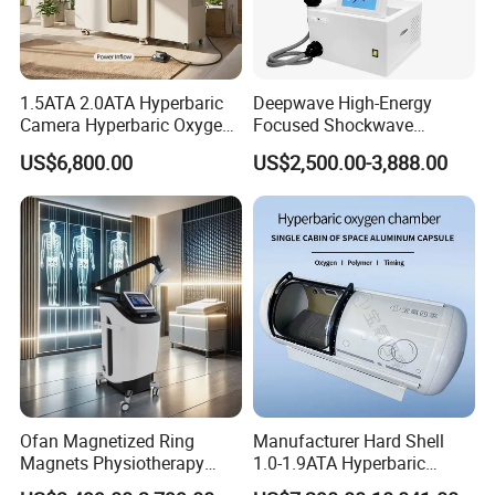
1.5ATA 2.0ATA Hyperbaric
Deepwave High-Energy
Camera Hyperbaric Oxygen
Focused Shockwave
Chamber for Wellness
Therapy Machine Chronic
US$6,800.00
US$2,500.00-3,888.00
Center Walk in & Sitting
Musculoskeletal Pain Relief
Hbot Home Hyperbaric
Plantar Fasciitis Resolution
Chamber Physiotherapy
Therapy
Equipment
Ofan Magnetized Ring
Manufacturer Hard Shell
Magnets Physiotherapy
1.0-1.9ATA Hyperbaric
Medical Magnetic Pulse
Oxygen Chamber