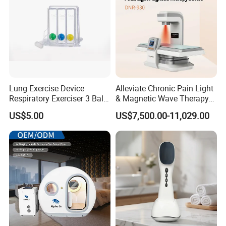
Lung Exercise Device
Alleviate Chronic Pain Light
Respiratory Exerciser 3 Ball
& Magnetic Wave Therapy
Spirometer Plastic Medical
Device for Shoulder
US$5.00
US$7,500.00-11,029.00
Incentive Breathing
Periarthritis Treatment