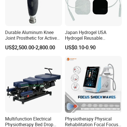
Durable Aluminum Knee
Japan Hydrogel USA
Joint Prosthetic for Active
Hydrogel Reusable
Lifestyles
Tens/EMS Electrode Pad
US$2,500.00-2,800.00
US$0.10-0.90
with Even Current
Distribution No Irritation No
Residue
Multifunction Electrical
Physiotherapy Physical
Physiotherapy Bed Drop
Rehabilitation Focal Focus