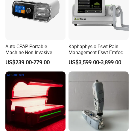
Auto CPAP Portable
Kaphaphysio Fswt Pain
Machine Non Invasive
Management Eswt Emfocus
Assisted Breathing Apap Df-
Focus Shockwave
US$239.00-279.00
US$3,599.00-3,899.00
20A-Hm
Physiotherapy
Rehabilitation Focused
Shockwave Therapy
Machine