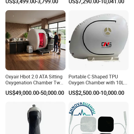
US$3,499.00-3,799.00
US$7,290.00-10,041.00
Therapy Equipment
Physiotherapy
Rehabilitation Equipment
Oxyair Hbot 2.0 ATA Sitting
Portable C Shaped TPU
Oxygenation Chamber Two
Oxygen Chamber with 10L
Person Seated 2 ATA
Min Flow Rate
US$49,000.00-50,000.00
US$2,500.00-10,000.00
Hyperbaric Oxygen
Chamber with Red Light
Therapy