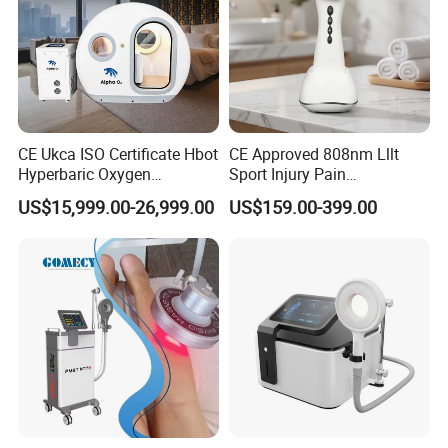
CE Ukca ISO Certificate Hbot
CE Approved 808nm Lllt
Hyperbaric Oxygen
Sport Injury Pain
Chamber Wholesale Price
Management Physical
US$15,999.00-26,999.00
US$159.00-399.00
Exercise Rehabilitation
Therapy Soft Laser
Autism Cancer Brain
Semiconductor Laser
Damage Therapy
Therapy Pain Relief Device