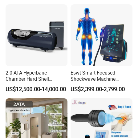
Year Warranty Customized
Logo Wholesale Supply
2.0 ATA Hyperbaric
Eswt Smart Focused
Chamber Hard Shell
Shockwave Machine
Hyperbaric-Oxygen-
Rehabilitation
US$12,500.00-14,000.00
US$2,399.00-2,799.00
Chamber for Beauty SPA
Physiotherapy Focus Shock
Oxygen Therapy
Wave Therapy Horse
Erectile Dysfunction
Electromagnetic Focus
Shockwave Device