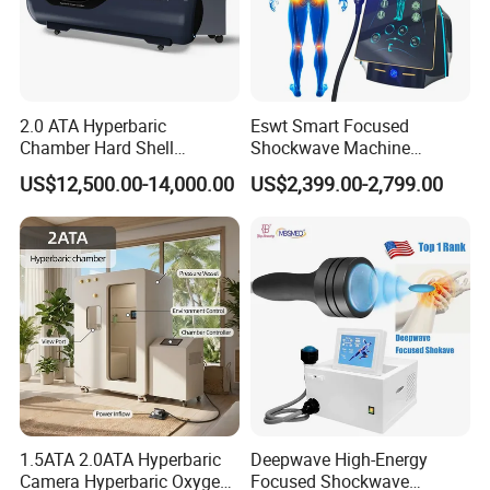
2.0 ATA Hyperbaric
Eswt Smart Focused
Chamber Hard Shell
Shockwave Machine
Hyperbaric-Oxygen-
Rehabilitation
US$12,500.00-14,000.00
US$2,399.00-2,799.00
Chamber for Beauty SPA
Physiotherapy Focus Shock
Oxygen Therapy
Wave Therapy Horse
Erectile Dysfunction
Electromagnetic Focus
Shockwave Device
1.5ATA 2.0ATA Hyperbaric
Deepwave High-Energy
Camera Hyperbaric Oxygen
Focused Shockwave