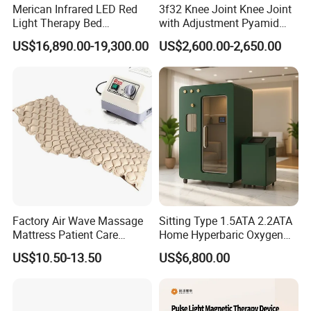
Merican Infrared LED Red
3f32 Knee Joint Knee Joint
Light Therapy Bed
with Adjustment Pyamid
Equipment Wholesale
Connecyor
US$16,890.00-19,300.00
US$2,600.00-2,650.00
OEM/ODM Wellness Beauty
Salon Pain Relief Health
Care PDT
Photobiomodulation
Machine
Factory Air Wave Massage
Sitting Type 1.5ATA 2.2ATA
Mattress Patient Care
Home Hyperbaric Oxygen
Nursing Mattress
Chamber 2.0ATA Capsule
US$10.50-13.50
US$6,800.00
for Humans Hard
Hyperbaric Chamber