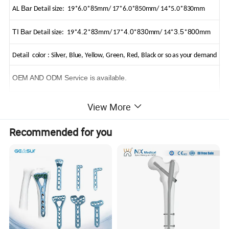
Bar
AL
Detail size: 19*6.0*85mm/ 17*6.0*850mm/ 14*5.0*830mm
TI Bar
4.2
3
4.0
30
3.5
800
Detail size: 19*
*8
mm/ 17*
*8
mm/ 14*
*
mm
Detail color : Silver, Blue, Yellow, Green, Red, Black or so as your demand
OEM AND ODM Service is available.
View More
Recommended for you