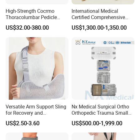
High-Strength Cocrmo
International Medical
Thoracolumbar Pedicle
Certified Comprehensive
Screw and Rod System
Selection High-Quality
US$32.00-380.00
US$1,300.00-1,350.00
Durable Prosthetic Leg Ak
Bk Artificial Limb Various
Legs for Prosthetic Limbs
Versatile Arm Support Sling
Nx Medical Surgical Ortho
for Recovery and
Orthopedic Trauma Small
Rehabilitation Arm Sling
Large Fragment Bone
US$2.50-3.60
US$500.00-1,999.00
Orthopedic Products
Fracture Stainless Steel
Instruments