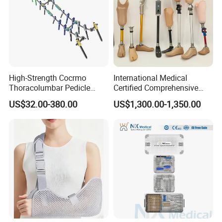
High-Strength Cocrmo
International Medical
Thoracolumbar Pedicle
Certified Comprehensive
Screw and Rod System
Selection High-Quality
US$32.00-380.00
US$1,300.00-1,350.00
Durable Prosthetic Leg Ak
Bk Artificial Limb Various
Legs for Prosthetic Limbs