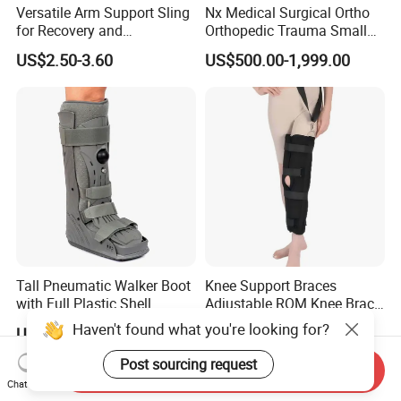
Versatile Arm Support Sling
Nx Medical Surgical Ortho
for Recovery and
Orthopedic Trauma Small
Rehabilitation Arm Sling
Large Fragment Bone
US$2.50-3.60
US$500.00-1,999.00
Orthopedic Products
Fracture Stainless Steel
Instruments
Tall Pneumatic Walker Boot
Knee Support Braces
with Full Plastic Shell
Adjustable ROM Knee Brace
Joint Arthritis Hinged Knee
Haven't found what you're looking for?
US$22.00-33.00
US$4.50-5.20
Brace
Post sourcing request
Send Inquiry
Chat Now