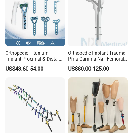
Orthopedic Titanium
Orthopedic Implant Trauma
Implant Proximal & Distal
Pfna Gamma Nail Femoral
Radius Locking Plate
Metallic Interlocking
US$48.60-54.00
US$80.00-125.00
Orthopedic Bone Locking
Intramedullary Nail
Plate