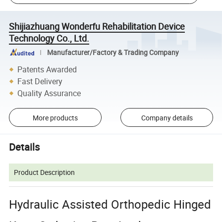
Shijiazhuang Wonderfu Rehabilitation Device
Technology Co., Ltd.
Manufacturer/Factory & Trading Company
Patents Awarded
Fast Delivery
Quality Assurance
More products
Company details
Details
Product Description
Hydraulic Assisted Orthopedic Hinged