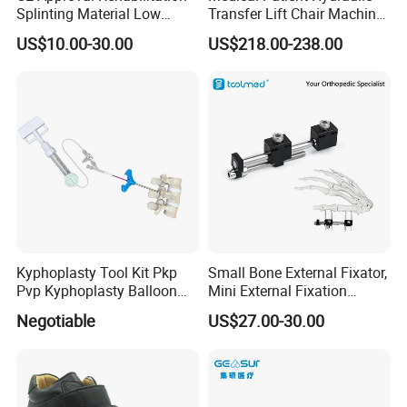
Splinting Material Low
Transfer Lift Chair Machine
we can supply.
Temperature
Multi-Function Nursing
US$10.00-30.00
US$218.00-238.00
Thermoplastics Splint
Elderly Toilet Bathing Chair
6.We have a professional team to offer professional service for
Sheets
Elderly Auxiliary
you.
Kyphoplasty Tool Kit Pkp
Small Bone External Fixator,
Pvp Kyphoplasty Balloon
Mini External Fixation
Lumbar Balloon
System for Orthopedic
Negotiable
US$27.00-30.00
Kyphoplasty Pkp
Trauma