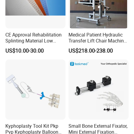
CE Approval Rehabilitation
Medical Patient Hydraulic
Splinting Material Low
Transfer Lift Chair Machine
Temperature
Multi-Function Nursing
US$10.00-30.00
US$218.00-238.00
Thermoplastics Splint
Elderly Toilet Bathing Chair
Sheets
Elderly Auxiliary
Kyphoplasty Tool Kit Pkp
Small Bone External Fixator,
Pvp Kyphoplasty Balloon
Mini External Fixation