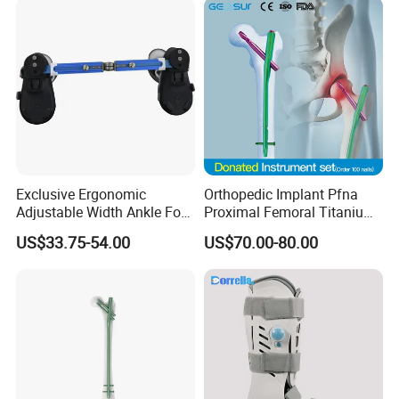
Exclusive Ergonomic
Orthopedic Implant Pfna
Adjustable Width Ankle Foot
Proximal Femoral Titanium
Orthosis in Medical Use with
Alloy Intramedullary Nail
US$33.75-54.00
US$70.00-80.00
CE
Interlocking Nail