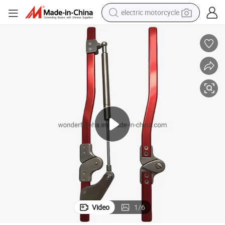
electric motorcycle
farm tractor
sport shoe
earbud
electric car
man watch
dirt bike
racing motorcycle
Video
1
/
6