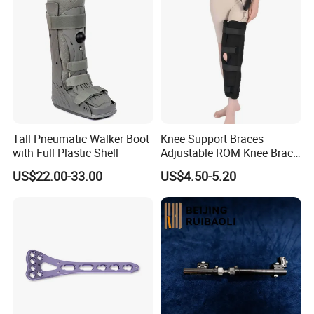
Tall Pneumatic Walker Boot
Knee Support Braces
with Full Plastic Shell
Adjustable ROM Knee Brace
Joint Arthritis Hinged Knee
US$22.00-33.00
US$4.50-5.20
Brace