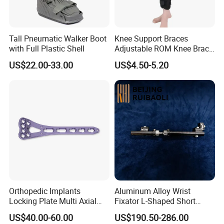
Tall Pneumatic Walker Boot
Knee Support Braces
with Full Plastic Shell
Adjustable ROM Knee Brace
Joint Arthritis Hinged Knee
US$22.00-33.00
US$4.50-5.20
Brace
Certifications
Orthopedic Implants
Aluminum Alloy Wrist
Locking Plate Multi Axial
Fixator L-Shaped Short
Distal Radius Cheap Price,
Module
US$40.00-60.00
US$190.50-286.00
Orthopedic, Medical