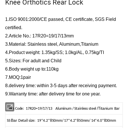
Knee Orthotics Rear Lock
1.ISO 9001:2000/CE passed, CE certificate, SGS Field
certified.
2.Article No.:
17R20=19/17/13mm
3.Material:
Stainless steel, Aluminum,Titanium
4.Product weight:
1.35kg/SS; 1.0kg/AL, 0.75kg/TI
5.Sizes:
For adult and Child
6.Body weight up to:110kg
7.MOQ:1
pair
8.delivery time: within 3-5 days after receiving payment.
9.Warranty time: after delivery time for
one
year.
/Titanium
Item Code: 17R20=19/17/13 Aluminum / Stainless steel
Bar
Bar
SS
Detail size:
19*4.2*850mm/ 17*4.2*850mm/ 14*4.0*830mm