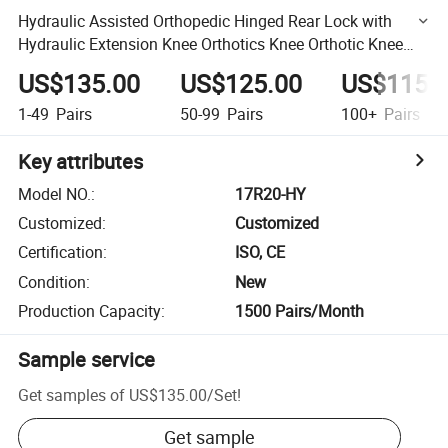
Hydraulic Assisted Orthopedic Hinged Rear Lock with
Hydraulic Extension Knee Orthotics Knee Orthotic Knee
Joint
US$135.00
US$125.00
US$115.
1-49
Pairs
50-99
Pairs
100+
Pairs
Key attributes
Model NO.
:
17R20-HY
Customized
:
Customized
Certification
:
ISO, CE
Condition
:
New
Production Capacity
:
1500 Pairs/Month
Sample service
Get samples of
US$135.00
/
Set
!
Get sample