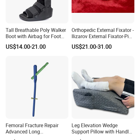
Tall Breathable Poly Walker
Orthopedic External Fixator -
Boot with Airbag for Foot
Ilizarov External Fixator-Pin
Fracture
Clamp Bolt (Central External
US$14.00-21.00
US$21.00-31.00
Thread)
Femoral Fracture Repair
Leg Elevation Wedge
Advanced Long
Support Pillow with Handles
Intramedullary Nail
and Pockets After Surgery,