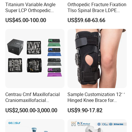
Titanium Variable Angle
Orthopedic Fracture Fixation
Super LCP Orthopedic
Tlso Spinal Brace LDPE
Implant System Locking
Material Aluminum Struts
US$45.00-100.00
US$59.68-63.66
Plate for Trauma Fixation
for Thoracic
Centrau Cmf Maxillofacial
Sample Customization 12′ ′
Craniomaxillofacial
Hinged Knee Brace for
Orthopedic Medical
Osteoarthritis
US$2,500.00-3,000.00
US$9.90-17.82
Instrument Set Surgical