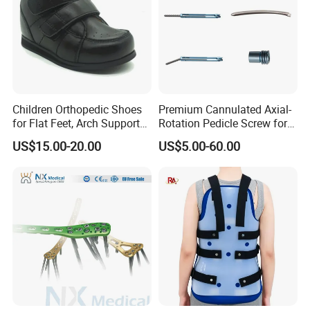
Children Orthopedic Shoes
Premium Cannulated Axial-
for Flat Feet, Arch Support
Rotation Pedicle Screw for
Shoes
Spinal Surgery
US$15.00-20.00
US$5.00-60.00