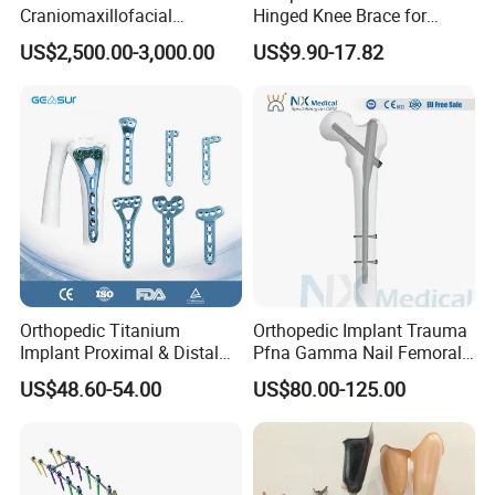
Craniomaxillofacial
Hinged Knee Brace for
Orthopedic Medical
Osteoarthritis
US$2,500.00-3,000.00
US$9.90-17.82
Instrument Set Surgical
Orthopedic Titanium
Orthopedic Implant Trauma
Implant Proximal & Distal
Pfna Gamma Nail Femoral
Radius Locking Plate
Metallic Interlocking
US$48.60-54.00
US$80.00-125.00
Orthopedic Bone Locking
Intramedullary Nail
Plate