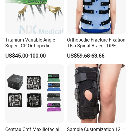
Titanium Variable Angle
Orthopedic Fracture Fixation
Super LCP Orthopedic
Tlso Spinal Brace LDPE
Implant System Locking
Material Aluminum Struts
US$45.00-100.00
US$59.68-63.66
Plate for Trauma Fixation
for Thoracic
Centrau Cmf Maxillofacial
Sample Customization 12′ ′