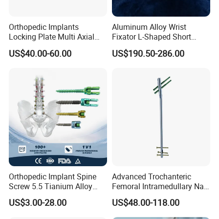
Orthopedic Implants
Aluminum Alloy Wrist
Locking Plate Multi Axial
Fixator L-Shaped Short
Distal Radius Cheap Price,
Module
US$40.00-60.00
US$190.50-286.00
Orthopedic, Medical
Equipment
Orthopedic Implant Spine
Advanced Trochanteric
Screw 5.5 Tianium Alloy
Femoral Intramedullary Nail
Polyaxial Pedicle Screw for
for Fracture Repair
US$3.00-28.00
US$48.00-118.00
CE ISO