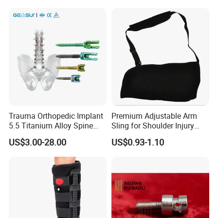
Rehabilitation Knee Joint
Trauma Orthopedic Implant
Premium Adjustable Arm
5.5 Titanium Alloy Spine
Sling for Shoulder Injury
Screw Spinal Pedicle Screw
Recovery
US$3.00-28.00
US$0.93-1.10
System Spine Implant