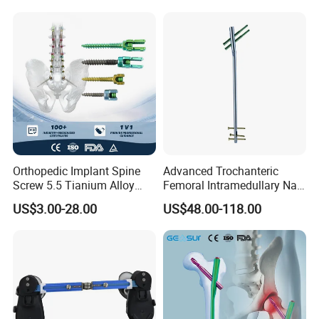
Equipment
Packaging & Shipping
Orthopedic Implant Spine
Advanced Trochanteric
Screw 5.5 Tianium Alloy
Femoral Intramedullary Nail
Polyaxial Pedicle Screw for
for Fracture Repair
US$3.00-28.00
US$48.00-118.00
CE ISO