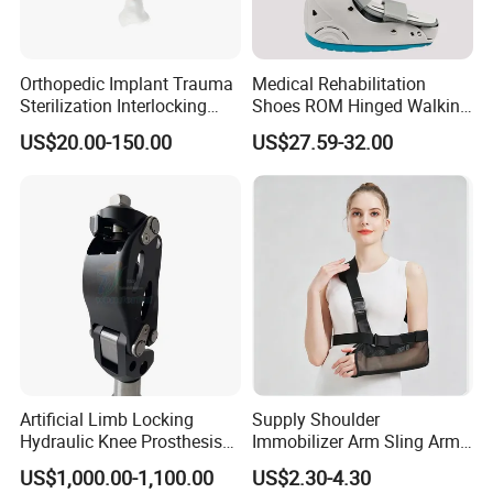
Orthopedic Implant Trauma
Medical Rehabilitation
Sterilization Interlocking
Shoes ROM Hinged Walking
Intramedullary Nail
Boots Air Cam Walker Boot
US$20.00-150.00
US$27.59-32.00
Fracture Decompression
Shoes for Forefoot Walker
Brace
Artificial Limb Locking
Supply Shoulder
Hydraulic Knee Prosthesis
Immobilizer Arm Sling Arm
Ak Accessories Convenient
Sling Arm Sling Topical
US$1,000.00-1,100.00
US$2.30-4.30
Waterproof Prosthetic