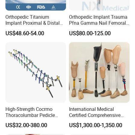
Orthopedic Titanium
Orthopedic Implant Trauma
Implant Proximal & Distal
Pfna Gamma Nail Femoral
Radius Locking Plate
Metallic Interlocking
US$48.60-54.00
US$80.00-125.00
Orthopedic Bone Locking
Intramedullary Nail
Plate
High-Strength Cocrmo
International Medical
Thoracolumbar Pedicle
Certified Comprehensive
Screw and Rod System
Selection High-Quality
US$32.00-380.00
US$1,300.00-1,350.00
Durable Prosthetic Leg Ak
Bk Artificial Limb Various