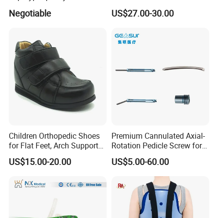
Lumbar Balloon
System for Orthopedic
Negotiable
US$27.00-30.00
Kyphoplasty Pkp
Trauma
Children Orthopedic Shoes
Premium Cannulated Axial-
for Flat Feet, Arch Support
Rotation Pedicle Screw for
Shoes
Spinal Surgery
US$15.00-20.00
US$5.00-60.00