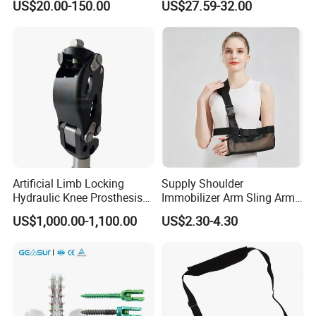
design services(ODM service) to meet your unique needs,
US$20.00-150.00
US$27.59-32.00
Fracture Decompression
if you are interested in my factory, welcome warmly to
Shoes for Forefoot Walker
Brace
visit my factory, we can establish our friendship and the
cooperationship!
Artificial Limb Locking
Supply Shoulder
Hydraulic Knee Prosthesis
Immobilizer Arm Sling Arm
Ak Accessories Convenient
Sling Arm Sling Topical
US$1,000.00-1,100.00
US$2.30-4.30
Waterproof Prosthetic
Rehabilitation Knee Joint