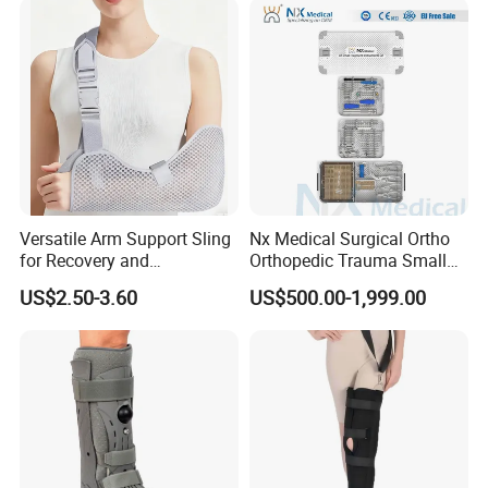
Legs for Prosthetic Limbs
Versatile Arm Support Sling
Nx Medical Surgical Ortho
for Recovery and
Orthopedic Trauma Small
Rehabilitation Arm Sling
Large Fragment Bone
US$2.50-3.60
US$500.00-1,999.00
Orthopedic Products
Fracture Stainless Steel
Instruments