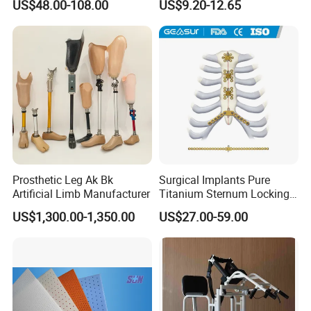
US$48.00-108.00
US$9.20-12.65
Injury, for Knee, Ankle
Support
Prosthetic Leg Ak Bk
Surgical Implants Pure
Artificial Limb Manufacturer
Titanium Sternum Locking
Plate for Orthopedic Internal
US$1,300.00-1,350.00
US$27.00-59.00
Fixation Reconstruction