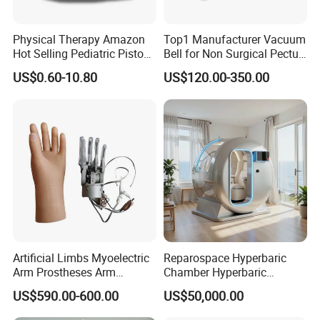
Order in larger quantities for even better prices and faster
delivery.
Professional team dedicated to providing exceptional service.
Physical Therapy Amazon
Top1 Manufacturer Vacuum
Hot Selling Pediatric Piston
Bell for Non Surgical Pectus
Elevate your prosthetic experience with our New High Quality
Nebulizer Machine Medical
Excavatum Correction
US$0.60-10.80
US$120.00-350.00
Prosthetic Gel Liner. Whether you're a first-time user or seeking an
Device
upgrade, this liner guarantees a comfortable and secure fit,
allowing you to move with confidence and ease.
Artificial Limbs Myoelectric
Reparospace Hyperbaric
Arm Prostheses Arm
Chamber Hyperbaric
Prosthetic Hand for
Oxygen Therapy
US$590.00-600.00
US$50,000.00
Amputee