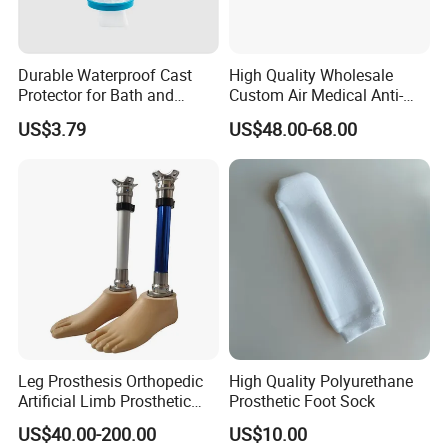
Durable Waterproof Cast
High Quality Wholesale
Protector for Bath and
Custom Air Medical Anti-
Shower Use
Decubitus Pump
US$3.79
US$48.00-68.00
Leg Prosthesis Orthopedic
High Quality Polyurethane
Artificial Limb Prosthetic
Prosthetic Foot Sock
Leg Parts Below Knee
US$40.00-200.00
US$10.00