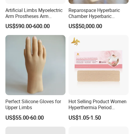
Artificial Limbs Myoelectric
Reparospace Hyperbaric
Arm Prostheses Arm
Chamber Hyperbaric
Prosthetic Hand for
Oxygen Therapy
US$590.00-600.00
US$50,000.00
Amputee
Perfect Silicone Gloves for
Hot Selling Product Women
Upper Limbs
Hyperthermia Period
Cramps Disposable
US$55.00-60.00
US$1.05-1.50
Feminine Pain Relief Patch