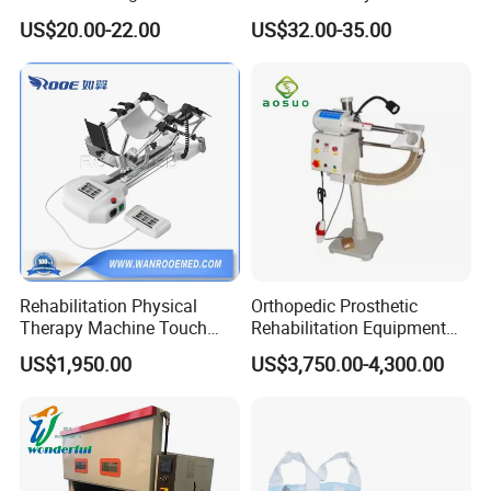
Orthosis
Foot
US$20.00-22.00
US$32.00-35.00
Rehabilitation Physical
Orthopedic Prosthetic
Therapy Machine Touch
Rehabilitation Equipment
Screen Lower Limb Joint
Polisher Machine
US$1,950.00
US$3,750.00-4,300.00
Cpm for Knee and Ankle
Orthopedic Grinding
Machine