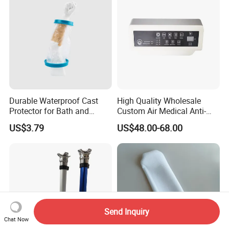
Durable Waterproof Cast
High Quality Wholesale
Protector for Bath and
Custom Air Medical Anti-
Shower Use
Decubitus Pump
US$3.79
US$48.00-68.00
Send Inquiry
Chat Now