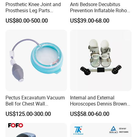
Prosthetic Knee Joint and
Anti Bedsore Decubitus
Prosthesis Leg Parts
Prevention Inflatable Roho
Artificial Limbs Leg
Type Air Cushion for Electric
US$80.00-500.00
US$39.00-68.00
Orthopedic
Wheelchair Pressure
Adjustable
Pectus Excavatum Vacuum
Internal and External
Bell for Chest Wall
Horoscopes Dennis Brown
Deformity Correction CE ISO
Shoes Orthopedic Clubfoot
US$125.00-300.00
US$58.00-60.00
Manufacturer
Shoes