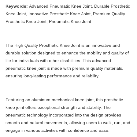
Keywords:
Advanced Pneumatic Knee Joint, Durable Prosthetic
Knee Joint, Innovative Prosthetic Knee Joint, Premium Quality
Prosthetic Knee Joint, Pneumatic Knee Joint
The High Quality Prosthetic Knee Joint is an innovative and
durable solution designed to enhance the mobility and quality of
life for individuals with other disabilities. This advanced
pneumatic knee joint is made with premium quality materials,
ensuring long-lasting performance and reliability.
Featuring an aluminum mechanical knee joint, this prosthetic
knee joint offers exceptional strength and stability. The
pneumatic technology incorporated into the design provides
smooth and natural movements, allowing users to walk, run, and
engage in various activities with confidence and ease.