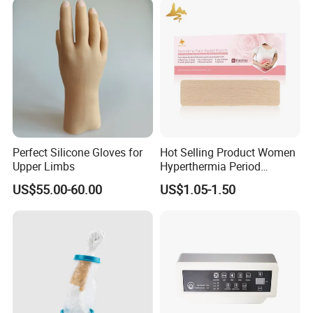
Perfect Silicone Gloves for
Hot Selling Product Women
Upper Limbs
Hyperthermia Period
Cramps Disposable
US$55.00-60.00
US$1.05-1.50
Feminine Pain Relief Patch