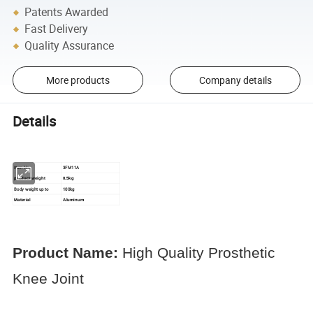
Patents Awarded
Fast Delivery
Quality Assurance
More products
Company details
Details
Item No.
3FM11A
product weight
0.5kg
Body weight up to
100kg
Material
Aluminum
Product Name:
High Quality Prosthetic
Knee Joint