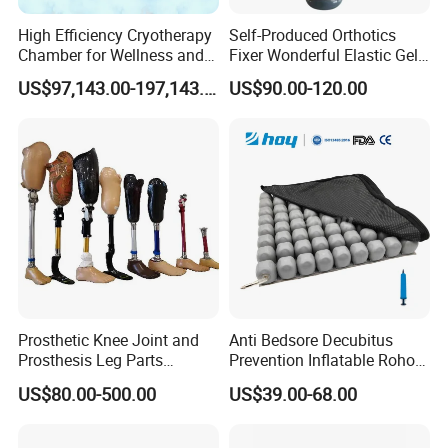
High Efficiency Cryotherapy
Self-Produced Orthotics
Chamber for Wellness and
Fixer Wonderful Elastic Gel
Gym
Liner Prosthetic Accessories
US$97,143.00-197,143.00
US$90.00-120.00
Prosthetic Knee Joint and
Anti Bedsore Decubitus
Prosthesis Leg Parts
Prevention Inflatable Roho
Artificial Limbs Leg
Type Air Cushion for Electric
US$80.00-500.00
US$39.00-68.00
Orthopedic
Wheelchair Pressure
Adjustable