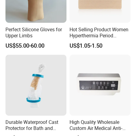
Perfect Silicone Gloves for
Hot Selling Product Women
Upper Limbs
Hyperthermia Period
Cramps Disposable
US$55.00-60.00
US$1.05-1.50
Feminine Pain Relief Patch
Durable Waterproof Cast
High Quality Wholesale
Protector for Bath and
Custom Air Medical Anti-
Shower Use
Decubitus Pump