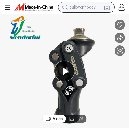
pullover hoody
smart phone
dirt bike
electric car
container house
earbud
weight loss capsule
powder
Video
1
/
6