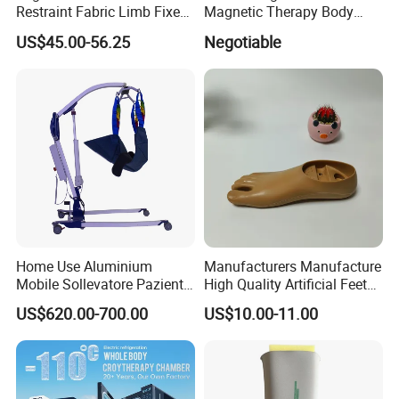
Restraint Fabric Limb Fixed
Magnetic Therapy Body
Strap Padded Foot Cuffs for
Pain Relief Machine
US$45.00-56.25
Negotiable
Agitated Patients
Home Use Aluminium
Manufacturers Manufacture
Mobile Sollevatore Paziente
High Quality Artificial Feet
Folding Electric Patient Lift
Double Axis Foot
US$620.00-700.00
US$10.00-11.00