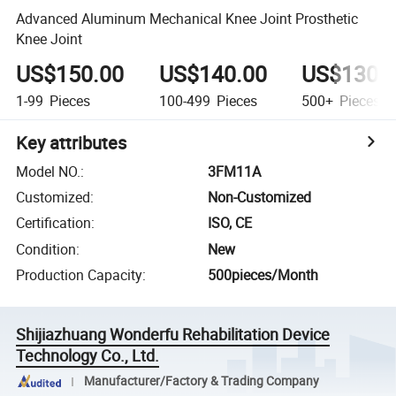
Advanced Aluminum Mechanical Knee Joint Prosthetic
Knee Joint
US$150.00
US$140.00
US$130.
1-99
Pieces
100-499
Pieces
500+
Pieces
Key attributes
Model NO.
:
3FM11A
Customized
:
Non-Customized
Certification
:
ISO, CE
Condition
:
New
Production Capacity
:
500pieces/Month
Shijiazhuang Wonderfu Rehabilitation Device
Technology Co., Ltd.
Manufacturer/Factory & Trading Company