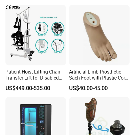
Patient Hoist Lifting Chair
Artificial Limb Prosthetic
Transfer Lift for Disabled
Sach Foot with Plastic Core
Elderly with Sling Carrier
Prosthetics Foot
US$449.00-535.00
US$40.00-45.00