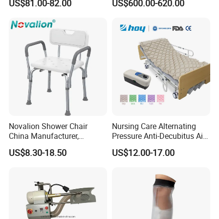
US$81.00-82.00
US$600.00-620.00
Durable High-Quality
Artificial Limb for Prosthetic
Limbs Advanced Prosthesis
Technolo
Novalion Shower Chair
Nursing Care Alternating
China Manufacturer,
Pressure Anti-Decubitus Air
Aluminium Alloy, Bath Seat
Mattress with Pump for
US$8.30-18.50
US$12.00-17.00
Stool, High Adjustable
Hospital Bed