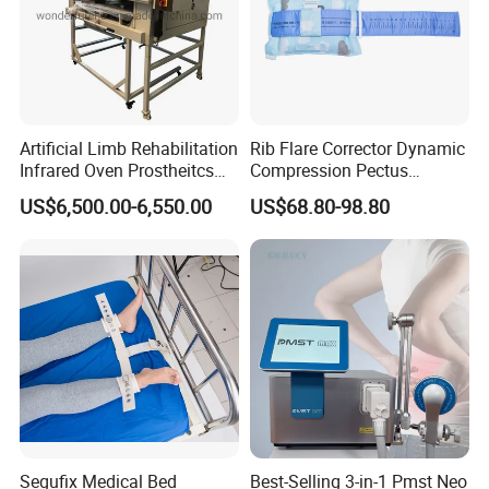
Artificial Limb Rehabilitation
Rib Flare Corrector Dynamic
Infrared Oven Prostheitcs
Compression Pectus
Machine Prosthetic
Carinatum Brace with
US$6,500.00-6,550.00
US$68.80-98.80
Equipment
Pressure Scale Markings for
Effective Correction
Segufix Medical Bed
Best-Selling 3-in-1 Pmst Neo