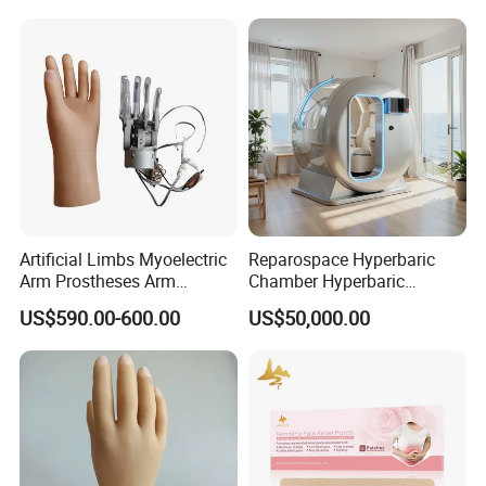
Artificial Limbs Myoelectric
Reparospace Hyperbaric
Arm Prostheses Arm
Chamber Hyperbaric
Prosthetic Hand for
Oxygen Therapy
US$590.00-600.00
US$50,000.00
Amputee