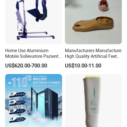
Home Use Aluminium
Manufacturers Manufacture
Mobile Sollevatore Paziente
High Quality Artificial Feet
Folding Electric Patient Lift
Double Axis Foot
US$620.00-700.00
US$10.00-11.00
Packing & shipping