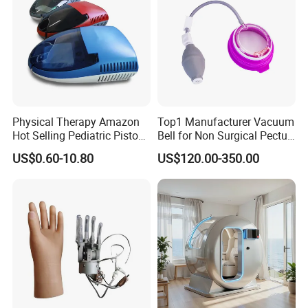
Physical Therapy Amazon
Top1 Manufacturer Vacuum
Hot Selling Pediatric Piston
Bell for Non Surgical Pectus
Nebulizer Machine Medical
Excavatum Correction
US$0.60-10.80
US$120.00-350.00
Device