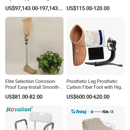
Cryotherapy Chamber
Prosthesis Quickly Artificial
US$97,143.00-197,143.00
US$115.00-120.00
Limbs Parts
Elite Selection Corrosion-
Prosthetic Leg Prosthetic
Proof Easy-Install Smooth-
Carbon Fiber Foot with High
Operating Comfortable
Ankle Prosthetic Foot
US$81.00-82.00
US$600.00-620.00
Durable High-Quality
Artificial Limb for Prosthetic
Limbs Advanced Prosthesis
Technolo