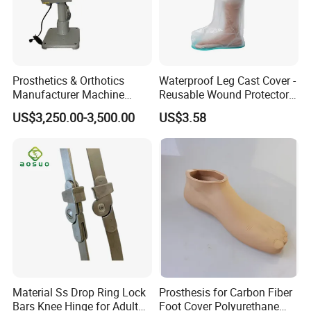
Prosthetics & Orthotics
Waterproof Leg Cast Cover -
Manufacturer Machine
Reusable Wound Protector
Artificial Limb Polisher
for Active Lifestyles
US$3,250.00-3,500.00
US$3.58
Prosthetic Equipment
Material Ss Drop Ring Lock
Prosthesis for Carbon Fiber
Bars Knee Hinge for Adult
Foot Cover Polyurethane