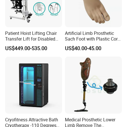
Patient Hoist Lifting Chair
Artificial Limb Prosthetic
Transfer Lift for Disabled
Sach Foot with Plastic Core
Elderly with Sling Carrier
Prosthetics Foot
US$449.00-535.00
US$40.00-45.00
Cryofitness Attractive Bath
Medical Prosthetic Lower
Cryotherapy -110 Degrees
Limb Remove The