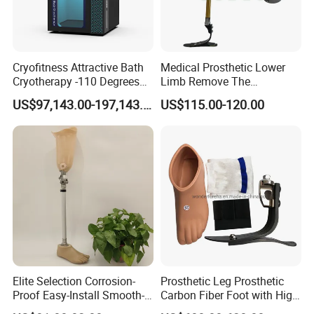
Cryofitness Attractive Bath
Medical Prosthetic Lower
Cryotherapy -110 Degrees
Limb Remove The
Cryotherapy Chamber
Prosthesis Quickly Artificial
US$97,143.00-197,143.00
US$115.00-120.00
Limbs Parts
Elite Selection Corrosion-
Prosthetic Leg Prosthetic
Proof Easy-Install Smooth-
Carbon Fiber Foot with High
Operating Comfortable
Ankle Prosthetic Foot