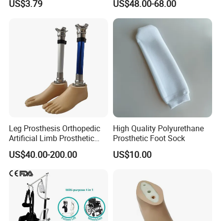
US$3.79
US$48.00-68.00
Leg Prosthesis Orthopedic
High Quality Polyurethane
Artificial Limb Prosthetic
Prosthetic Foot Sock
Leg Parts Below Knee
US$40.00-200.00
US$10.00