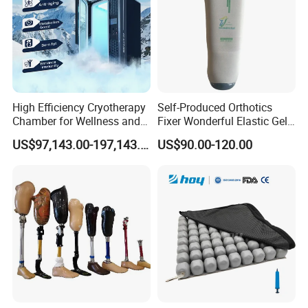
High Efficiency Cryotherapy
Self-Produced Orthotics
Chamber for Wellness and
Fixer Wonderful Elastic Gel
Gym
Liner Prosthetic Accessories
US$97,143.00-197,143.00
US$90.00-120.00