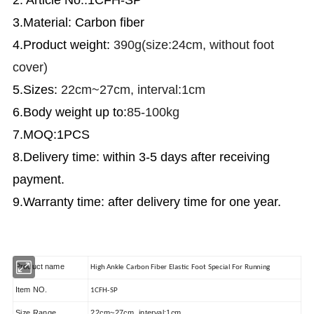
3.Material: Carbon fiber
4.Product weight:
390g(size:24cm, without foot
cover)
5.Sizes:
22cm~27cm, interval:1cm
6.Body weight up to:
85-100kg
7.MOQ:1PCS
8.Delivery time: within 3-5 days after receiving
payment.
9.Warranty time: after delivery time for one year.
Product name
High Ankle Carbon Fiber Elastic Foot Special For Running
Item NO.
1CFH-SP
Size Range
22cm~27cm, interval:1cm