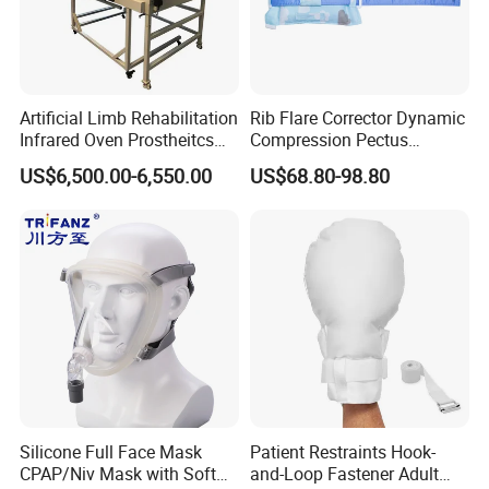
Artificial Limb Rehabilitation
Rib Flare Corrector Dynamic
Infrared Oven Prostheitcs
Compression Pectus
Machine Prosthetic
Carinatum Brace with
US$6,500.00-6,550.00
US$68.80-98.80
Equipment
Pressure Scale Markings for
Effective Correction
Silicone Full Face Mask
Patient Restraints Hook-
CPAP/Niv Mask with Soft
and-Loop Fastener Adult