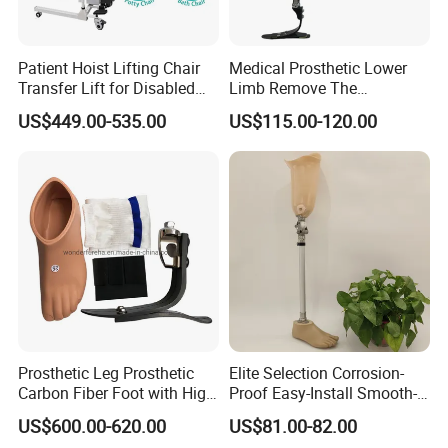
Patient Hoist Lifting Chair
Medical Prosthetic Lower
Transfer Lift for Disabled
Limb Remove The
Elderly with Sling Carrier
Prosthesis Quickly Artificial
US$449.00-535.00
US$115.00-120.00
Limbs Parts
Prosthetic Leg Prosthetic
Elite Selection Corrosion-
Carbon Fiber Foot with High
Proof Easy-Install Smooth-
Ankle Prosthetic Foot
Operating Comfortable
US$600.00-620.00
US$81.00-82.00
Durable High-Quality