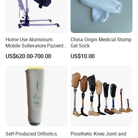
Home Use Aluminium
China Origin Medical Stump
Mobile Sollevatore Paziente
Gel Sock
Folding Electric Patient Lift
US$620.00-700.00
US$10.00
Self-Produced Orthotics
Prosthetic Knee Joint and