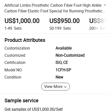
Artificial Limbs Prosthetic Carbon Fiber Foot High Ankle
Carbon Fiber Elastic Foot Special for Running Prosthetic
Foot
US$1,000.00
US$950.00
US$850
1-49
Sets
50-199
Sets
200+
Sets
Product Attributes
Customization
Available
Customized
Non-Customized
Certification
ISO, CE
Model NO.
1CFH-SP
Condition
New
View More
Sample service
Get samples of
US$1,000.00
/
Set
!