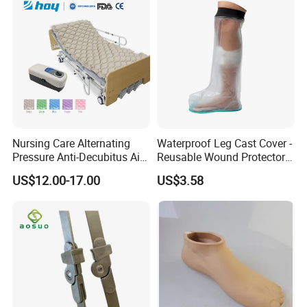
Nursing Care Alternating
Waterproof Leg Cast Cover -
Pressure Anti-Decubitus Air
Reusable Wound Protector
Mattress with Pump for
for Active Lifestyles
US$12.00-17.00
US$3.58
Hospital Bed