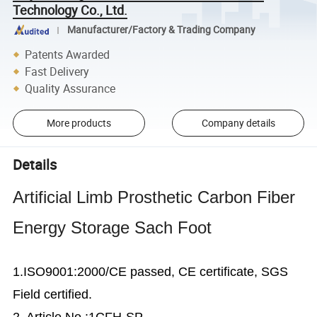
Technology Co., Ltd.
Manufacturer/Factory & Trading Company
Patents Awarded
Fast Delivery
Quality Assurance
More products
Company details
Details
Artificial Limb Prosthetic Carbon Fiber
Energy Storage Sach Foot
1.ISO9001:2000/CE passed, CE certificate, SGS
Field certified.
2. Article No.:1CFH-SP