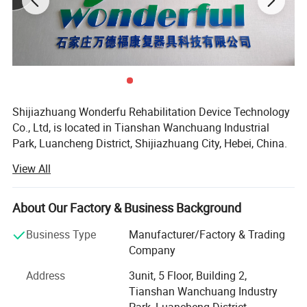
motion
hierarchical system)
Shijiazhuang Wonderfu Rehabilitation Device Technology
Co., Ltd, is located in Tianshan Wanchuang Industrial
Park, Luancheng District, Shijiazhuang City, Hebei, China.
The company enjoys convenient transportation and
View All
beautiful environment, only 20 minutes to Shijiazhuang
Railway Station and 45 minutes to Shijiazhuang Airport.
About Our Factory & Business Background
Our company is a high-tech research and development
enterprise, with professional experience of more than 15
Business Type
Manufacturer/Factory & Trading
years in the artificial limb, orthoses production and sales.
Company
As a production-oriented enterprise integrating production
Address
3unit, 5 Floor, Building 2,
research and development, we have our own precision
Tianshan Wanchuang Industry
casting factory, digital controlled lathe and machining
Park, Luancheng District,