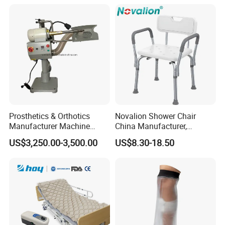
Artificial Limb for Prosthetic
Limbs Advanced Prosthesis
Technolo
Prosthetics & Orthotics
Novalion Shower Chair
Manufacturer Machine
China Manufacturer,
Artificial Limb Polisher
Aluminium Alloy, Bath Seat
US$3,250.00-3,500.00
US$8.30-18.50
Prosthetic Equipment
Stool, High Adjustable