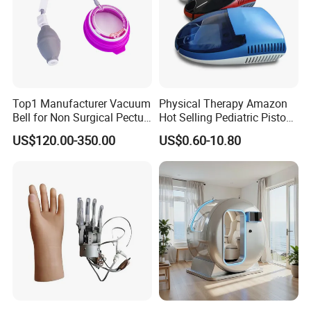
Top1 Manufacturer Vacuum
Physical Therapy Amazon
Bell for Non Surgical Pectus
Hot Selling Pediatric Piston
Excavatum Correction
Nebulizer Machine Medical
US$120.00-350.00
US$0.60-10.80
Device