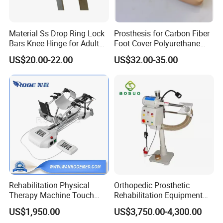
Material Ss Drop Ring Lock
Prosthesis for Carbon Fiber
Bars Knee Hinge for Adult
Foot Cover Polyurethane
Orthosis
Foot
US$20.00-22.00
US$32.00-35.00
Rehabilitation Physical
Orthopedic Prosthetic
Therapy Machine Touch
Rehabilitation Equipment
Screen Lower Limb Joint
Polisher Machine
US$1,950.00
US$3,750.00-4,300.00
Cpm for Knee and Ankle
Orthopedic Grinding