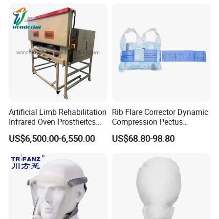
Machine
Artificial Limb Rehabilitation
Rib Flare Corrector Dynamic
Infrared Oven Prostheitcs
Compression Pectus
Machine Prosthetic
Carinatum Brace with
US$6,500.00-6,550.00
US$68.80-98.80
Equipment
Pressure Scale Markings for
Effective Correction