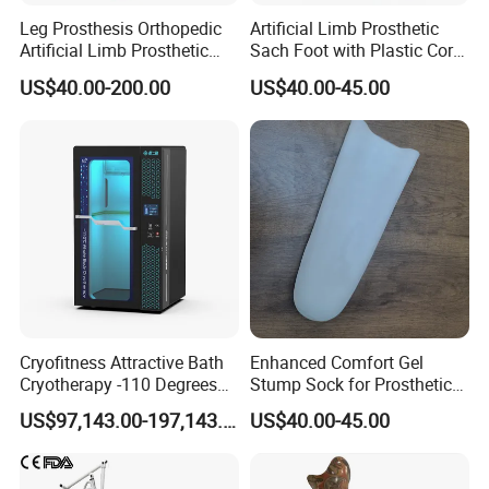
Leg Prosthesis Orthopedic
Artificial Limb Prosthetic
Artificial Limb Prosthetic
Sach Foot with Plastic Core
Leg Parts Below Knee
Prosthetics Foot
US$40.00-200.00
US$40.00-45.00
Cryofitness Attractive Bath
Enhanced Comfort Gel
Cryotherapy -110 Degrees
Stump Sock for Prosthetic
Cryotherapy Chamber
Foot
US$97,143.00-197,143.00
US$40.00-45.00