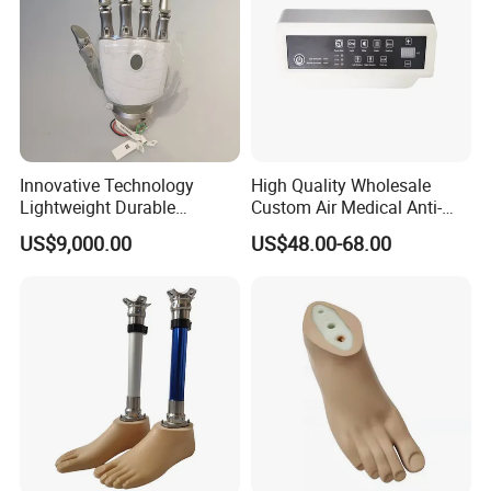
Innovative Technology
High Quality Wholesale
Lightweight Durable
Custom Air Medical Anti-
Realistic Intuitive Bionic
Decubitus Pump
US$9,000.00
US$48.00-68.00
Hand Prosthesis Prosthetic
Hand High Tech Sensitive
for Prosthetic Limbs
Artificial Limb AC