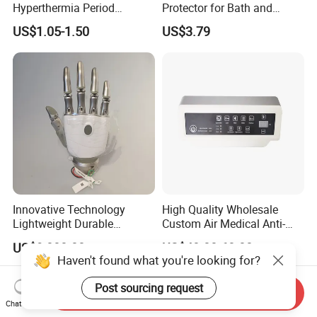
Hyperthermia Period
Protector for Bath and
Cramps Disposable
Shower Use
US$1.05-1.50
US$3.79
Feminine Pain Relief Patch
Innovative Technology
High Quality Wholesale
Lightweight Durable
Custom Air Medical Anti-
Realistic Intuitive Bionic
Decubitus Pump
US$9,000.00
US$48.00-68.00
Hand Prosthesis Prosthetic
Haven't found what you're looking for?
Hand High Tech Sensitive
for Prosthetic Limbs
Post sourcing request
Send Inquiry
Artificial Limb AC
Chat Now