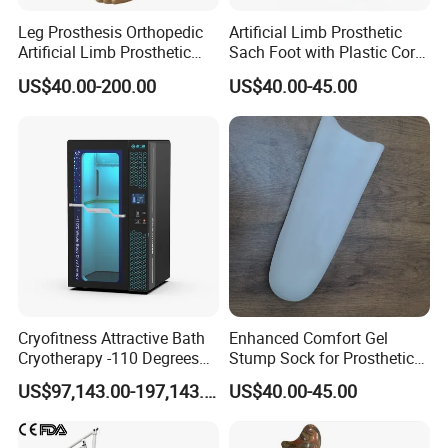
Leg Prosthesis Orthopedic
Artificial Limb Prosthetic
Artificial Limb Prosthetic
Sach Foot with Plastic Core
Leg Parts Below Knee
Prosthetics Foot
US$40.00-200.00
US$40.00-45.00
Cryofitness Attractive Bath
Enhanced Comfort Gel
Cryotherapy -110 Degrees
Stump Sock for Prosthetic
Cryotherapy Chamber
Foot
US$97,143.00-197,143.00
US$40.00-45.00