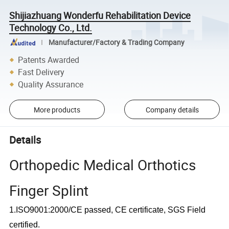
Shijiazhuang Wonderfu Rehabilitation Device
Technology Co., Ltd.
Manufacturer/Factory & Trading Company
Patents Awarded
Fast Delivery
Quality Assurance
More products
Company details
Details
Orthopedic Medical Orthotics
Finger Splint
1.ISO9001:2000/CE passed, CE certificate, SGS Field
certified.