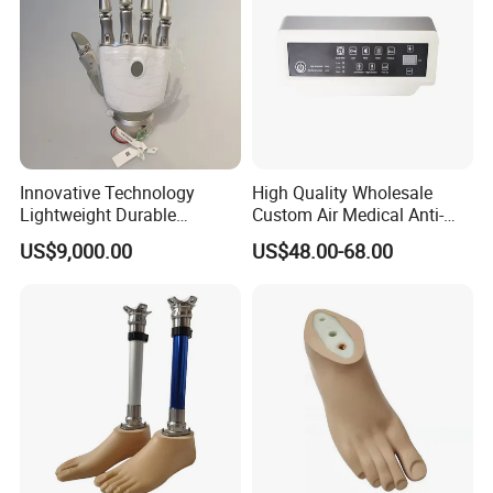
Innovative Technology
High Quality Wholesale
Lightweight Durable
Custom Air Medical Anti-
Realistic Intuitive Bionic
Decubitus Pump
US$9,000.00
US$48.00-68.00
Hand Prosthesis Prosthetic
Hand High Tech Sensitive
for Prosthetic Limbs
Artificial Limb AC