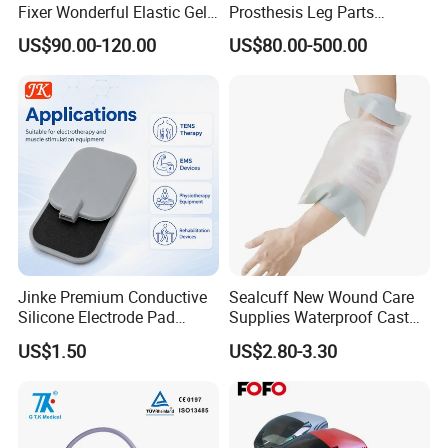
Fixer Wonderful Elastic Gel
Prosthesis Leg Parts
Liner Prosthetic Accessories
Artificial Limbs Leg
US$90.00-120.00
US$80.00-500.00
Orthopedic
Jinke Premium Conductive
Sealcuff New Wound Care
Silicone Electrode Pad
Supplies Waterproof Cast
75X105mm for Therapy
Protector Catheter Picc Line
US$1.50
US$2.80-3.30
Cover for Bath Shower