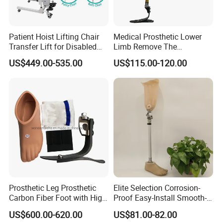
Patient Hoist Lifting Chair
Medical Prosthetic Lower
Transfer Lift for Disabled
Limb Remove The
Elderly with Sling Carrier
Prosthesis Quickly Artificial
US$449.00-535.00
US$115.00-120.00
Limbs Parts
FAQ
Prosthetic Leg Prosthetic
Elite Selection Corrosion-
Carbon Fiber Foot with High
Proof Easy-Install Smooth-
Ankle Prosthetic Foot
Operating Comfortable
Q
:
Are you a manufacturer or a trading company?
US$600.00-620.00
US$81.00-82.00
Durable High-Quality