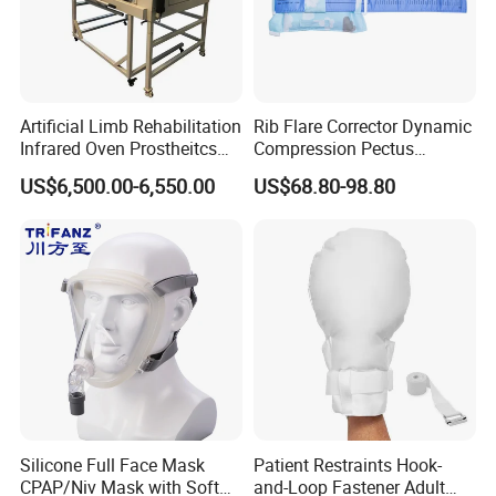
Quality Test
Artificial Limb Rehabilitation
Rib Flare Corrector Dynamic
Infrared Oven Prostheitcs
Compression Pectus
Machine Prosthetic
Carinatum Brace with
US$6,500.00-6,550.00
US$68.80-98.80
Equipment
Pressure Scale Markings for
Effective Correction
Packing & shipping
Silicone Full Face Mask
Patient Restraints Hook-
CPAP/Niv Mask with Soft
and-Loop Fastener Adult