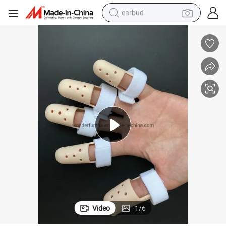
earbud
man watch
tshirt
human hair wig
powder
wheel loader
living room sofa
electric bike
Video
1
/
6