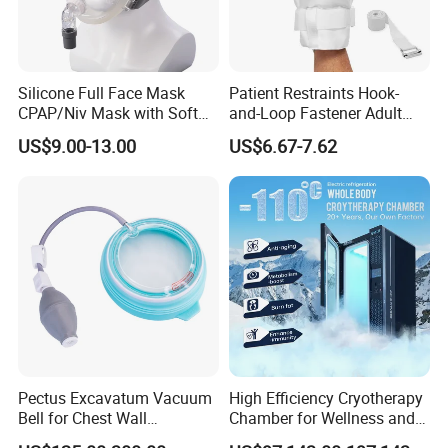
Silicone Full Face Mask
Patient Restraints Hook-
CPAP/Niv Mask with Soft
and-Loop Fastener Adult
Headgear Manufacturer ISO
Medical Mittens Hand
US$9.00-13.00
US$6.67-7.62
13485
Control Restraint Closed
Mitts
Pectus Excavatum Vacuum
High Efficiency Cryotherapy
Bell for Chest Wall
Chamber for Wellness and
Deformity Correction CE ISO
Gym