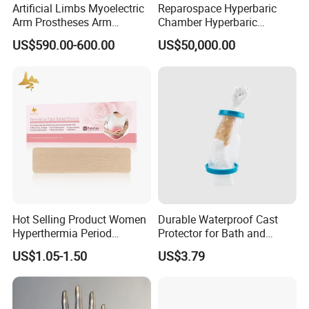
Artificial Limbs Myoelectric
Reparospace Hyperbaric
Arm Prostheses Arm
Chamber Hyperbaric
Prosthetic Hand for
Oxygen Therapy
US$590.00-600.00
US$50,000.00
Amputee
Hot Selling Product Women
Durable Waterproof Cast
Hyperthermia Period
Protector for Bath and
Cramps Disposable
Shower Use
US$1.05-1.50
US$3.79
Feminine Pain Relief Patch