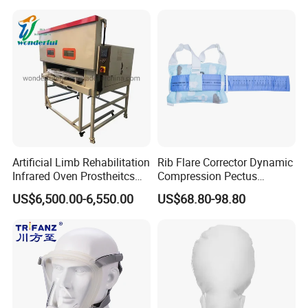
Machine
Artificial Limb Rehabilitation
Rib Flare Corrector Dynamic
Infrared Oven Prostheitcs
Compression Pectus
Machine Prosthetic
Carinatum Brace with
US$6,500.00-6,550.00
US$68.80-98.80
Equipment
Pressure Scale Markings for
Effective Correction