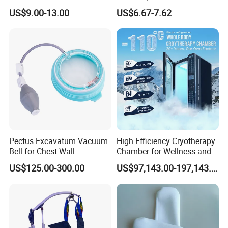
Headgear Manufacturer ISO
Medical Mittens Hand
US$9.00-13.00
US$6.67-7.62
13485
Control Restraint Closed
Mitts
Pectus Excavatum Vacuum
High Efficiency Cryotherapy
Bell for Chest Wall
Chamber for Wellness and
Deformity Correction CE ISO
Gym
US$125.00-300.00
US$97,143.00-197,143.00
Manufacturer