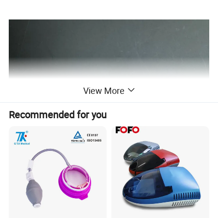
View More
Recommended for you