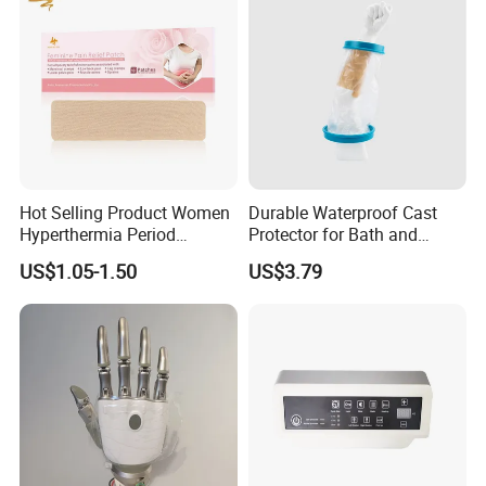
Hot Selling Product Women
Durable Waterproof Cast
Hyperthermia Period
Protector for Bath and
Cramps Disposable
Shower Use
US$1.05-1.50
US$3.79
Feminine Pain Relief Patch