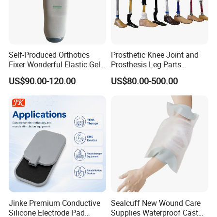
Self-Produced Orthotics
Prosthetic Knee Joint and
Fixer Wonderful Elastic Gel
Prosthesis Leg Parts
Liner Prosthetic Accessories
Artificial Limbs Leg
US$90.00-120.00
US$80.00-500.00
Orthopedic
Jinke Premium Conductive
Sealcuff New Wound Care
Silicone Electrode Pad
Supplies Waterproof Cast