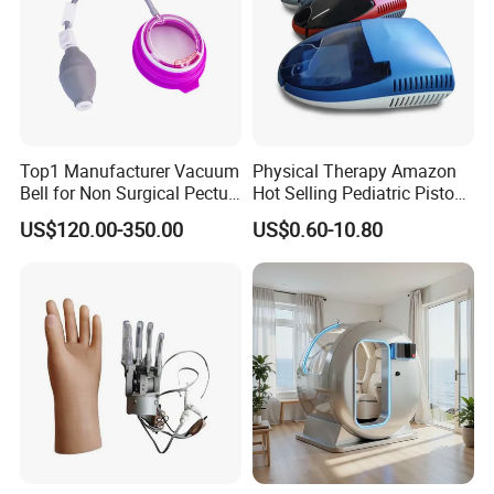
Top1 Manufacturer Vacuum
Physical Therapy Amazon
Bell for Non Surgical Pectus
Hot Selling Pediatric Piston
Excavatum Correction
Nebulizer Machine Medical
US$120.00-350.00
US$0.60-10.80
Device