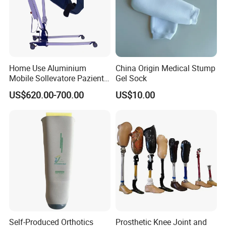
Home Use Aluminium
China Origin Medical Stump
Mobile Sollevatore Paziente
Gel Sock
Folding Electric Patient Lift
US$620.00-700.00
US$10.00
Self-Produced Orthotics
Prosthetic Knee Joint and