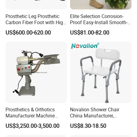
Prosthetic Leg Prosthetic
Elite Selection Corrosion-
Carbon Fiber Foot with High
Proof Easy-Install Smooth-
Ankle Prosthetic Foot
Operating Comfortable
US$600.00-620.00
US$81.00-82.00
Durable High-Quality
Artificial Limb for Prosthetic
Limbs Advanced Prosthesis
Technolo
Prosthetics & Orthotics
Novalion Shower Chair
Manufacturer Machine
China Manufacturer,
Artificial Limb Polisher
Aluminium Alloy, Bath Seat
US$3,250.00-3,500.00
US$8.30-18.50
Prosthetic Equipment
Stool, High Adjustable