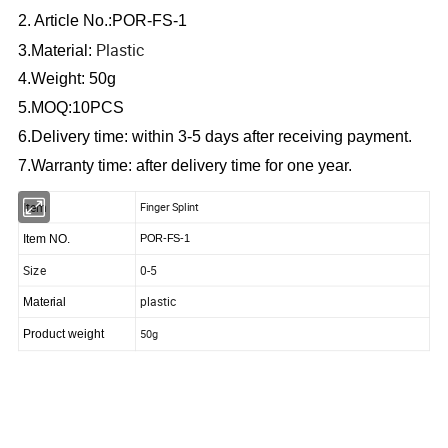
2. Article No.:POR-FS-1
Plastic
3.Material:
4.Weight: 50g
5.MOQ:10PCS
6.Delivery time: within 3-5 days after receiving payment.
7.Warranty time: after delivery time for one year.
Item
Finger Splint
Item NO.
POR-FS-1
Size
0-5
plastic
Material
50g
Product weight