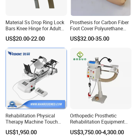
Material Ss Drop Ring Lock
Prosthesis for Carbon Fiber
Bars Knee Hinge for Adult
Foot Cover Polyurethane
Orthosis
Foot
US$20.00-22.00
US$32.00-35.00
Rehabilitation Physical
Orthopedic Prosthetic
Therapy Machine Touch
Rehabilitation Equipment
Screen Lower Limb Joint
Polisher Machine
US$1,950.00
US$3,750.00-4,300.00
Cpm for Knee and Ankle
Orthopedic Grinding