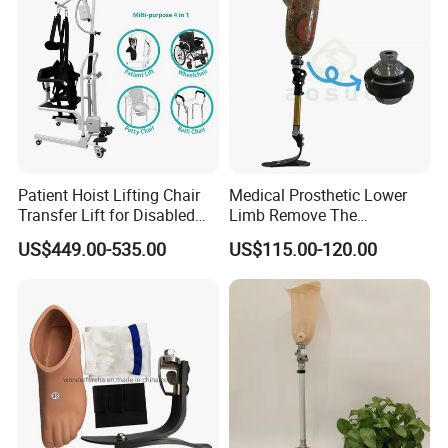
Patient Hoist Lifting Chair
Medical Prosthetic Lower
Transfer Lift for Disabled
Limb Remove The
Elderly with Sling Carrier
Prosthesis Quickly Artificial
US$449.00-535.00
US$115.00-120.00
Limbs Parts