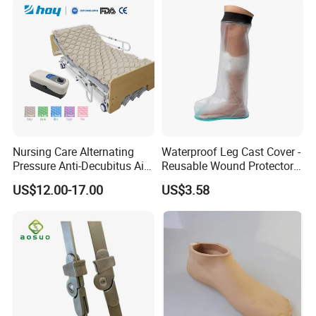
Nursing Care Alternating
Waterproof Leg Cast Cover -
Pressure Anti-Decubitus Air
Reusable Wound Protector
Mattress with Pump for
for Active Lifestyles
US$12.00-17.00
US$3.58
Hospital Bed