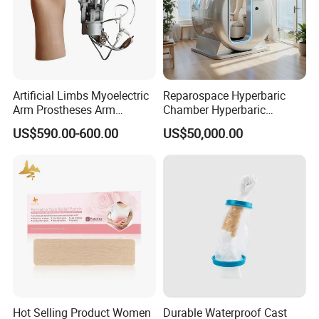
Artificial Limbs Myoelectric
Reparospace Hyperbaric
Arm Prostheses Arm
Chamber Hyperbaric
Prosthetic Hand for
Oxygen Therapy
US$590.00-600.00
US$50,000.00
Amputee
Hot Selling Product Women
Durable Waterproof Cast