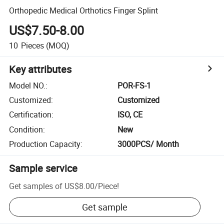
Orthopedic Medical Orthotics Finger Splint
US$7.50-8.00
10
Pieces
(MOQ)
Key attributes
Model NO.
:
POR-FS-1
Customized
:
Customized
Certification
:
ISO, CE
Condition
:
New
Production Capacity
:
3000PCS/ Month
Sample service
Get samples of
US$8.00
/
Piece
!
Get sample