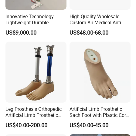
Innovative Technology
High Quality Wholesale
Lightweight Durable
Custom Air Medical Anti-
Realistic Intuitive Bionic
Decubitus Pump
US$9,000.00
US$48.00-68.00
Hand Prosthesis Prosthetic
Hand High Tech Sensitive
for Prosthetic Limbs
Artificial Limb AC
My Factory
Shijiazhuang Wonderfu Rehabilitation Device Technology
Leg Prosthesis Orthopedic
Artificial Limb Prosthetic
Co.,Ltd, is a company with more than 10 years of
Artificial Limb Prosthetic
Sach Foot with Plastic Core
professional experience in manufacturing and export the
Leg Parts Below Knee
Prosthetics Foot
US$40.00-200.00
US$40.00-45.00
prosthetic and orthotic parts, my company is a physical
manufacturer, we have ourself precision workshop, CNC,