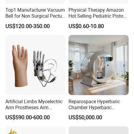
Top1 Manufacturer Vacuum
Physical Therapy Amazon
Bell for Non Surgical Pectus
Hot Selling Pediatric Piston
Excavatum Correction
Nebulizer Machine Medical
US$120.00-350.00
US$0.60-10.80
Device
Artificial Limbs Myoelectric
Reparospace Hyperbaric
Arm Prostheses Arm
Chamber Hyperbaric
Prosthetic Hand for
Oxygen Therapy
US$590.00-600.00
US$50,000.00
Amputee