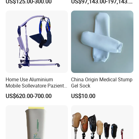
US$125.00-300.00
US$97,143.00-197,143.00
Manufacturer
Home Use Aluminium
China Origin Medical Stump
Mobile Sollevatore Paziente
Gel Sock
Folding Electric Patient Lift
US$620.00-700.00
US$10.00