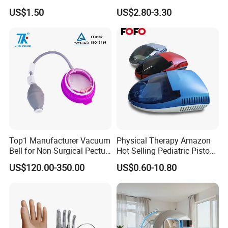
75X105mm for Therapy
Protector Catheter Picc Line
US$1.50
US$2.80-3.30
Cover for Bath Shower
Top1 Manufacturer Vacuum
Physical Therapy Amazon
Bell for Non Surgical Pectus
Hot Selling Pediatric Piston
Excavatum Correction
Nebulizer Machine Medical
US$120.00-350.00
US$0.60-10.80
Device