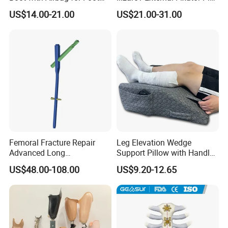
Fracture
Clamp Bolt (Central External
US$14.00-21.00
US$21.00-31.00
Thread)
Femoral Fracture Repair
Leg Elevation Wedge
FAQ
Advanced Long
Support Pillow with Handles
Intramedullary Nail
and Pockets After Surgery,
US$48.00-108.00
US$9.20-12.65
Injury, for Knee, Ankle
Q
:
Are you a manufacturer or a trading company?
Support
A:
We are a manufacturer, providing OEM & ODM service.
Q: How about your delivery time? Especially for samples?
A:
2
~
3
days for
regular
sample
; 5-7
days for mass
order
after received the payment.