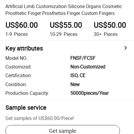
Artificial Limb Customization Silicone Organs Cosmetic
Prosthetic Finger Prosthetsis Finger Custom Fingers
US$60.00
US$55.00
US$50.00
1-9
Pieces
10-29
Pieces
30+
Pieces
Key attributes
Model NO.
:
FNSF/FCSF
Customized
:
Non-Customized
Certification
:
ISO, CE
Condition
:
New
Production Capacity
:
50000pieces/Year
Sample service
Get samples of
US$60.00
/
Piece
!
Get sample