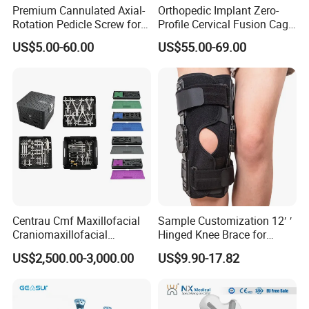
Premium Cannulated Axial-
Orthopedic Implant Zero-
Rotation Pedicle Screw for
Profile Cervical Fusion Cage
Spinal Surgery
Titanium Alloy Cage Spine
US$5.00-60.00
US$55.00-69.00
Implant
Centrau Cmf Maxillofacial
Sample Customization 12′ ′
Craniomaxillofacial
Hinged Knee Brace for
Orthopedic Medical
Osteoarthritis
US$2,500.00-3,000.00
US$9.90-17.82
Instrument Set Surgical