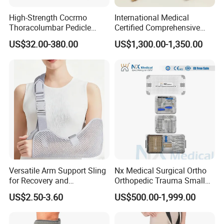
High-Strength Cocrmo
International Medical
Thoracolumbar Pedicle
Certified Comprehensive
Screw and Rod System
Selection High-Quality
US$32.00-380.00
US$1,300.00-1,350.00
Durable Prosthetic Leg Ak
Bk Artificial Limb Various
Legs for Prosthetic Limbs
Versatile Arm Support Sling
Nx Medical Surgical Ortho
for Recovery and
Orthopedic Trauma Small
Rehabilitation Arm Sling
Large Fragment Bone
US$2.50-3.60
US$500.00-1,999.00
Orthopedic Products
Fracture Stainless Steel
Instruments