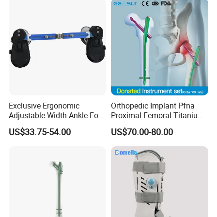
Exclusive Ergonomic
Orthopedic Implant Pfna
Adjustable Width Ankle Foot
Proximal Femoral Titanium
Orthosis in Medical Use with
Alloy Intramedullary Nail
US$33.75-54.00
US$70.00-80.00
CE
Interlocking Nail