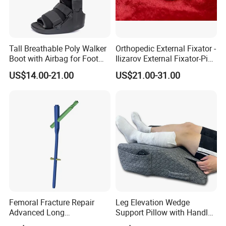
Tall Breathable Poly Walker
Orthopedic External Fixator -
Boot with Airbag for Foot
Ilizarov External Fixator-Pin
Fracture
Clamp Bolt (Central External
US$14.00-21.00
US$21.00-31.00
Thread)
Femoral Fracture Repair
Leg Elevation Wedge
Advanced Long
Support Pillow with Handles
Intramedullary Nail
and Pockets After Surgery,