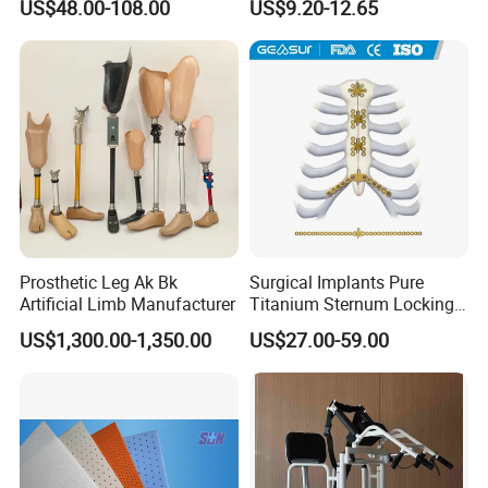
US$48.00-108.00
US$9.20-12.65
Injury, for Knee, Ankle
Support
Prosthetic Leg Ak Bk
Surgical Implants Pure
Artificial Limb Manufacturer
Titanium Sternum Locking
Plate for Orthopedic Internal
US$1,300.00-1,350.00
US$27.00-59.00
Fixation Reconstruction