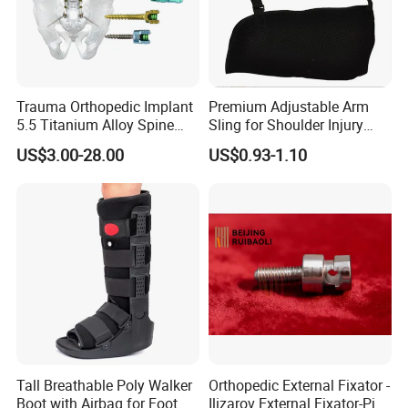
services(ODM service) to meet your unique needs.
Trauma Orthopedic Implant
Premium Adjustable Arm
5.5 Titanium Alloy Spine
Sling for Shoulder Injury
Screw Spinal Pedicle Screw
Recovery
US$3.00-28.00
US$0.93-1.10
System Spine Implant
Tall Breathable Poly Walker
Orthopedic External Fixator -
Boot with Airbag for Foot
Ilizarov External Fixator-Pin