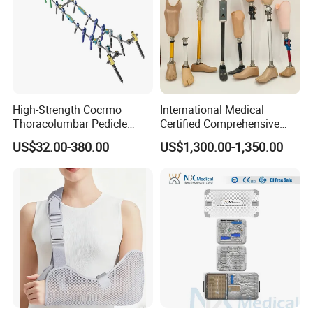
High-Strength Cocrmo
International Medical
Thoracolumbar Pedicle
Certified Comprehensive
Screw and Rod System
Selection High-Quality
US$32.00-380.00
US$1,300.00-1,350.00
Durable Prosthetic Leg Ak
Bk Artificial Limb Various
Legs for Prosthetic Limbs