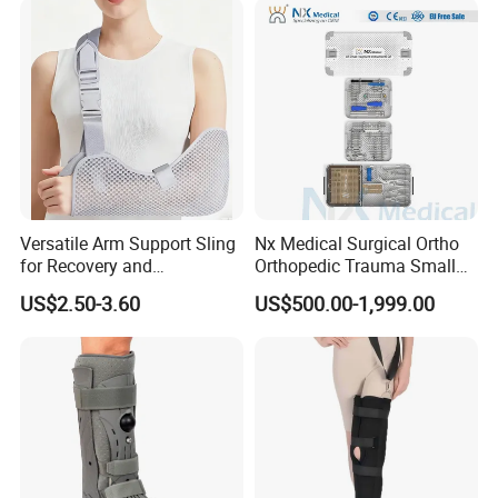
Legs for Prosthetic Limbs
Versatile Arm Support Sling
Nx Medical Surgical Ortho
for Recovery and
Orthopedic Trauma Small
Rehabilitation Arm Sling
Large Fragment Bone
US$2.50-3.60
US$500.00-1,999.00
Orthopedic Products
Fracture Stainless Steel
Instruments