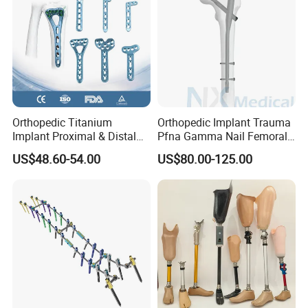
Orthopedic Titanium
Orthopedic Implant Trauma
Implant Proximal & Distal
Pfna Gamma Nail Femoral
Radius Locking Plate
Metallic Interlocking
US$48.60-54.00
US$80.00-125.00
Orthopedic Bone Locking
Intramedullary Nail
Plate