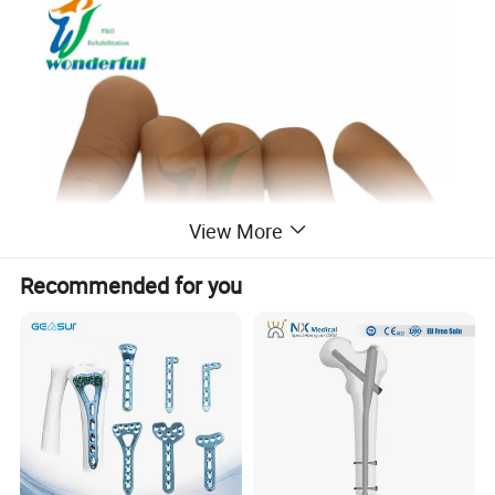
View More
Recommended for you