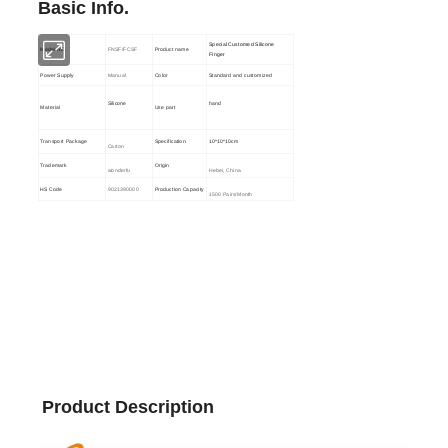
Basic Info.
Special Customed Silicone
Model NO.
FNSF/FCSF
Product name
Finger
Power Supply
Manual
Color
Standard and customized
Silicone
hand
Material
Use part
Transport Package
Specification
10*10*10cm
Carton
Trademark
Origin
wonderfu
Hebei, China
HS Code
9021390000
Production Capacity
1500 Pairs/Month
Product Description