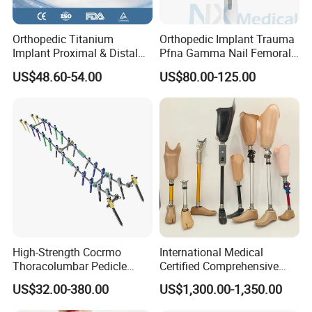
Orthopedic Titanium
Orthopedic Implant Trauma
Implant Proximal & Distal
Pfna Gamma Nail Femoral
Radius Locking Plate
Metallic Interlocking
US$48.60-54.00
US$80.00-125.00
Orthopedic Bone Locking
Intramedullary Nail
Plate
High-Strength Cocrmo
International Medical
Thoracolumbar Pedicle
Certified Comprehensive
Screw and Rod System
Selection High-Quality
US$32.00-380.00
US$1,300.00-1,350.00
Durable Prosthetic Leg Ak
Bk Artificial Limb Various