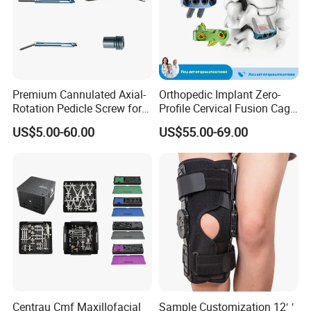
Premium Cannulated Axial-
Orthopedic Implant Zero-
Rotation Pedicle Screw for
Profile Cervical Fusion Cage
Spinal Surgery
Titanium Alloy Cage Spine
US$5.00-60.00
US$55.00-69.00
Implant
Centrau Cmf Maxillofacial
Sample Customization 12′ ′