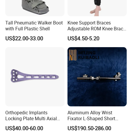
Tall Pneumatic Walker Boot
Knee Support Braces
with Full Plastic Shell
Adjustable ROM Knee Brace
Joint Arthritis Hinged Knee
US$22.00-33.00
US$4.50-5.20
Brace
Applications:
The advancement in prosthetic limb technology has
brought about a new era of mobility for amputees.
With the introduction of high-quality hydraulic knee
joints, individuals can now experience improved
functionality and natural motion in their prosthetics.
The cutting-edge knee joint technology allows for a
more fluid and comfortable movement,
Orthopedic Implants
Aluminum Alloy Wrist
Locking Plate Multi Axial
Fixator L-Shaped Short
revolutionizing the way individuals with prosthetic
Distal Radius Cheap Price,
Module
limbs navigate through their daily activities. This
US$40.00-60.00
US$190.50-286.00
Orthopedic, Medical