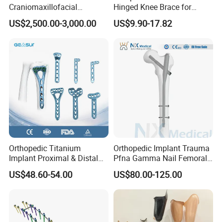
Craniomaxillofacial
Hinged Knee Brace for
Orthopedic Medical
Osteoarthritis
US$2,500.00-3,000.00
US$9.90-17.82
Instrument Set Surgical
Orthopedic Titanium
Orthopedic Implant Trauma
Implant Proximal & Distal
Pfna Gamma Nail Femoral
Radius Locking Plate
Metallic Interlocking
US$48.60-54.00
US$80.00-125.00
Orthopedic Bone Locking
Intramedullary Nail
Plate