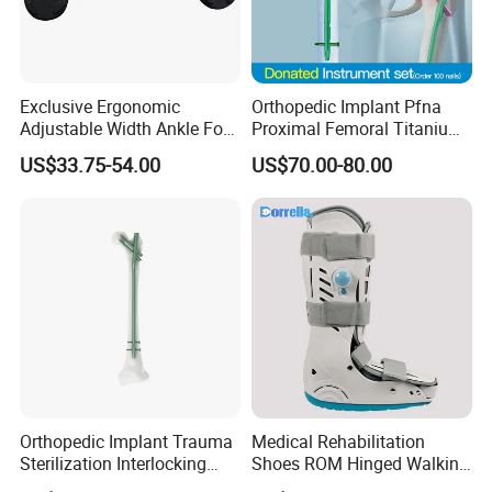
Exclusive Ergonomic
Orthopedic Implant Pfna
Adjustable Width Ankle Foot
Proximal Femoral Titanium
Orthosis in Medical Use with
Alloy Intramedullary Nail
US$33.75-54.00
US$70.00-80.00
CE
Interlocking Nail
Packaging & Shipping
Orthopedic Implant Trauma
Medical Rehabilitation
Sterilization Interlocking
Shoes ROM Hinged Walking
Intramedullary Nail
Boots Air Cam Walker Boot