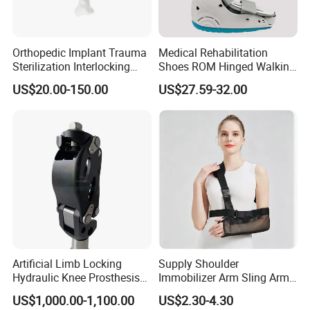
Orthopedic Implant Trauma
Medical Rehabilitation
Sterilization Interlocking
Shoes ROM Hinged Walking
Intramedullary Nail
Boots Air Cam Walker Boot
US$20.00-150.00
US$27.59-32.00
Fracture Decompression
Shoes for Forefoot Walker
Brace
Artificial Limb Locking
Supply Shoulder
Hydraulic Knee Prosthesis
Immobilizer Arm Sling Arm
Ak Accessories Convenient
Sling Arm Sling Topical
US$1,000.00-1,100.00
US$2.30-4.30
Waterproof Prosthetic