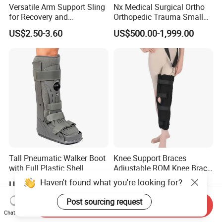
Versatile Arm Support Sling
Nx Medical Surgical Ortho
for Recovery and
Orthopedic Trauma Small
Rehabilitation Arm Sling
Large Fragment Bone
US$2.50-3.60
US$500.00-1,999.00
Orthopedic Products
Fracture Stainless Steel
Instruments
Tall Pneumatic Walker Boot
Knee Support Braces
with Full Plastic Shell
Adjustable ROM Knee Brace
Joint Arthritis Hinged Knee
Haven't found what you're looking for?
US$22.00-33.00
US$4.50-5.20
Brace
Post sourcing request
Send Inquiry
Chat Now