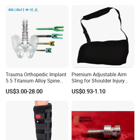
Rehabilitation Knee Joint
Trauma Orthopedic Implant
Premium Adjustable Arm
5.5 Titanium Alloy Spine
Sling for Shoulder Injury
Screw Spinal Pedicle Screw
Recovery
US$3.00-28.00
US$0.93-1.10
System Spine Implant