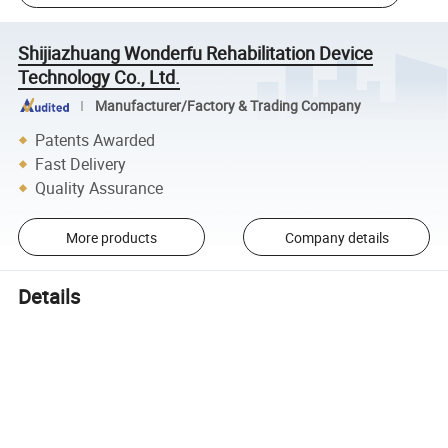
Shijiazhuang Wonderfu Rehabilitation Device
Technology Co., Ltd.
Manufacturer/Factory & Trading Company
Patents Awarded
Fast Delivery
Quality Assurance
More products
Company details
Details