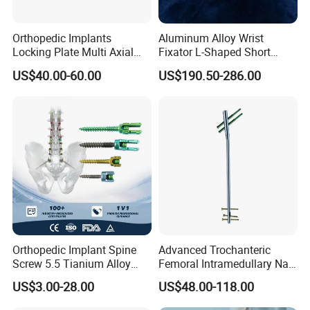
Orthopedic Implants
Aluminum Alloy Wrist
Locking Plate Multi Axial
Fixator L-Shaped Short
Distal Radius Cheap Price,
Module
US$40.00-60.00
US$190.50-286.00
Orthopedic, Medical
Equipment
Orthopedic Implant Spine
Advanced Trochanteric
Screw 5.5 Tianium Alloy
Femoral Intramedullary Nail
Polyaxial Pedicle Screw for
for Fracture Repair
US$3.00-28.00
US$48.00-118.00
CE ISO