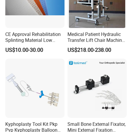
CE Approval Rehabilitation
Medical Patient Hydraulic
Splinting Material Low
Transfer Lift Chair Machine
Temperature
Multi-Function Nursing
US$10.00-30.00
US$218.00-238.00
Thermoplastics Splint
Elderly Toilet Bathing Chair
Sheets
Elderly Auxiliary
Kyphoplasty Tool Kit Pkp
Small Bone External Fixator,
Pvp Kyphoplasty Balloon
Mini External Fixation