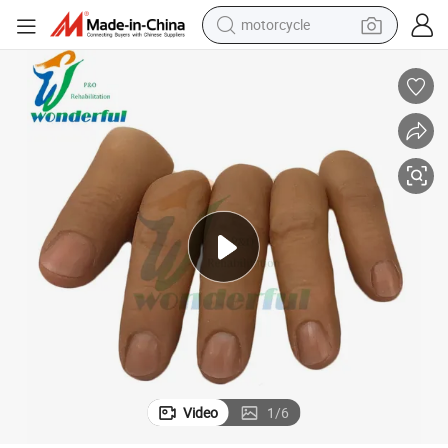
motorcycle
crawler excavator
electric motorcycle
shoulder bag
wheel loader
farm tractor
weight loss capsule
basketball shoe
Video
1
/
6