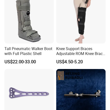
Tall Pneumatic Walker Boot
Knee Support Braces
with Full Plastic Shell
Adjustable ROM Knee Brace
Joint Arthritis Hinged Knee
US$22.00-33.00
US$4.50-5.20
Brace