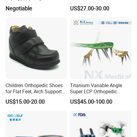
Lumbar Balloon
System for Orthopedic
Negotiable
US$27.00-30.00
Kyphoplasty Pkp
Trauma
Children Orthopedic Shoes
Titanium Variable Angle
for Flat Feet, Arch Support
Super LCP Orthopedic
Shoes
Implant System Locking
US$15.00-20.00
US$45.00-100.00
Plate for Trauma Fixation