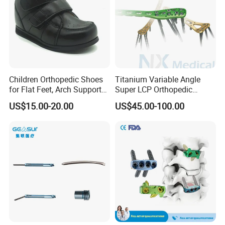
3.We have advanced technology and 100% testing
before delivery.
4.Quick delivery and competitive price.
Children Orthopedic Shoes
Titanium Variable Angle
5.The larger quantity you order, the better price and
for Flat Feet, Arch Support
Super LCP Orthopedic
faster delivery we can supply.
Shoes
Implant System Locking
US$15.00-20.00
US$45.00-100.00
Plate for Trauma Fixation
6.We have a professional team to offer professional
service for you.