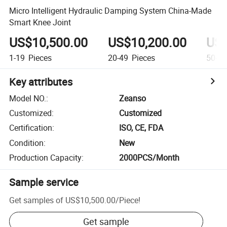
Micro Intelligent Hydraulic Damping System China-Made
Smart Knee Joint
US$10,500.00
US$10,200.00
US$
1-19
Pieces
20-49
Pieces
50-99
Key attributes
Model NO.
:
Zeanso
Customized
:
Customized
Certification
:
ISO, CE, FDA
Condition
:
New
Production Capacity
:
2000PCS/Month
Sample service
Get samples of
US$10,500.00
/
Piece
!
Get sample