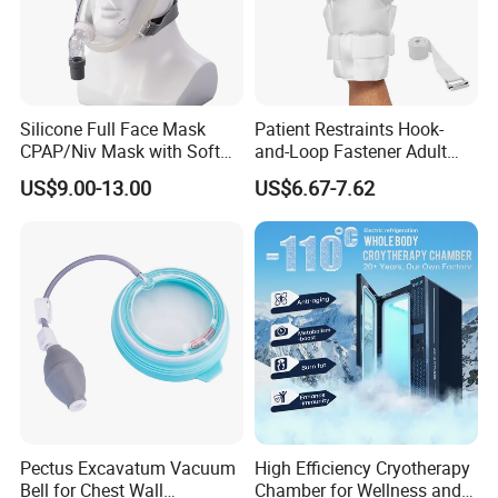
Silicone Full Face Mask
Patient Restraints Hook-
CPAP/Niv Mask with Soft
and-Loop Fastener Adult
Headgear Manufacturer ISO
Medical Mittens Hand
US$9.00-13.00
US$6.67-7.62
13485
Control Restraint Closed
Mitts
Pectus Excavatum Vacuum
High Efficiency Cryotherapy
Bell for Chest Wall
Chamber for Wellness and