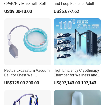
CPAP/Niv Mask with Soft
and-Loop Fastener Adult
cooperative relationships with clients globally.
Headgear Manufacturer ISO
Medical Mittens Hand
US$9.00-13.00
US$6.67-7.62
13485
Control Restraint Closed
Mitts
We uphold the philosophy of mutual benefit and 
collaborative development. We warmly welcome 
friends from all walks of life to visit and inspect our 
facilities. Through more communication and 
understanding, we look forward to establishing 
even more enduring and robust partnerships with 
you to jointly promote the development of the 
Pectus Excavatum Vacuum
High Efficiency Cryotherapy
rehabilitation device industry and provide better 
Bell for Chest Wall
Chamber for Wellness and
products and services to patients worldwide.
Deformity Correction CE ISO
Gym
US$125.00-300.00
US$97,143.00-197,143.00
Manufacturer