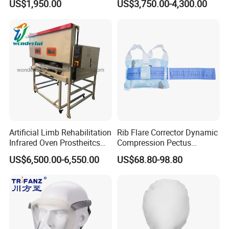
US$1,950.00
US$3,750.00-4,300.00
Cpm for Knee and Ankle
Orthopedic Grinding
Machine
Artificial Limb Rehabilitation
Rib Flare Corrector Dynamic
Infrared Oven Prostheitcs
Compression Pectus
Machine Prosthetic
Carinatum Brace with
US$6,500.00-6,550.00
US$68.80-98.80
Equipment
Pressure Scale Markings for
Effective Correction