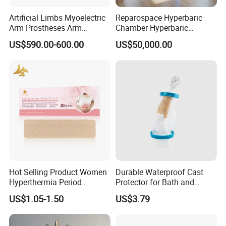
Artificial Limbs Myoelectric
Reparospace Hyperbaric
Arm Prostheses Arm
Chamber Hyperbaric
Prosthetic Hand for
Oxygen Therapy
US$590.00-600.00
US$50,000.00
Amputee
Hot Selling Product Women
Durable Waterproof Cast
Hyperthermia Period
Protector for Bath and
Cramps Disposable
Shower Use
US$1.05-1.50
US$3.79
Feminine Pain Relief Patch