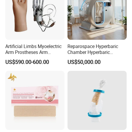
Artificial Limbs Myoelectric
Reparospace Hyperbaric
Arm Prostheses Arm
Chamber Hyperbaric
Prosthetic Hand for
Oxygen Therapy
US$590.00-600.00
US$50,000.00
Amputee