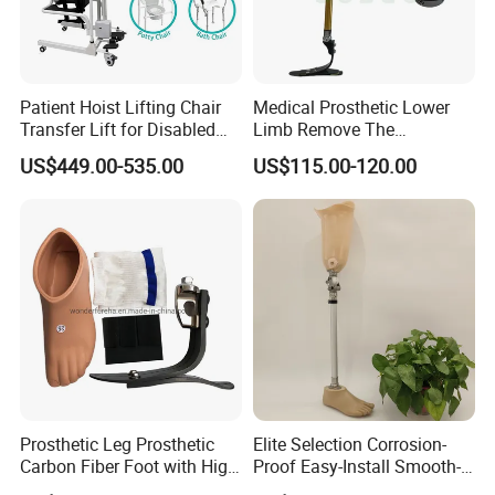
Patient Hoist Lifting Chair
Medical Prosthetic Lower
Transfer Lift for Disabled
Limb Remove The
Elderly with Sling Carrier
Prosthesis Quickly Artificial
US$449.00-535.00
US$115.00-120.00
Limbs Parts
Prosthetic Leg Prosthetic
Elite Selection Corrosion-
Carbon Fiber Foot with High
Proof Easy-Install Smooth-
Ankle Prosthetic Foot
Operating Comfortable