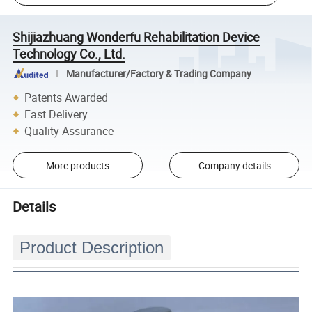
Shijiazhuang Wonderfu Rehabilitation Device
Technology Co., Ltd.
Manufacturer/Factory & Trading Company
Patents Awarded
Fast Delivery
Quality Assurance
More products
Company details
Details
Product Description