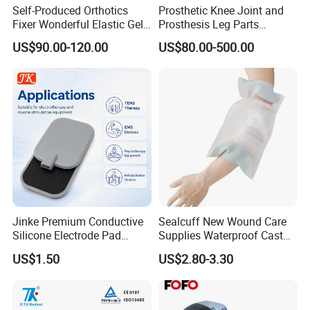
Self-Produced Orthotics
Prosthetic Knee Joint and
Fixer Wonderful Elastic Gel
Prosthesis Leg Parts
Liner Prosthetic Accessories
Artificial Limbs Leg
US$90.00-120.00
US$80.00-500.00
Orthopedic
Jinke Premium Conductive
Sealcuff New Wound Care
Silicone Electrode Pad
Supplies Waterproof Cast
75X105mm for Therapy
Protector Catheter Picc Line
US$1.50
US$2.80-3.30
Cover for Bath Shower