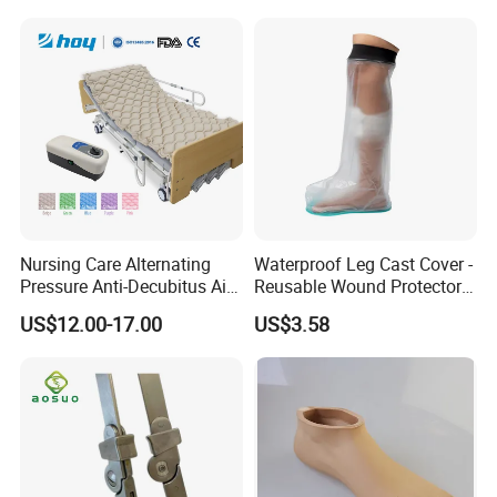
Nursing Care Alternating
Waterproof Leg Cast Cover -
Pressure Anti-Decubitus Air
Reusable Wound Protector
Mattress with Pump for
for Active Lifestyles
US$12.00-17.00
US$3.58
Hospital Bed