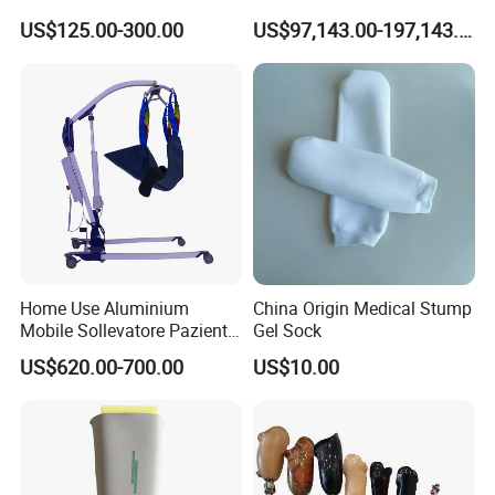
Deformity Correction CE ISO
Gym
US$125.00-300.00
US$97,143.00-197,143.00
Manufacturer
Home Use Aluminium
China Origin Medical Stump
Mobile Sollevatore Paziente
Gel Sock
Folding Electric Patient Lift
US$620.00-700.00
US$10.00