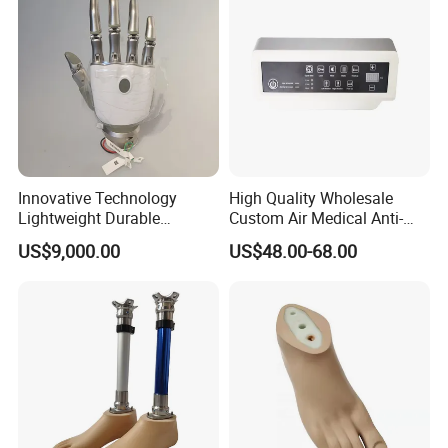
Innovative Technology
High Quality Wholesale
Lightweight Durable
Custom Air Medical Anti-
Realistic Intuitive Bionic
Decubitus Pump
US$9,000.00
US$48.00-68.00
Hand Prosthesis Prosthetic
Hand High Tech Sensitive
for Prosthetic Limbs
Artificial Limb AC