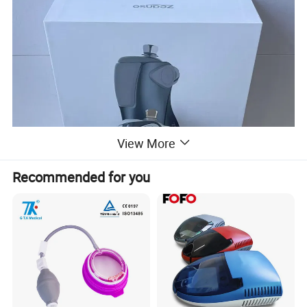
View More
Recommended for you