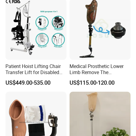
Patient Hoist Lifting Chair
Medical Prosthetic Lower
Transfer Lift for Disabled
Limb Remove The
Elderly with Sling Carrier
Prosthesis Quickly Artificial
US$449.00-535.00
US$115.00-120.00
Limbs Parts