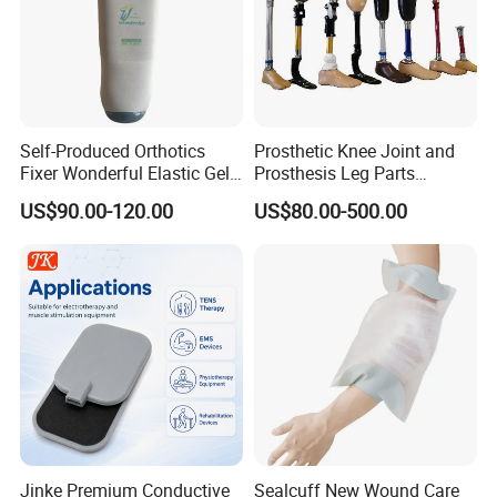
Self-Produced Orthotics
Prosthetic Knee Joint and
Fixer Wonderful Elastic Gel
Prosthesis Leg Parts
Liner Prosthetic Accessories
Artificial Limbs Leg
US$90.00-120.00
US$80.00-500.00
Orthopedic
Jinke Premium Conductive
Sealcuff New Wound Care