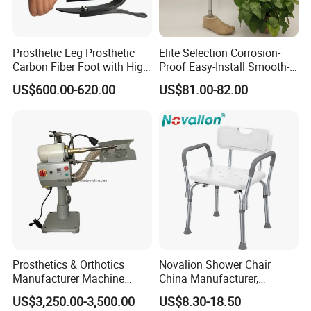
Prosthetic Leg Prosthetic
Elite Selection Corrosion-
Carbon Fiber Foot with High
Proof Easy-Install Smooth-
Ankle Prosthetic Foot
Operating Comfortable
US$600.00-620.00
US$81.00-82.00
Durable High-Quality
Artificial Limb for Prosthetic
Limbs Advanced Prosthesis
Technolo
Prosthetics & Orthotics
Novalion Shower Chair
Manufacturer Machine
China Manufacturer,
Artificial Limb Polisher
Aluminium Alloy, Bath Seat
US$3,250.00-3,500.00
US$8.30-18.50
Prosthetic Equipment
Stool, High Adjustable