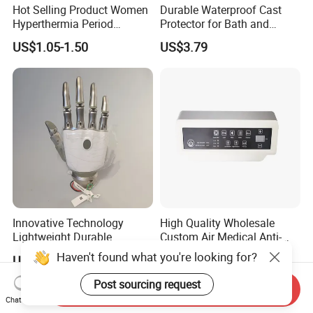
Hot Selling Product Women
Durable Waterproof Cast
Hyperthermia Period
Protector for Bath and
Cramps Disposable
Shower Use
US$1.05-1.50
US$3.79
Feminine Pain Relief Patch
Innovative Technology
High Quality Wholesale
Lightweight Durable
Custom Air Medical Anti-
Realistic Intuitive Bionic
Decubitus Pump
Haven't found what you're looking for?
US$9,000.00
US$48.00-68.00
Hand Prosthesis Prosthetic
Hand High Tech Sensitive
Post sourcing request
Send Inquiry
for Prosthetic Limbs
Chat Now
Artificial Limb AC