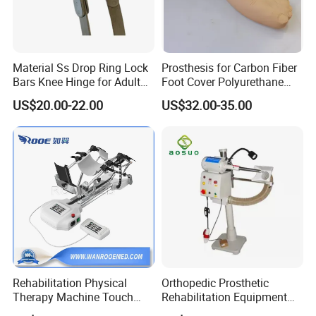
Material Ss Drop Ring Lock
Prosthesis for Carbon Fiber
Bars Knee Hinge for Adult
Foot Cover Polyurethane
Orthosis
Foot
US$20.00-22.00
US$32.00-35.00
Rehabilitation Physical
Orthopedic Prosthetic
Therapy Machine Touch
Rehabilitation Equipment
Screen Lower Limb Joint
Polisher Machine