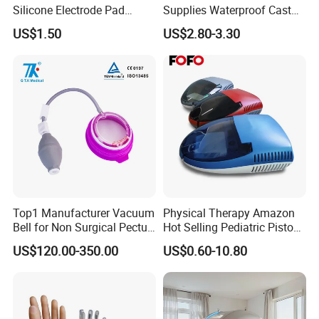
Silicone Electrode Pad
Supplies Waterproof Cast
75X105mm for Therapy
Protector Catheter Picc Line
US$1.50
US$2.80-3.30
Cover for Bath Shower
Top1 Manufacturer Vacuum
Physical Therapy Amazon
Bell for Non Surgical Pectus
Hot Selling Pediatric Piston
Excavatum Correction
Nebulizer Machine Medical
US$120.00-350.00
US$0.60-10.80
Device