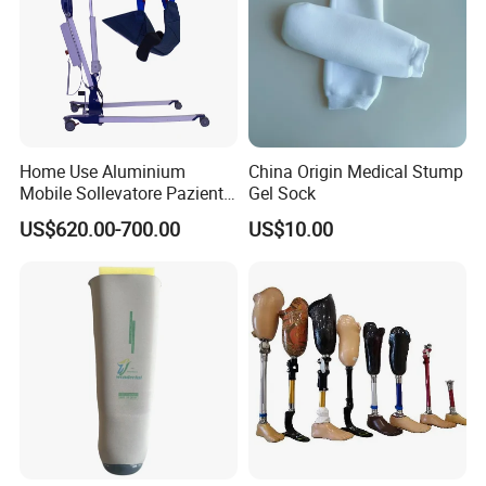
Home Use Aluminium
China Origin Medical Stump
Mobile Sollevatore Paziente
Gel Sock
Folding Electric Patient Lift
US$620.00-700.00
US$10.00