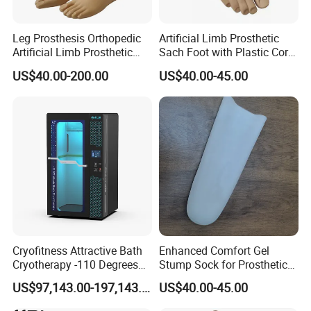
Leg Prosthesis Orthopedic
Artificial Limb Prosthetic
Artificial Limb Prosthetic
Sach Foot with Plastic Core
Leg Parts Below Knee
Prosthetics Foot
US$40.00-200.00
US$40.00-45.00
Cryofitness Attractive Bath
Enhanced Comfort Gel
Cryotherapy -110 Degrees
Stump Sock for Prosthetic
Cryotherapy Chamber
Foot
US$97,143.00-197,143.00
US$40.00-45.00