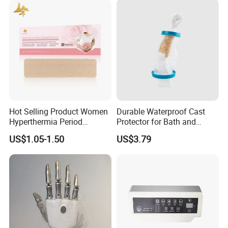
Hot Selling Product Women
Durable Waterproof Cast
Hyperthermia Period
Protector for Bath and
Millisecond-level posture control
Cramps Disposable
Shower Use
US$1.05-1.50
US$3.79
Feminine Pain Relief Patch
technology
Highly tailored to each 
individual's real situation, accurately and in 
real-time calculates user posture, mode 
recognition algorithms complete the prediction 
and control of the next moment's posture 