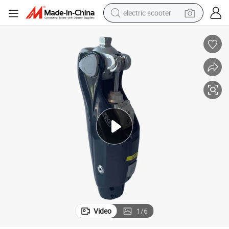
electric scooter
reagent
shoulder bag
container house
electric bike
electric motorcycle
tshirt
electric car
Video
1
/
6