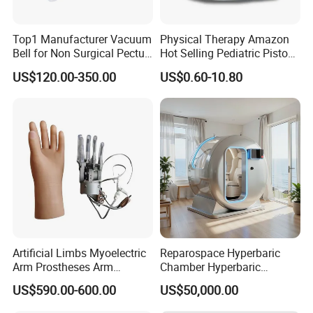
Top1 Manufacturer Vacuum
Physical Therapy Amazon
Bell for Non Surgical Pectus
Hot Selling Pediatric Piston
Excavatum Correction
Nebulizer Machine Medical
US$120.00-350.00
US$0.60-10.80
Device
Artificial Limbs Myoelectric
Reparospace Hyperbaric
Arm Prostheses Arm
Chamber Hyperbaric
Prosthetic Hand for
Oxygen Therapy
US$590.00-600.00
US$50,000.00
Amputee