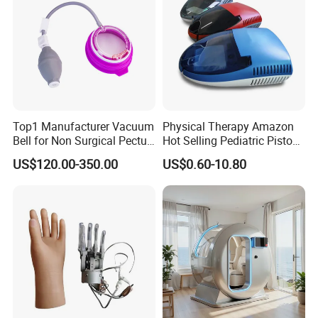
Top1 Manufacturer Vacuum
Physical Therapy Amazon
Bell for Non Surgical Pectus
Hot Selling Pediatric Piston
Excavatum Correction
Nebulizer Machine Medical
US$120.00-350.00
US$0.60-10.80
Device