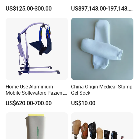
Deformity Correction CE ISO
Gym
US$125.00-300.00
US$97,143.00-197,143.00
Manufacturer
Home Use Aluminium
China Origin Medical Stump
Mobile Sollevatore Paziente
Gel Sock
Folding Electric Patient Lift
US$620.00-700.00
US$10.00