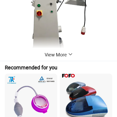
View More
Recommended for you