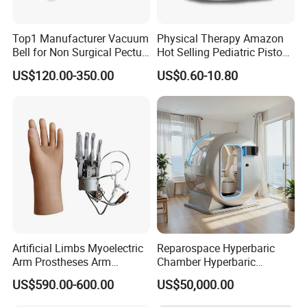
Top1 Manufacturer Vacuum
Physical Therapy Amazon
Bell for Non Surgical Pectus
Hot Selling Pediatric Piston
Excavatum Correction
Nebulizer Machine Medical
US$120.00-350.00
US$0.60-10.80
Device
Artificial Limbs Myoelectric
Reparospace Hyperbaric
Arm Prostheses Arm
Chamber Hyperbaric
Prosthetic Hand for
Oxygen Therapy
US$590.00-600.00
US$50,000.00
Amputee