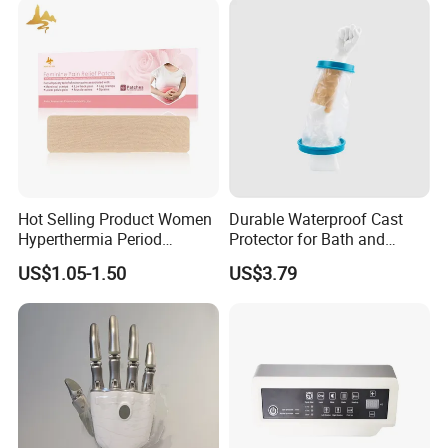
Hot Selling Product Women
Durable Waterproof Cast
Hyperthermia Period
Protector for Bath and
Cramps Disposable
Shower Use
US$1.05-1.50
US$3.79
Feminine Pain Relief Patch
My Factory
Shijiazhuang Wonderfu Rehabilitation Device Technology
Co.,Ltd, is a company with more than 10 years of
professional experience in manufacturing and export the
prosthetic and orthotic parts, my company is a physical