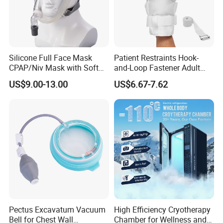
Silicone Full Face Mask
Patient Restraints Hook-
CPAP/Niv Mask with Soft
and-Loop Fastener Adult
Headgear Manufacturer ISO
Medical Mittens Hand
US$9.00-13.00
US$6.67-7.62
13485
Control Restraint Closed
Mitts
Pectus Excavatum Vacuum
High Efficiency Cryotherapy
Bell for Chest Wall
Chamber for Wellness and