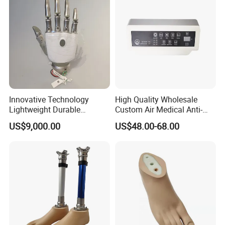
Innovative Technology
High Quality Wholesale
Lightweight Durable
Custom Air Medical Anti-
Realistic Intuitive Bionic
Decubitus Pump
US$9,000.00
US$48.00-68.00
Hand Prosthesis Prosthetic
Hand High Tech Sensitive
for Prosthetic Limbs
Artificial Limb AC