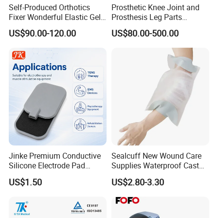
Self-Produced Orthotics
Prosthetic Knee Joint and
Fixer Wonderful Elastic Gel
Prosthesis Leg Parts
Liner Prosthetic Accessories
Artificial Limbs Leg
US$90.00-120.00
US$80.00-500.00
Orthopedic
Jinke Premium Conductive
Sealcuff New Wound Care
Silicone Electrode Pad
Supplies Waterproof Cast
75X105mm for Therapy
Protector Catheter Picc Line
US$1.50
US$2.80-3.30
Cover for Bath Shower