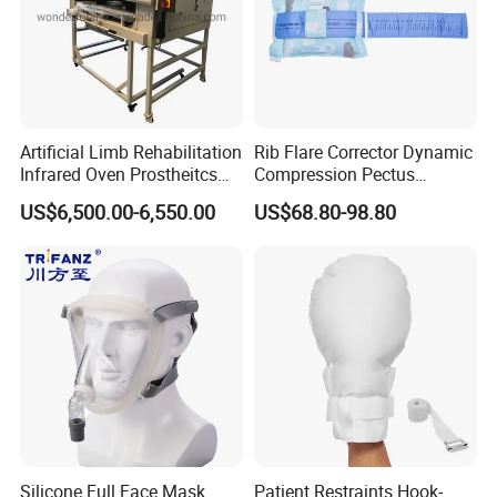
Packing & shipping
Artificial Limb Rehabilitation
Rib Flare Corrector Dynamic
Infrared Oven Prostheitcs
Compression Pectus
Machine Prosthetic
Carinatum Brace with
US$6,500.00-6,550.00
US$68.80-98.80
Equipment
Pressure Scale Markings for
Effective Correction
Silicone Full Face Mask
Patient Restraints Hook-