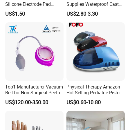
Silicone Electrode Pad
Supplies Waterproof Cast
75X105mm for Therapy
Protector Catheter Picc Line
US$1.50
US$2.80-3.30
Cover for Bath Shower
Top1 Manufacturer Vacuum
Physical Therapy Amazon
Bell for Non Surgical Pectus
Hot Selling Pediatric Piston
Excavatum Correction
Nebulizer Machine Medical
US$120.00-350.00
US$0.60-10.80
Device