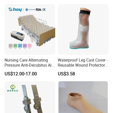
Nursing Care Alternating
Waterproof Leg Cast Cover -
Pressure Anti-Decubitus Air
Reusable Wound Protector
Mattress with Pump for
for Active Lifestyles
US$12.00-17.00
US$3.58
Hospital Bed