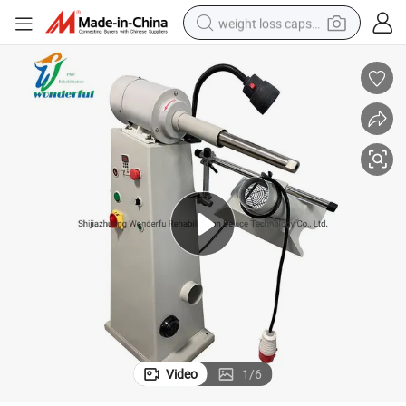
weight loss capsule
electric car
reagent
farm tractor
container house
shoulder bag
electric bike
wheel loader
Video
1
/
6