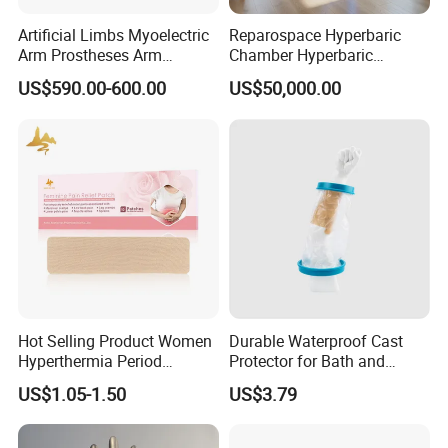
Artificial Limbs Myoelectric
Reparospace Hyperbaric
Arm Prostheses Arm
Chamber Hyperbaric
Prosthetic Hand for
Oxygen Therapy
US$590.00-600.00
US$50,000.00
Amputee
Hot Selling Product Women
Durable Waterproof Cast
Hyperthermia Period
Protector for Bath and
Cramps Disposable
Shower Use
US$1.05-1.50
US$3.79
Feminine Pain Relief Patch