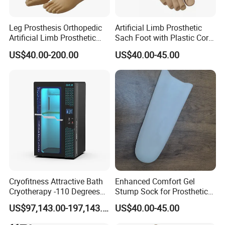
Leg Prosthesis Orthopedic
Artificial Limb Prosthetic
Artificial Limb Prosthetic
Sach Foot with Plastic Core
Leg Parts Below Knee
Prosthetics Foot
US$40.00-200.00
US$40.00-45.00
Cryofitness Attractive Bath
Enhanced Comfort Gel
Cryotherapy -110 Degrees
Stump Sock for Prosthetic
Cryotherapy Chamber
Foot
US$97,143.00-197,143.00
US$40.00-45.00