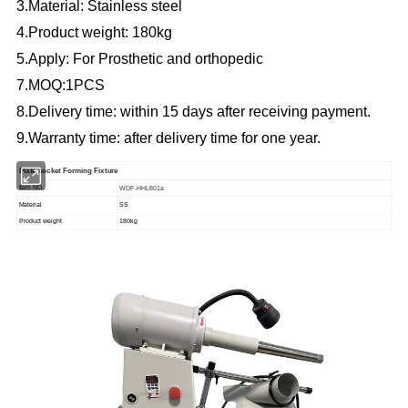
3.Material: Stainless steel
4.Product weight: 180kg
5.Apply: For Prosthetic and orthopedic
7.MOQ:1PCS
8.Delivery time: within 15 days after receiving payment.
9.Warranty time: after delivery time for one year.
Plate socket Forming Fixture
Item NO.
WDF-HHL801a
Material
SS
Product weight
180kg