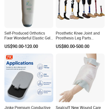
Self-Produced Orthotics
Prosthetic Knee Joint and
Fixer Wonderful Elastic Gel
Prosthesis Leg Parts
Liner Prosthetic Accessories
Artificial Limbs Leg
US$90.00-120.00
US$80.00-500.00
Orthopedic
Jinke Premium Conductive
Sealcuff New Wound Care