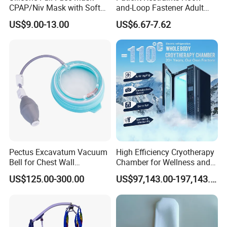
CPAP/Niv Mask with Soft
and-Loop Fastener Adult
Headgear Manufacturer ISO
Medical Mittens Hand
US$9.00-13.00
US$6.67-7.62
13485
Control Restraint Closed
Mitts
Pectus Excavatum Vacuum
High Efficiency Cryotherapy
Bell for Chest Wall
Chamber for Wellness and
Deformity Correction CE ISO
Gym
US$125.00-300.00
US$97,143.00-197,143.00
Manufacturer