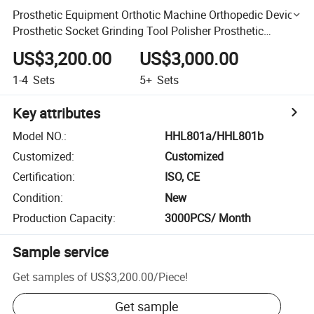
Prosthetic Equipment Orthotic Machine Orthopedic Device
Prosthetic Socket Grinding Tool Polisher Prosthetic
Machine
US$3,200.00
US$3,000.00
1-4
Sets
5+
Sets
Key attributes
Model NO.
:
HHL801a/HHL801b
Customized
:
Customized
Certification
:
ISO, CE
Condition
:
New
Production Capacity
:
3000PCS/ Month
Sample service
Get samples of
US$3,200.00
/
Piece
!
Get sample