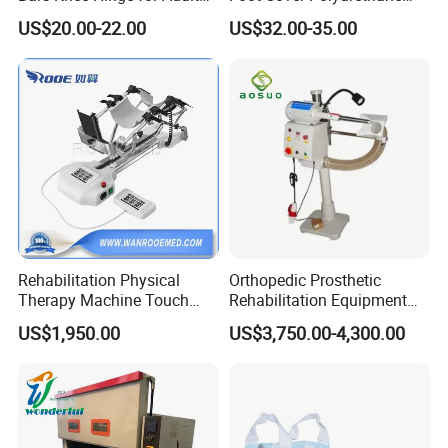
Orthosis
Foot
US$20.00-22.00
US$32.00-35.00
3.We have advanced technology and 100% testing before
delivery.
4.Quick delivery and competitive price.
5.The larger quantity you order, the better price and faster
delivery we can supply.
6.We have a professional team to offer professional
Rehabilitation Physical
Orthopedic Prosthetic
service for you.
Therapy Machine Touch
Rehabilitation Equipment
Screen Lower Limb Joint
Polisher Machine
US$1,950.00
US$3,750.00-4,300.00
Cpm for Knee and Ankle
Orthopedic Grinding
Quality Test
Machine