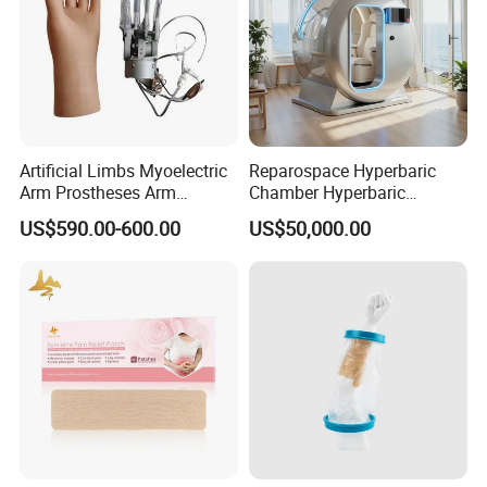
Artificial Limbs Myoelectric
Reparospace Hyperbaric
Arm Prostheses Arm
Chamber Hyperbaric
Prosthetic Hand for
Oxygen Therapy
US$590.00-600.00
US$50,000.00
Amputee