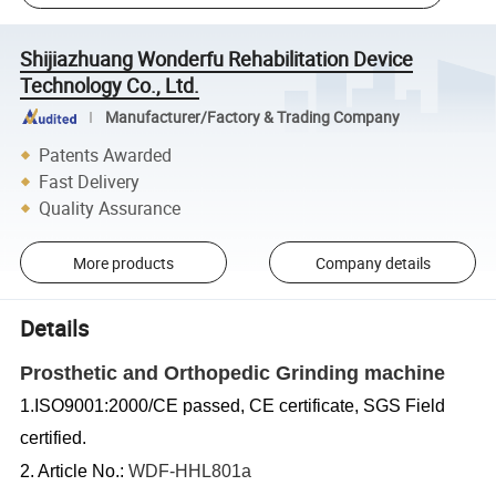
Shijiazhuang Wonderfu Rehabilitation Device
Technology Co., Ltd.
Manufacturer/Factory & Trading Company
Patents Awarded
Fast Delivery
Quality Assurance
More products
Company details
Details
Prosthetic and Orthopedic Grinding machine
1.ISO9001:2000/CE passed, CE certificate, SGS Field
certified.
2. Article No.:
WDF-HHL801a