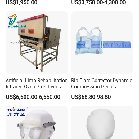
US$1,950.00
US$3,750.00-4,300.00
Cpm for Knee and Ankle
Orthopedic Grinding
Machine
Artificial Limb Rehabilitation
Rib Flare Corrector Dynamic
Infrared Oven Prostheitcs
Compression Pectus
Machine Prosthetic
Carinatum Brace with
US$6,500.00-6,550.00
US$68.80-98.80
Equipment
Pressure Scale Markings for
Effective Correction