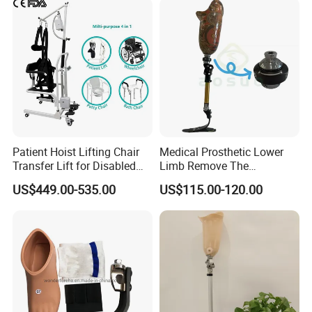
Patient Hoist Lifting Chair
Medical Prosthetic Lower
Transfer Lift for Disabled
Limb Remove The
Elderly with Sling Carrier
Prosthesis Quickly Artificial
US$449.00-535.00
US$115.00-120.00
Limbs Parts