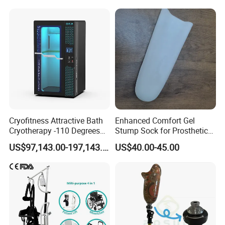
Cryofitness Attractive Bath
Enhanced Comfort Gel
Cryotherapy -110 Degrees
Stump Sock for Prosthetic
Cryotherapy Chamber
Foot
US$97,143.00-197,143.00
US$40.00-45.00