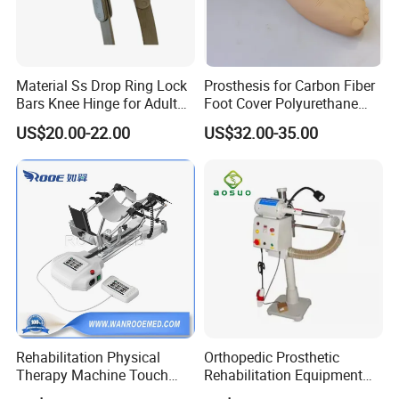
Material Ss Drop Ring Lock
Prosthesis for Carbon Fiber
Bars Knee Hinge for Adult
Foot Cover Polyurethane
Orthosis
Foot
US$20.00-22.00
US$32.00-35.00
Rehabilitation Physical
Orthopedic Prosthetic
Therapy Machine Touch
Rehabilitation Equipment
Screen Lower Limb Joint
Polisher Machine