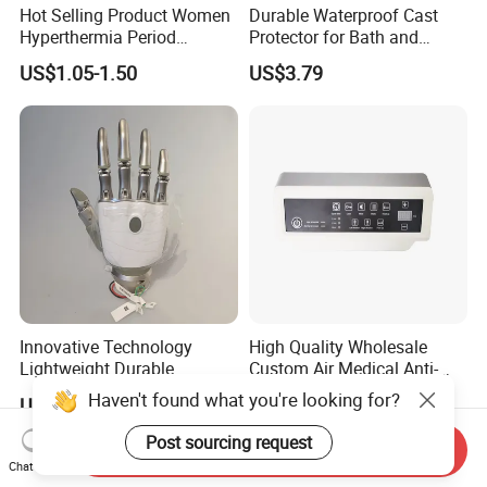
Hot Selling Product Women
Durable Waterproof Cast
Hyperthermia Period
Protector for Bath and
Cramps Disposable
Shower Use
US$1.05-1.50
US$3.79
Feminine Pain Relief Patch
Innovative Technology
High Quality Wholesale
Lightweight Durable
Custom Air Medical Anti-
Realistic Intuitive Bionic
Decubitus Pump
Haven't found what you're looking for?
US$9,000.00
US$48.00-68.00
Hand Prosthesis Prosthetic
Hand High Tech Sensitive
Post sourcing request
Send Inquiry
for Prosthetic Limbs
Chat Now
Artificial Limb AC