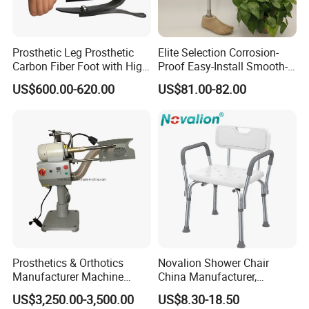
Prosthetic Leg Prosthetic
Elite Selection Corrosion-
Carbon Fiber Foot with High
Proof Easy-Install Smooth-
Ankle Prosthetic Foot
Operating Comfortable
US$600.00-620.00
US$81.00-82.00
Durable High-Quality
Artificial Limb for Prosthetic
Limbs Advanced Prosthesis
Technolo
Prosthetics & Orthotics
Novalion Shower Chair
Manufacturer Machine
China Manufacturer,
Artificial Limb Polisher
Aluminium Alloy, Bath Seat
US$3,250.00-3,500.00
US$8.30-18.50
Prosthetic Equipment
Stool, High Adjustable