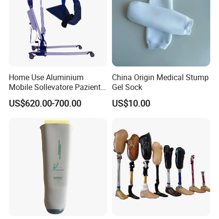
Home Use Aluminium
China Origin Medical Stump
Mobile Sollevatore Paziente
Gel Sock
Folding Electric Patient Lift
US$620.00-700.00
US$10.00