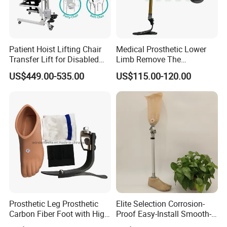
Patient Hoist Lifting Chair
Medical Prosthetic Lower
Transfer Lift for Disabled
Limb Remove The
Elderly with Sling Carrier
Prosthesis Quickly Artificial
US$449.00-535.00
US$115.00-120.00
Limbs Parts
FAQ
Q
:
Are you a manufacturer or a trading company?
A:
We are a manufacturer, providing OEM & ODM service.
Q: How about your delivery time? Especially for samples?
A:
2
~
3
days for
regular
sample
; 5-7
days for mass
order
after received the payment.
Prosthetic Leg Prosthetic
Elite Selection Corrosion-
Carbon Fiber Foot with High
Proof Easy-Install Smooth-
Q: What is your MOQ?
Ankle Prosthetic Foot
Operating Comfortable