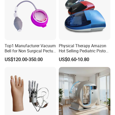
Top1 Manufacturer Vacuum
Physical Therapy Amazon
Bell for Non Surgical Pectus
Hot Selling Pediatric Piston
Excavatum Correction
Nebulizer Machine Medical
US$120.00-350.00
US$0.60-10.80
Device