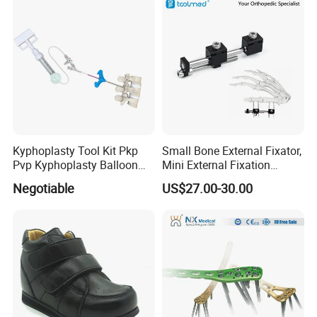
Kyphoplasty Tool Kit Pkp
Small Bone External Fixator,
Pvp Kyphoplasty Balloon
Mini External Fixation
Lumbar Balloon
System for Orthopedic
Negotiable
US$27.00-30.00
Kyphoplasty Pkp
Trauma