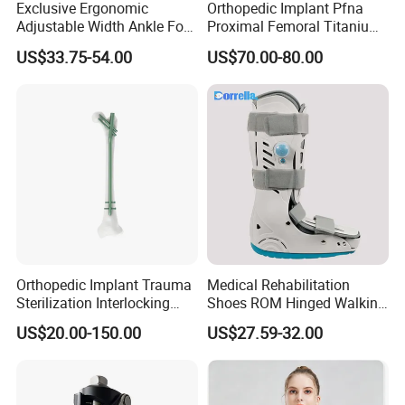
Exclusive Ergonomic
Orthopedic Implant Pfna
Adjustable Width Ankle Foot
Proximal Femoral Titanium
Orthosis in Medical Use with
Alloy Intramedullary Nail
US$33.75-54.00
US$70.00-80.00
CE
Interlocking Nail
Orthopedic Implant Trauma
Medical Rehabilitation
Sterilization Interlocking
Shoes ROM Hinged Walking
Intramedullary Nail
Boots Air Cam Walker Boot
US$20.00-150.00
US$27.59-32.00
Fracture Decompression
Shoes for Forefoot Walker
Brace