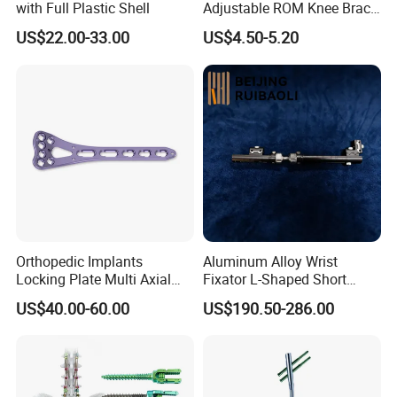
and orthotic lines, So we can provide professional
with Full Plastic Shell
Adjustable ROM Knee Brace
Joint Arthritis Hinged Knee
US$22.00-33.00
US$4.50-5.20
customization (OEM service) and design
Brace
services(ODM service) to meet your unique needs,
if you are interested in my factory, welcome warmly
to visit my factory, we can establish our friendship
and the cooperationship!
Orthopedic Implants
Aluminum Alloy Wrist
Locking Plate Multi Axial
Fixator L-Shaped Short
Distal Radius Cheap Price,
Module
US$40.00-60.00
US$190.50-286.00
Orthopedic, Medical
Equipment