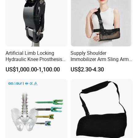
Artificial Limb Locking
Supply Shoulder
Hydraulic Knee Prosthesis
Immobilizer Arm Sling Arm
Ak Accessories Convenient
Sling Arm Sling Topical
US$1,000.00-1,100.00
US$2.30-4.30
Waterproof Prosthetic
Rehabilitation Knee Joint