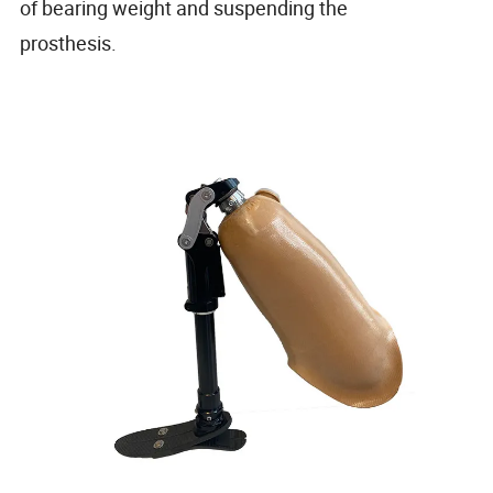
of bearing weight and suspending the
prosthesis.