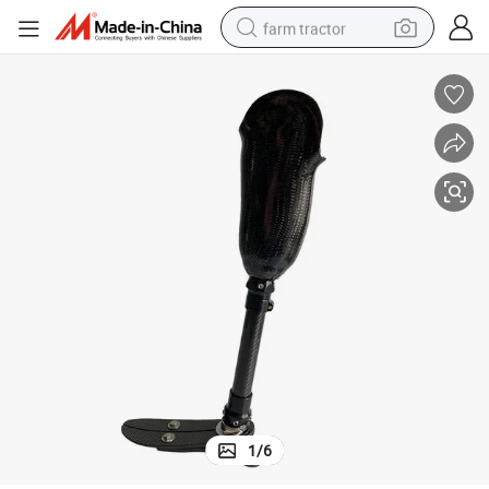
farm tractor
tee
Attractitive and Reasonable Price International Prosthetic Leg for Ampu
man watch
powder
electric scooter
living room sofa
earbud
dirt bike
smart phone
1
/
6