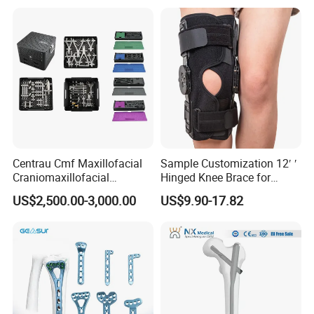
Centrau Cmf Maxillofacial
Sample Customization 12′ ′
Craniomaxillofacial
Hinged Knee Brace for
Orthopedic Medical
Osteoarthritis
US$2,500.00-3,000.00
US$9.90-17.82
Instrument Set Surgical