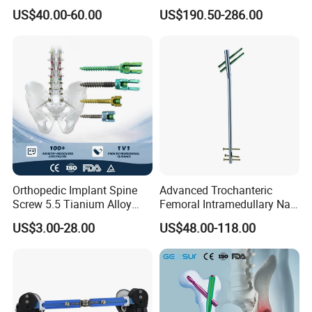
Distal Radius Cheap Price,
Module
US$40.00-60.00
US$190.50-286.00
Orthopedic, Medical
Equipment
Orthopedic Implant Spine
Advanced Trochanteric
Screw 5.5 Tianium Alloy
Femoral Intramedullary Nail
Polyaxial Pedicle Screw for
for Fracture Repair
US$3.00-28.00
US$48.00-118.00
CE ISO