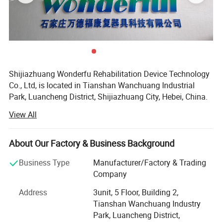
Shijiazhuang Wonderfu Rehabilitation Device Technology
Co., Ltd, is located in Tianshan Wanchuang Industrial
Park, Luancheng District, Shijiazhuang City, Hebei, China.
The company enjoys convenient transportation and
View All
beautiful environment, only 20 minutes to Shijiazhuang
Railway Station and 45 minutes to Shijiazhuang Airport.
About Our Factory & Business Background
Our company is a high-tech research and development
enterprise, with professional experience of more than 15
Business Type
Manufacturer/Factory & Trading
years in the artificial limb, orthoses production and sales.
Company
As a production-oriented enterprise integrating production
Address
3unit, 5 Floor, Building 2,
research and development, we have our own precision
Tianshan Wanchuang Industry
casting factory, digital controlled lathe and machining
Park, Luancheng District,
center, separate high-precision assembly workshop, and