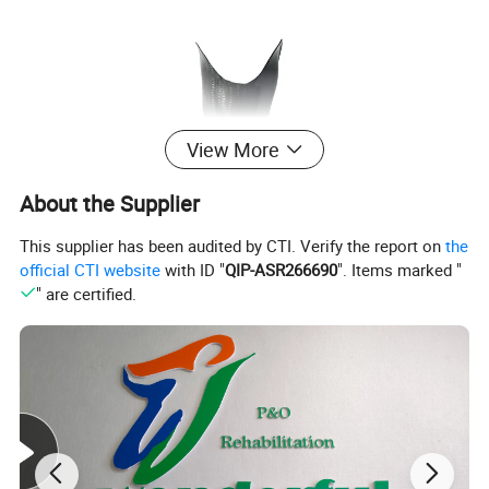
View More
About the Supplier
This supplier has been audited by CTI. Verify the report on
the
official CTI website
with ID "
QIP-ASR266690
". Items marked "
" are certified.