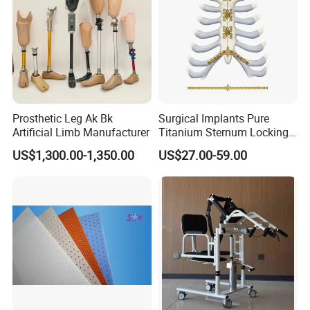
Prosthetic Leg Ak Bk
Surgical Implants Pure
Artificial Limb Manufacturer
Titanium Sternum Locking
Plate for Orthopedic Internal
US$1,300.00-1,350.00
US$27.00-59.00
Fixation Reconstruction