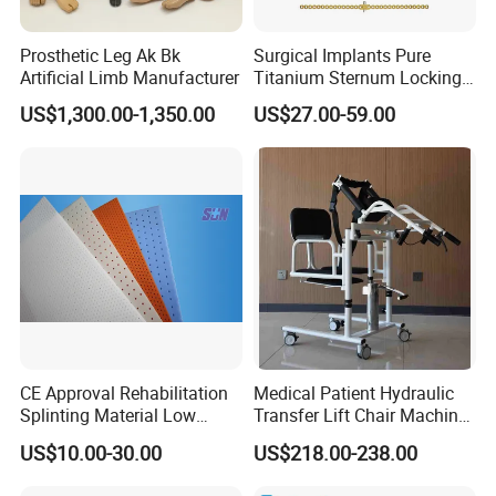
Prosthetic Leg Ak Bk
Surgical Implants Pure
Artificial Limb Manufacturer
Titanium Sternum Locking
Plate for Orthopedic Internal
US$1,300.00-1,350.00
US$27.00-59.00
Fixation Reconstruction
CE Approval Rehabilitation
Medical Patient Hydraulic
Splinting Material Low
Transfer Lift Chair Machine
Temperature
Multi-Function Nursing
US$10.00-30.00
US$218.00-238.00
Thermoplastics Splint
Elderly Toilet Bathing Chair
Sheets
Elderly Auxiliary