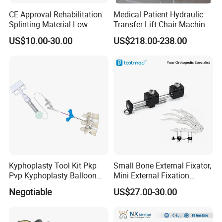
CE Approval Rehabilitation
Medical Patient Hydraulic
Splinting Material Low
Transfer Lift Chair Machine
Temperature
Multi-Function Nursing
US$10.00-30.00
US$218.00-238.00
Thermoplastics Splint
Elderly Toilet Bathing Chair
Sheets
Elderly Auxiliary
Kyphoplasty Tool Kit Pkp
Small Bone External Fixator,
Pvp Kyphoplasty Balloon
Mini External Fixation
Lumbar Balloon
System for Orthopedic
Negotiable
US$27.00-30.00
Kyphoplasty Pkp
Trauma