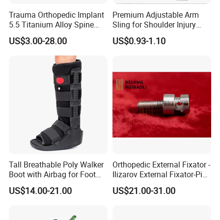
Trauma Orthopedic Implant
Premium Adjustable Arm
5.5 Titanium Alloy Spine
Sling for Shoulder Injury
Screw Spinal Pedicle Screw
Recovery
US$3.00-28.00
US$0.93-1.10
System Spine Implant
Tall Breathable Poly Walker
Orthopedic External Fixator -
Boot with Airbag for Foot
Ilizarov External Fixator-Pin
Fracture
Clamp Bolt (Central External
US$14.00-21.00
US$21.00-31.00
Thread)