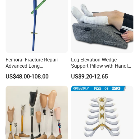
Femoral Fracture Repair
Leg Elevation Wedge
Advanced Long
Support Pillow with Handles
Intramedullary Nail
and Pockets After Surgery,
US$48.00-108.00
US$9.20-12.65
Injury, for Knee, Ankle
Support