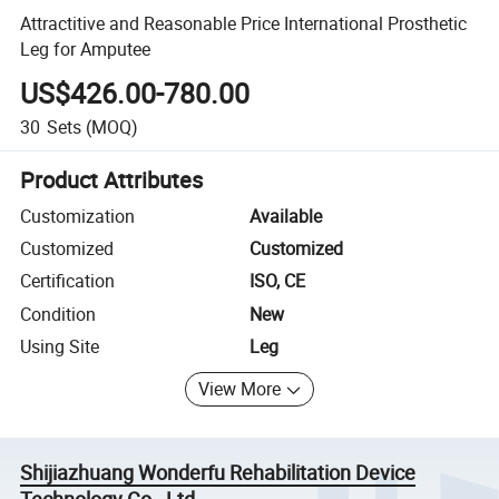
Attractitive and Reasonable Price International Prosthetic
Leg for Amputee
US$426.00-780.00
30
Sets
(MOQ)
Product Attributes
Customization
Available
Customized
Customized
Certification
ISO, CE
Condition
New
Using Site
Leg
View More
Shijiazhuang Wonderfu Rehabilitation Device
Technology Co., Ltd.