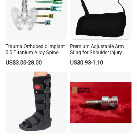
Trauma Orthopedic Implant
Premium Adjustable Arm
5.5 Titanium Alloy Spine
Sling for Shoulder Injury
Screw Spinal Pedicle Screw
Recovery
US$3.00-28.00
US$0.93-1.10
System Spine Implant