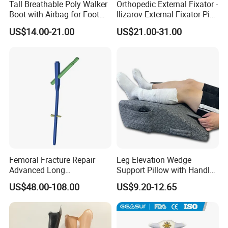
Tall Breathable Poly Walker
Orthopedic External Fixator -
Boot with Airbag for Foot
Ilizarov External Fixator-Pin
Fracture
Clamp Bolt (Central External
US$14.00-21.00
US$21.00-31.00
Thread)
Femoral Fracture Repair
Leg Elevation Wedge
Advanced Long
Support Pillow with Handles
Intramedullary Nail
and Pockets After Surgery,
US$48.00-108.00
US$9.20-12.65
Injury, for Knee, Ankle
Support