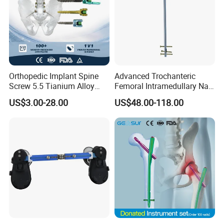
Orthopedic Implant Spine
Advanced Trochanteric
Screw 5.5 Tianium Alloy
Femoral Intramedullary Nail
Polyaxial Pedicle Screw for
for Fracture Repair
US$3.00-28.00
US$48.00-118.00
CE ISO