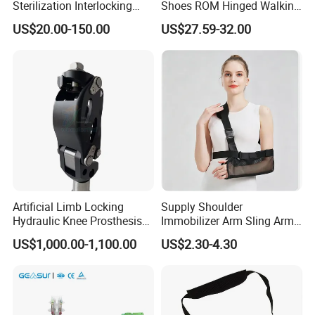
Sterilization Interlocking
Shoes ROM Hinged Walking
Intramedullary Nail
Boots Air Cam Walker Boot
US$20.00-150.00
US$27.59-32.00
Fracture Decompression
Shoes for Forefoot Walker
Brace
Artificial Limb Locking
Supply Shoulder
Hydraulic Knee Prosthesis
Immobilizer Arm Sling Arm
Ak Accessories Convenient
Sling Arm Sling Topical
US$1,000.00-1,100.00
US$2.30-4.30
Waterproof Prosthetic
Rehabilitation Knee Joint