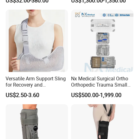
US$32.00-380.00
US$1,300.00-1,350.00
Durable Prosthetic Leg Ak
Bk Artificial Limb Various
Legs for Prosthetic Limbs
Versatile Arm Support Sling
Nx Medical Surgical Ortho
for Recovery and
Orthopedic Trauma Small
Rehabilitation Arm Sling
Large Fragment Bone
US$2.50-3.60
US$500.00-1,999.00
Orthopedic Products
Fracture Stainless Steel
Instruments