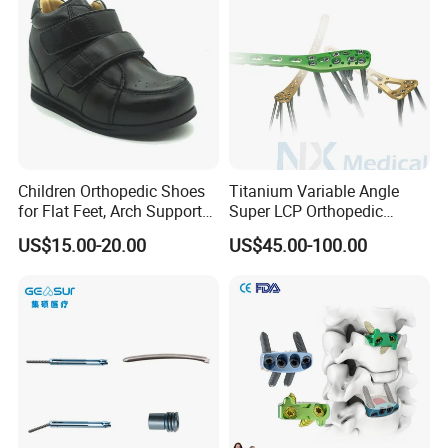
Children Orthopedic Shoes
Titanium Variable Angle
for Flat Feet, Arch Support
Super LCP Orthopedic
Shoes
Implant System Locking
US$15.00-20.00
US$45.00-100.00
Plate for Trauma Fixation