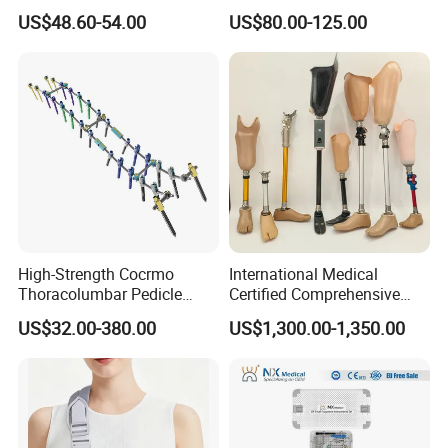
Radius Locking Plate
Metallic Interlocking
US$48.60-54.00
US$80.00-125.00
Orthopedic Bone Locking
Intramedullary Nail
Plate
High-Strength Cocrmo
International Medical
Thoracolumbar Pedicle
Certified Comprehensive
Screw and Rod System
Selection High-Quality
US$32.00-380.00
US$1,300.00-1,350.00
Durable Prosthetic Leg Ak
Bk Artificial Limb Various
Legs for Prosthetic Limbs
Our Company
Shijiazhuang Wonderfu Rehabilitation Device