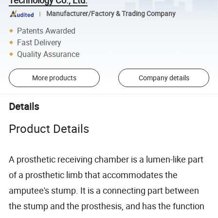
Manufacturer/Factory & Trading Company
Patents Awarded
Fast Delivery
Quality Assurance
More products
Company details
Details
Product Details
A prosthetic receiving chamber is a lumen-like part
of a prosthetic limb that accommodates the
amputee's stump. It is a connecting part between
the stump and the prosthesis, and has the function