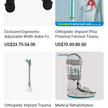
Exclusive Ergonomic
Orthopedic Implant Pfna
Adjustable Width Ankle Foot
Proximal Femoral Titanium
Orthosis in Medical Use with
Alloy Intramedullary Nail
US$33.75-54.00
US$70.00-80.00
CE
Interlocking Nail
Orthopedic Implant Trauma
Medical Rehabilitation