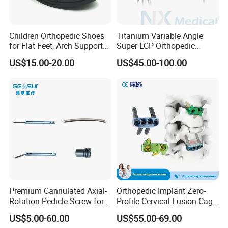
Children Orthopedic Shoes
Titanium Variable Angle
for Flat Feet, Arch Support
Super LCP Orthopedic
Shoes
Implant System Locking
US$15.00-20.00
US$45.00-100.00
Plate for Trauma Fixation
Premium Cannulated Axial-
Orthopedic Implant Zero-
Rotation Pedicle Screw for
Profile Cervical Fusion Cage
Spinal Surgery
Titanium Alloy Cage Spine
US$5.00-60.00
US$55.00-69.00
Implant