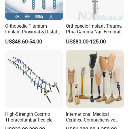
Orthopedic Titanium
Orthopedic Implant Trauma
Implant Proximal & Distal
Pfna Gamma Nail Femoral
Radius Locking Plate
Metallic Interlocking
US$48.60-54.00
US$80.00-125.00
Orthopedic Bone Locking
Intramedullary Nail
Plate
High-Strength Cocrmo
International Medical
Thoracolumbar Pedicle
Certified Comprehensive
Screw and Rod System
Selection High-Quality