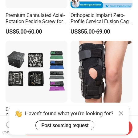
Premium Cannulated Axial-
Orthopedic Implant Zero-
Rotation Pedicle Screw for
Profile Cervical Fusion Cage
Spinal Surgery
Titanium Alloy Cage Spine
US$5.00-60.00
US$55.00-69.00
Implant
Centrau Cmf Maxillofacial
Sample Customization 12′ ′
Haven't found what you're looking for?
Craniomaxillofacial
Hinged Knee Brace for
Orthopedic Medical
Osteoarthritis
US$2,500.00-3,000.00
US$9.90-17.82
Post sourcing request
Send Inquiry
Instrument Set Surgical
Chat Now