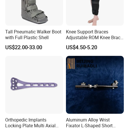
Tall Pneumatic Walker Boot
Knee Support Braces
with Full Plastic Shell
Adjustable ROM Knee Brace
Joint Arthritis Hinged Knee
US$22.00-33.00
US$4.50-5.20
Brace
Orthopedic Implants
Aluminum Alloy Wrist
Locking Plate Multi Axial
Fixator L-Shaped Short