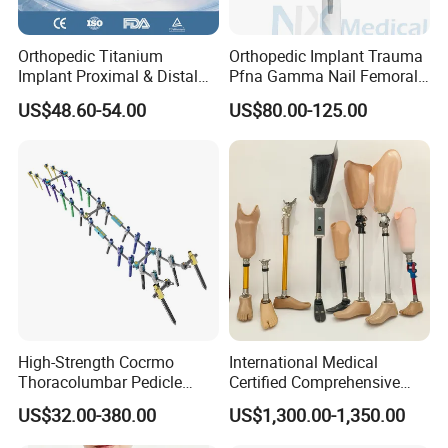
Orthopedic Titanium
Orthopedic Implant Trauma
Implant Proximal & Distal
Pfna Gamma Nail Femoral
Radius Locking Plate
Metallic Interlocking
US$48.60-54.00
US$80.00-125.00
Orthopedic Bone Locking
Intramedullary Nail
Plate
High-Strength Cocrmo
International Medical
Thoracolumbar Pedicle
Certified Comprehensive
Screw and Rod System
Selection High-Quality
US$32.00-380.00
US$1,300.00-1,350.00
Durable Prosthetic Leg Ak
Bk Artificial Limb Various