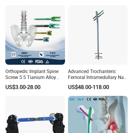
Equipment
Sizing Chart
Orthopedic Implant Spine
Advanced Trochanteric
Screw 5.5 Tianium Alloy
Femoral Intramedullary Nail
Polyaxial Pedicle Screw for
for Fracture Repair
US$3.00-28.00
US$48.00-118.00
CE ISO