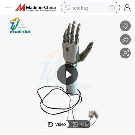
tote bag
wheel loader
crawler excavator
farm tractor
motorcycle
container house
electric bike
living room sofa
Video
1
/
6