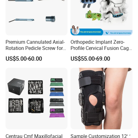
Premium Cannulated Axial-
Orthopedic Implant Zero-
Rotation Pedicle Screw for
Profile Cervical Fusion Cage
Spinal Surgery
Titanium Alloy Cage Spine
US$5.00-60.00
US$55.00-69.00
Implant
Centrau Cmf Maxillofacial
Sample Customization 12′ ′