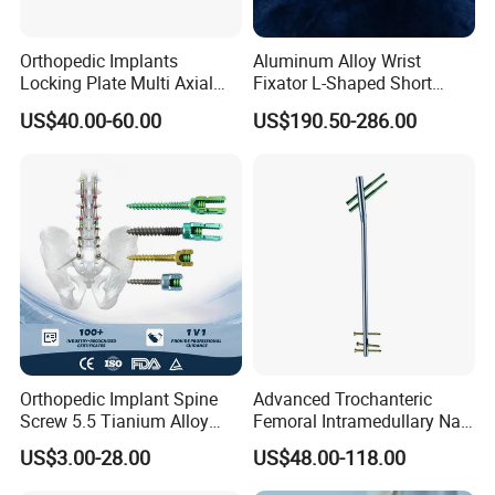
Orthopedic Implants
Aluminum Alloy Wrist
Locking Plate Multi Axial
Fixator L-Shaped Short
Distal Radius Cheap Price,
Module
US$40.00-60.00
US$190.50-286.00
Orthopedic, Medical
Equipment
FAQ
Orthopedic Implant Spine
Advanced Trochanteric
Screw 5.5 Tianium Alloy
Femoral Intramedullary Nail
Polyaxial Pedicle Screw for
for Fracture Repair
US$3.00-28.00
US$48.00-118.00
CE ISO