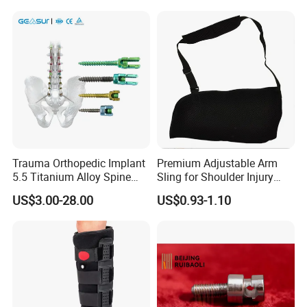
Rehabilitation Knee Joint
Trauma Orthopedic Implant
Premium Adjustable Arm
5.5 Titanium Alloy Spine
Sling for Shoulder Injury
Screw Spinal Pedicle Screw
Recovery
US$3.00-28.00
US$0.93-1.10
System Spine Implant