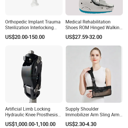
Orthopedic Implant Trauma
Medical Rehabilitation
Sterilization Interlocking
Shoes ROM Hinged Walking
Intramedullary Nail
Boots Air Cam Walker Boot
US$20.00-150.00
US$27.59-32.00
Fracture Decompression
Shoes for Forefoot Walker
Brace
Artificial Limb Locking
Supply Shoulder
Hydraulic Knee Prosthesis
Immobilizer Arm Sling Arm
Ak Accessories Convenient
Sling Arm Sling Topical
US$1,000.00-1,100.00
US$2.30-4.30
Waterproof Prosthetic