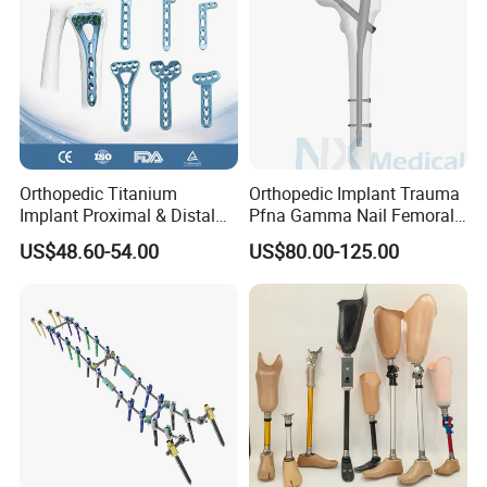
Orthopedic Titanium
Orthopedic Implant Trauma
Implant Proximal & Distal
Pfna Gamma Nail Femoral
Radius Locking Plate
Metallic Interlocking
US$48.60-54.00
US$80.00-125.00
Orthopedic Bone Locking
Intramedullary Nail
Plate
Company Profile