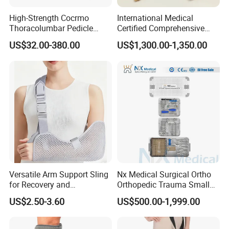
High-Strength Cocrmo
International Medical
Thoracolumbar Pedicle
Certified Comprehensive
Screw and Rod System
Selection High-Quality
US$32.00-380.00
US$1,300.00-1,350.00
Durable Prosthetic Leg Ak
Bk Artificial Limb Various
Legs for Prosthetic Limbs
Versatile Arm Support Sling
Nx Medical Surgical Ortho
for Recovery and
Orthopedic Trauma Small
Rehabilitation Arm Sling
Large Fragment Bone
US$2.50-3.60
US$500.00-1,999.00
Orthopedic Products
Fracture Stainless Steel
Instruments