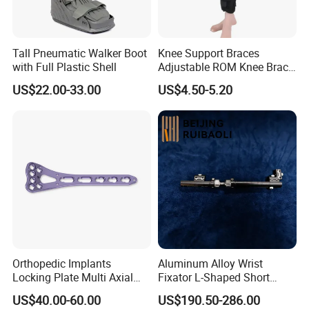
Tall Pneumatic Walker Boot
Knee Support Braces
with Full Plastic Shell
Adjustable ROM Knee Brace
Joint Arthritis Hinged Knee
US$22.00-33.00
US$4.50-5.20
Brace
Orthopedic Implants
Aluminum Alloy Wrist
Locking Plate Multi Axial
Fixator L-Shaped Short
Distal Radius Cheap Price,
Module
US$40.00-60.00
US$190.50-286.00
Orthopedic, Medical