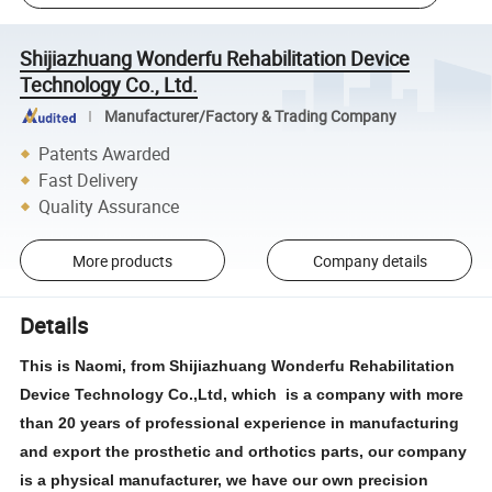
Shijiazhuang Wonderfu Rehabilitation Device
Technology Co., Ltd.
Manufacturer/Factory & Trading Company
Patents Awarded
Fast Delivery
Quality Assurance
More products
Company details
Details
This is Naomi, from Shijiazhuang Wonderfu Rehabilitation
Device Technology Co.,Ltd, which is a company with more
than 20 years of professional experience in manufacturing
and export the prosthetic and orthotics parts, our company
is a physical manufacturer, we have our own precision