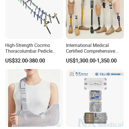
High-Strength Cocrmo
International Medical
Thoracolumbar Pedicle
Certified Comprehensive
Screw and Rod System
Selection High-Quality
US$32.00-380.00
US$1,300.00-1,350.00
Durable Prosthetic Leg Ak
Bk Artificial Limb Various
Legs for Prosthetic Limbs