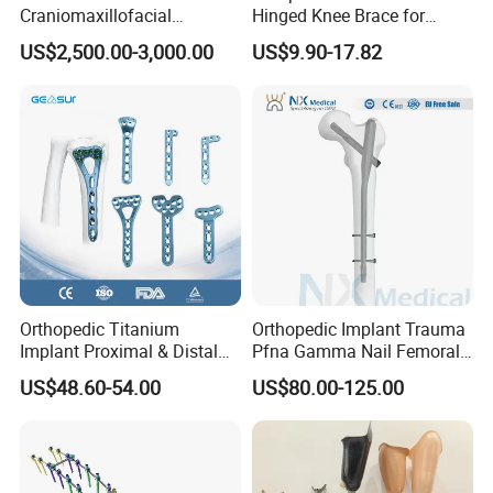
Craniomaxillofacial
Hinged Knee Brace for
Orthopedic Medical
Osteoarthritis
US$2,500.00-3,000.00
US$9.90-17.82
Instrument Set Surgical
Orthopedic Titanium
Orthopedic Implant Trauma
Implant Proximal & Distal
Pfna Gamma Nail Femoral
Radius Locking Plate
Metallic Interlocking
US$48.60-54.00
US$80.00-125.00
Orthopedic Bone Locking
Intramedullary Nail
Plate