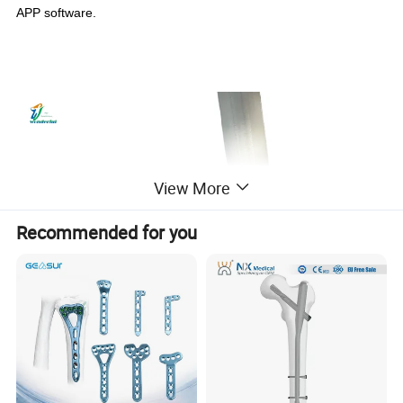
APP software.
View More
Recommended for you