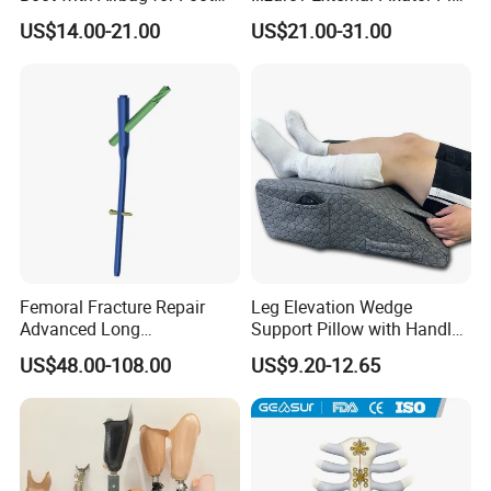
Fracture
Clamp Bolt (Central External
US$14.00-21.00
US$21.00-31.00
Thread)
Femoral Fracture Repair
Leg Elevation Wedge
Advanced Long
Support Pillow with Handles
Intramedullary Nail
and Pockets After Surgery,
US$48.00-108.00
US$9.20-12.65
Injury, for Knee, Ankle
Support