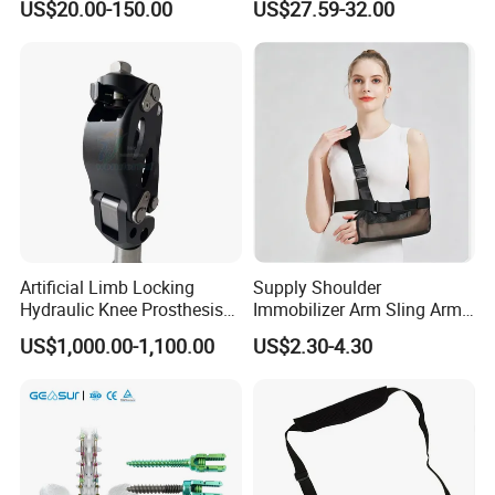
US$20.00-150.00
US$27.59-32.00
Fracture Decompression
Shoes for Forefoot Walker
Brace
Artificial Limb Locking
Supply Shoulder
Hydraulic Knee Prosthesis
Immobilizer Arm Sling Arm
Ak Accessories Convenient
Sling Arm Sling Topical
US$1,000.00-1,100.00
US$2.30-4.30
Waterproof Prosthetic
Rehabilitation Knee Joint