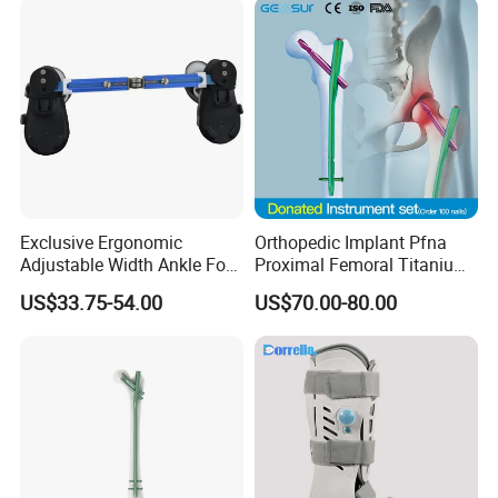
Exclusive Ergonomic
Orthopedic Implant Pfna
Adjustable Width Ankle Foot
Proximal Femoral Titanium
Orthosis in Medical Use with
Alloy Intramedullary Nail
US$33.75-54.00
US$70.00-80.00
CE
Interlocking Nail