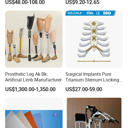
US$48.00-108.00
US$9.20-12.65
Injury, for Knee, Ankle
Support
Prosthetic Leg Ak Bk
Surgical Implants Pure
Artificial Limb Manufacturer
Titanium Sternum Locking
Plate for Orthopedic Internal
US$1,300.00-1,350.00
US$27.00-59.00
Fixation Reconstruction