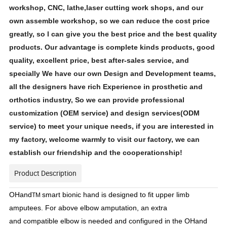
workshop, CNC, lathe,laser cutting work shops, and our
own assemble workshop, so we can reduce the cost price
greatly, so l can give you the best price and the best quality
products. Our advantage is complete kinds products, good
quality, excellent price, best after-sales service, and
specially We have our own Design and Development teams,
all the designers have rich Experience in prosthetic and
orthotics industry, So we can provide professional
customization (OEM service) and design services(ODM
service) to meet your unique needs, if you are interested in
my factory, welcome warmly to visit our factory, we can
establish our friendship and the cooperationship!
Product Description
OHand
smart bionic hand is designed to fit upper limb
TM
amputees. For above elbow amputation, an extra
and compatible elbow is needed and configured in the OHand