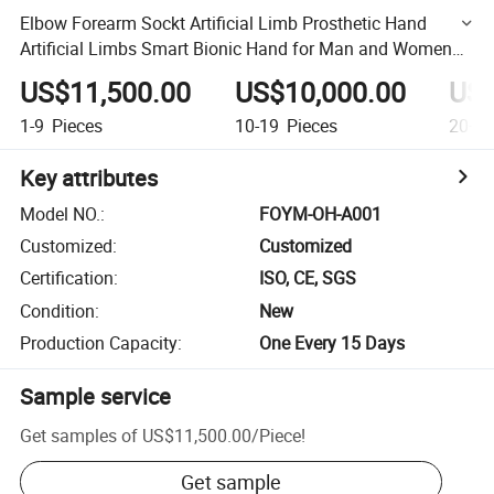
Elbow Forearm Sockt Artificial Limb Prosthetic Hand
Artificial Limbs Smart Bionic Hand for Man and Women
Prosthetic Bionic Hand
US$11,500.00
US$10,000.00
US$
1-9
Pieces
10-19
Pieces
20+
P
Key attributes
Model NO.
:
FOYM-OH-A001
Customized
:
Customized
Certification
:
ISO, CE, SGS
Condition
:
New
Production Capacity
:
One Every 15 Days
Sample service
Get samples of
US$11,500.00
/
Piece
!
Get sample