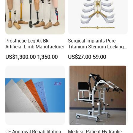
Prosthetic Leg Ak Bk
Surgical Implants Pure
Artificial Limb Manufacturer
Titanium Sternum Locking
Plate for Orthopedic Internal
US$1,300.00-1,350.00
US$27.00-59.00
Fixation Reconstruction
CE Approval Rehabilitation
Medical Patient Hydraulic