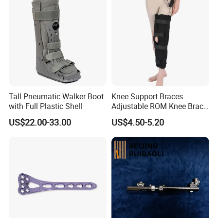
Tall Pneumatic Walker Boot
Knee Support Braces
with Full Plastic Shell
Adjustable ROM Knee Brace
Joint Arthritis Hinged Knee
US$22.00-33.00
US$4.50-5.20
Brace