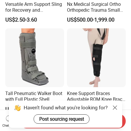
Versatile Arm Support Sling
Nx Medical Surgical Ortho
for Recovery and
Orthopedic Trauma Small
Rehabilitation Arm Sling
Large Fragment Bone
US$2.50-3.60
US$500.00-1,999.00
Orthopedic Products
Fracture Stainless Steel
Instruments
Tall Pneumatic Walker Boot
Knee Support Braces
with Full Plastic Shell
Adjustable ROM Knee Brace
Joint Arthritis Hinged Knee
Haven't found what you're looking for?
US$22.00-33.00
US$4.50-5.20
Brace
Post sourcing request
Send Inquiry
Chat Now