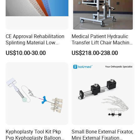
CE Approval Rehabilitation
Medical Patient Hydraulic
Splinting Material Low
Transfer Lift Chair Machine
Temperature
Multi-Function Nursing
US$10.00-30.00
US$218.00-238.00
Thermoplastics Splint
Elderly Toilet Bathing Chair
Sheets
Elderly Auxiliary
Kyphoplasty Tool Kit Pkp
Small Bone External Fixator,
Pvp Kyphoplasty Balloon
Mini External Fixation