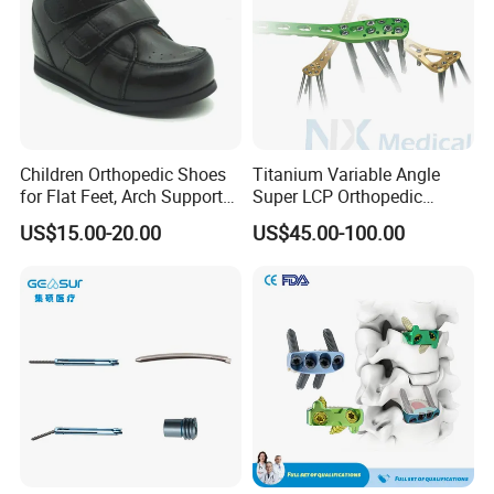
Children Orthopedic Shoes
Titanium Variable Angle
for Flat Feet, Arch Support
Super LCP Orthopedic
Shoes
Implant System Locking
US$15.00-20.00
US$45.00-100.00
Plate for Trauma Fixation