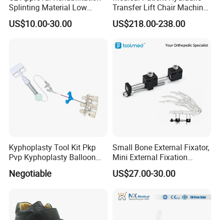
Splinting Material Low
Transfer Lift Chair Machine
Temperature
Multi-Function Nursing
US$10.00-30.00
US$218.00-238.00
Thermoplastics Splint
Elderly Toilet Bathing Chair
Sheets
Elderly Auxiliary
Product name
Intelligent Bionic Hand
Color
Gray white
Kyphoplasty Tool Kit Pkp
Small Bone External Fixator,
Material
Aluminum Stainless Steel Silicone
Pvp Kyphoplasty Balloon
Mini External Fixation
Warranty period
5 years
Shipping Method
Aircraft and sea freight express
Lumbar Balloon
System for Orthopedic
1sets
MOQ
Negotiable
US$27.00-30.00
Kyphoplasty Pkp
Trauma
Packaging & Shipping