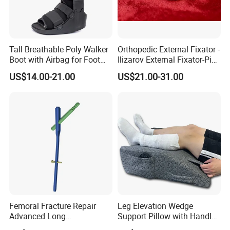
Tall Breathable Poly Walker
Orthopedic External Fixator -
Boot with Airbag for Foot
Ilizarov External Fixator-Pin
Fracture
Clamp Bolt (Central External
US$14.00-21.00
US$21.00-31.00
Thread)
Femoral Fracture Repair
Leg Elevation Wedge
Advanced Long
Support Pillow with Handles
Intramedullary Nail
and Pockets After Surgery,