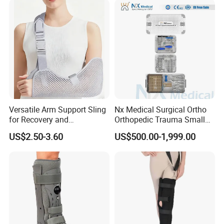
Legs for Prosthetic Limbs
Versatile Arm Support Sling
Nx Medical Surgical Ortho
for Recovery and
Orthopedic Trauma Small
Rehabilitation Arm Sling
Large Fragment Bone
US$2.50-3.60
US$500.00-1,999.00
Orthopedic Products
Fracture Stainless Steel
Instruments