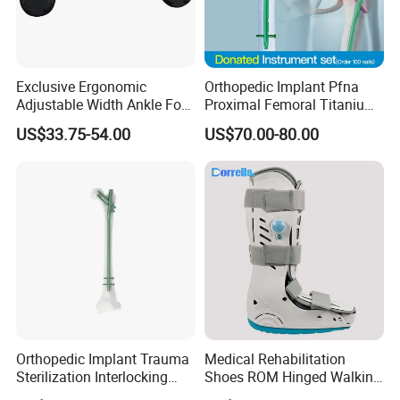
Exclusive Ergonomic
Orthopedic Implant Pfna
Adjustable Width Ankle Foot
Proximal Femoral Titanium
Orthosis in Medical Use with
Alloy Intramedullary Nail
US$33.75-54.00
US$70.00-80.00
CE
Interlocking Nail
Orthopedic Implant Trauma
Medical Rehabilitation
Sterilization Interlocking
Shoes ROM Hinged Walking
Intramedullary Nail
Boots Air Cam Walker Boot