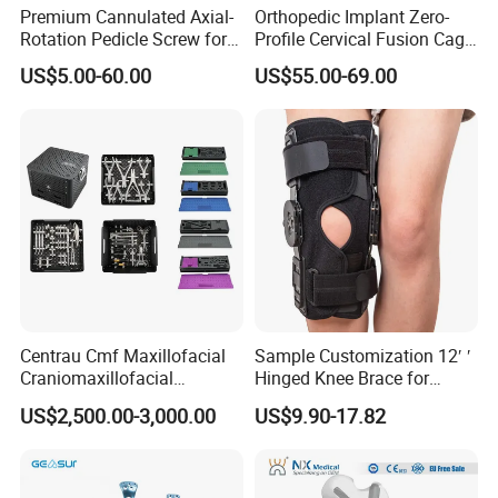
Premium Cannulated Axial-
Orthopedic Implant Zero-
Rotation Pedicle Screw for
Profile Cervical Fusion Cage
Spinal Surgery
Titanium Alloy Cage Spine
US$5.00-60.00
US$55.00-69.00
Implant
Centrau Cmf Maxillofacial
Sample Customization 12′ ′
Craniomaxillofacial
Hinged Knee Brace for
Orthopedic Medical
Osteoarthritis
US$2,500.00-3,000.00
US$9.90-17.82
Instrument Set Surgical