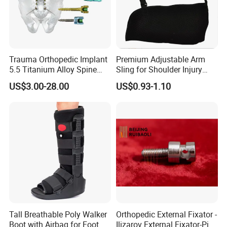
Trauma Orthopedic Implant
Premium Adjustable Arm
5.5 Titanium Alloy Spine
Sling for Shoulder Injury
Screw Spinal Pedicle Screw
Recovery
US$3.00-28.00
US$0.93-1.10
System Spine Implant
Tall Breathable Poly Walker
Orthopedic External Fixator -
Boot with Airbag for Foot
Ilizarov External Fixator-Pin