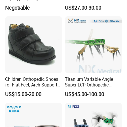
Lumbar Balloon
System for Orthopedic
Negotiable
US$27.00-30.00
Kyphoplasty Pkp
Trauma
Children Orthopedic Shoes
Titanium Variable Angle
for Flat Feet, Arch Support
Super LCP Orthopedic
Shoes
Implant System Locking
US$15.00-20.00
US$45.00-100.00
Plate for Trauma Fixation