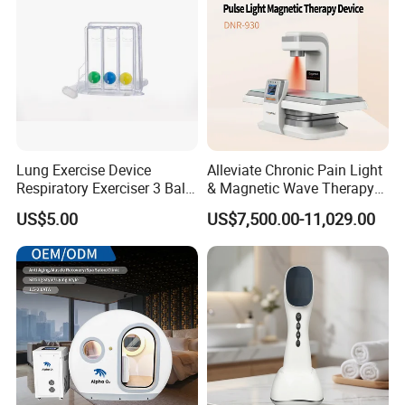
Lung Exercise Device
Alleviate Chronic Pain Light
Respiratory Exerciser 3 Ball
& Magnetic Wave Therapy
Spirometer Plastic Medical
Device for Shoulder
US$5.00
US$7,500.00-11,029.00
Incentive Breathing
Periarthritis Treatment