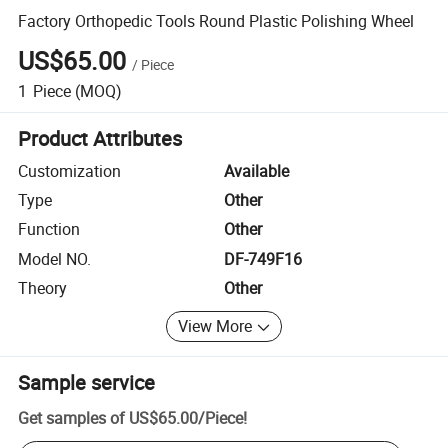
Factory Orthopedic Tools Round Plastic Polishing Wheel
US$65.00
/
Piece
1
Piece
(MOQ)
Product Attributes
Customization
Available
Type
Other
Function
Other
Model NO.
DF-749F16
Theory
Other
View More
Sample service
Get samples of
US$65.00
/
Piece
!