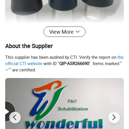
View More
About the Supplier
This supplier has been audited by CTI. Verify the report on
the
official CTI website
with ID "
QIP-ASR266690
". Items marked "
" are certified.