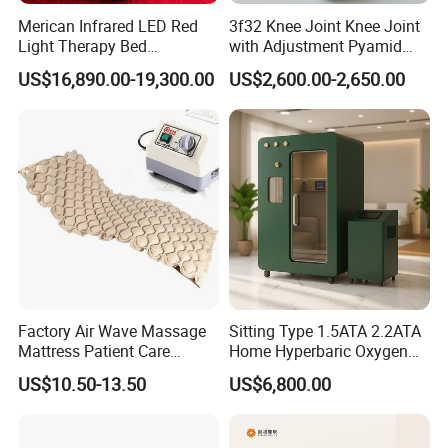
Merican Infrared LED Red
3f32 Knee Joint Knee Joint
Light Therapy Bed
with Adjustment Pyamid
Equipment Wholesale
Connecyor
US$16,890.00-19,300.00
US$2,600.00-2,650.00
OEM/ODM Wellness Beauty
Salon Pain Relief Health
Care PDT
Photobiomodulation
Machine
Factory Air Wave Massage
Sitting Type 1.5ATA 2.2ATA
Mattress Patient Care
Home Hyperbaric Oxygen
Nursing Mattress
Chamber 2.0ATA Capsule
US$10.50-13.50
US$6,800.00
for Humans Hard
Hyperbaric Chamber