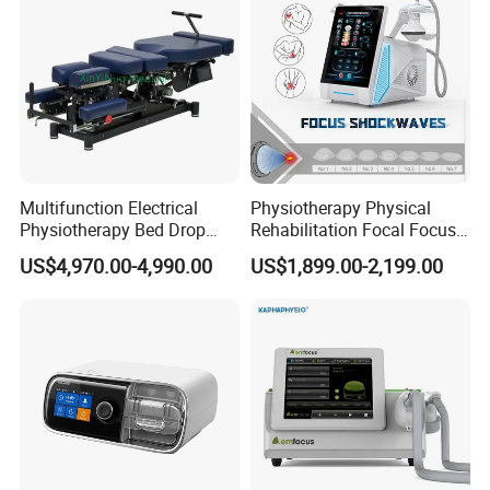
Multifunction Electrical
Physiotherapy Physical
Physiotherapy Bed Drop
Rehabilitation Focal Focus
Osteopathic Chiropractic
Focused Shockwave
US$4,970.00-4,990.00
US$1,899.00-2,199.00
Table
Electromagnetic Ondas De
Choque Shock Wave
Therapy Eswt ED Erectile
Dysfunction Machine