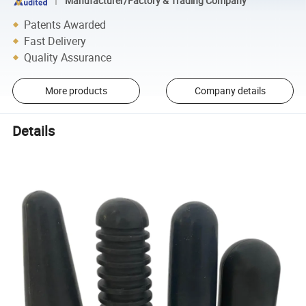
Manufacturer/Factory & Trading Company
Patents Awarded
Fast Delivery
Quality Assurance
More products
Company details
Details