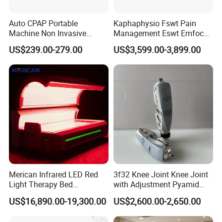
Auto CPAP Portable
Kaphaphysio Fswt Pain
Machine Non Invasive
Management Eswt Emfocus
Assisted Breathing Apap Df-
Focus Shockwave
US$239.00-279.00
US$3,599.00-3,899.00
20A-Hm
Physiotherapy
Rehabilitation Focused
Shockwave Therapy
Machine
Merican Infrared LED Red
3f32 Knee Joint Knee Joint
Light Therapy Bed
with Adjustment Pyamid
Equipment Wholesale
Connecyor
US$16,890.00-19,300.00
US$2,600.00-2,650.00
OEM/ODM Wellness Beauty
Salon Pain Relief Health