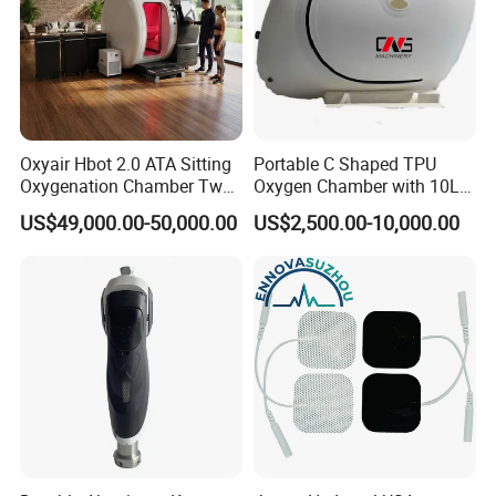
Oxyair Hbot 2.0 ATA Sitting
Portable C Shaped TPU
Oxygenation Chamber Two
Oxygen Chamber with 10L
Person Seated 2 ATA
Min Flow Rate
US$49,000.00-50,000.00
US$2,500.00-10,000.00
Hyperbaric Oxygen
Chamber with Red Light
Therapy