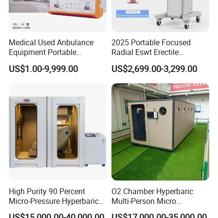
Medical Used Anbulance
2025 Portable Focused
Equipment Portable
Radial Eswt Erectile
Ventilator (CWH-2010)
Dysfunction Focus
US$1.00-9,999.00
US$2,699.00-3,299.00
Extracorporeal Shockwave
Therapy Machine for
Physical Therapy
High Purity 90 Percent
O2 Chamber Hyperbaric
Micro-Pressure Hyperbaric
Multi-Person Micro
Oxygen Chamber with Flow
Hyperbaric Customizable CE
US$15,000.00-40,000.00
US$17,000.00-35,000.00