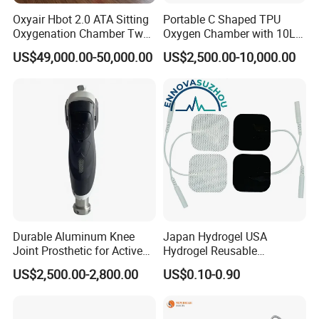
Oxyair Hbot 2.0 ATA Sitting
Portable C Shaped TPU
Oxygenation Chamber Two
Oxygen Chamber with 10L
Person Seated 2 ATA
Min Flow Rate
US$49,000.00-50,000.00
US$2,500.00-10,000.00
Hyperbaric Oxygen
Chamber with Red Light
Therapy
Durable Aluminum Knee
Japan Hydrogel USA
Joint Prosthetic for Active
Hydrogel Reusable
Lifestyles
Tens/EMS Electrode Pad
US$2,500.00-2,800.00
US$0.10-0.90
with Even Current
Distribution No Irritation No
Residue