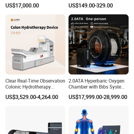
Hard Shell Hyperbaric
Treatment Solutions
US$17,000.00
US$149.00-329.00
Oxygen Chamber
Clear Real-Time Observation
2.0ATA Hyperbaric Oxygen
Colonic Hydrotherapy
Chamber with Bibs System
Therapy Device for
One Person Time Machine
US$3,529.00-4,264.00
US$17,999.00-28,999.00
Community Health Stations
Physiotherapy Machine 2
Year Warranty Customized
Logo Wholesale Supply