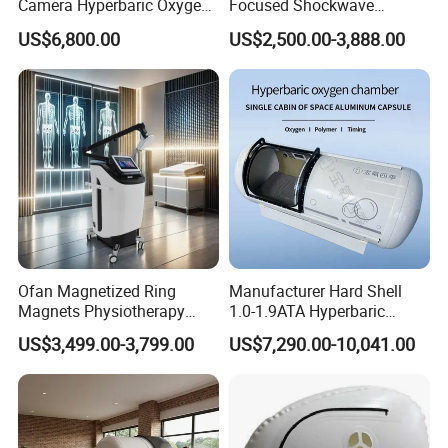
Camera Hyperbaric Oxygen
Focused Shockwave
Chamber for Wellness
Therapy Machine Chronic
US$6,800.00
US$2,500.00-3,888.00
Center Walk in & Sitting
Musculoskeletal Pain Relief
Hbot Home Hyperbaric
Plantar Fasciitis Resolution
Chamber Physiotherapy
Therapy
Equipment
Ofan Magnetized Ring
Manufacturer Hard Shell
Magnets Physiotherapy
1.0-1.9ATA Hyperbaric
Medical Magnetic Pulse
Oxygen Chamber
US$3,499.00-3,799.00
US$7,290.00-10,041.00
Therapy Equipment
Physiotherapy
Rehabilitation Equipment