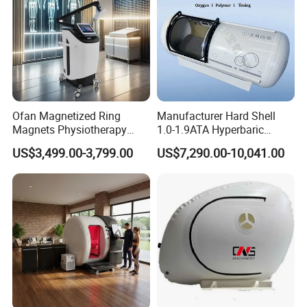
Ofan Magnetized Ring
Manufacturer Hard Shell
Magnets Physiotherapy
1.0-1.9ATA Hyperbaric
Medical Magnetic Pulse
Oxygen Chamber
US$3,499.00-3,799.00
US$7,290.00-10,041.00
Therapy Equipment
Physiotherapy
Rehabilitation Equipment