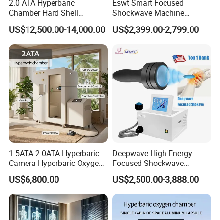
2.0 ATA Hyperbaric
Eswt Smart Focused
FOB,CFR,CIF,EXW,FAS,CIP,FCA,CPT,Express Delivery;
Chamber Hard Shell
Shockwave Machine
Accepted Payment
Hyperbaric-Oxygen-
Rehabilitation
Currency:USD,EUR,JPY,CAD,AUD,HKD,GBP,CNY,CHF;
US$12,500.00-14,000.00
US$2,399.00-2,799.00
Chamber for Beauty SPA
Physiotherapy Focus Shock
Accepted Payment Type: T/T,L/C,MoneyGram,Credit
Oxygen Therapy
Wave Therapy Horse
Erectile Dysfunction
Card,PayPal,Western Union,Cash,Escrow;
Electromagnetic Focus
Language
Shockwave Device
Spoken:English,Chinese,Spanish,Japanese,Portuguese,German,Ar
abic,French,Russian,Korean,Italian
1.5ATA 2.0ATA Hyperbaric
Deepwave High-Energy
Camera Hyperbaric Oxygen
Focused Shockwave
Chamber for Wellness
Therapy Machine Chronic
US$6,800.00
US$2,500.00-3,888.00
Center Walk in & Sitting
Musculoskeletal Pain Relief
Hbot Home Hyperbaric
Plantar Fasciitis Resolution
Chamber Physiotherapy
Therapy
Equipment