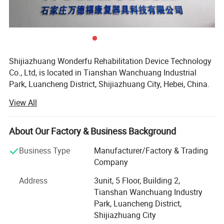
Shijiazhuang Wonderfu Rehabilitation Device Technology
Co., Ltd, is located in Tianshan Wanchuang Industrial
Park, Luancheng District, Shijiazhuang City, Hebei, China.
The company enjoys convenient transportation and
View All
beautiful environment, only 20 minutes to Shijiazhuang
Railway Station and 45 minutes to Shijiazhuang Airport.
About Our Factory & Business Background
Our company is a high-tech research and development
enterprise, with professional experience of more than 15
Business Type
Manufacturer/Factory & Trading
years in the artificial limb, orthoses production and sales.
Company
As a production-oriented enterprise integrating production
Address
3unit, 5 Floor, Building 2,
research and development, we have our own precision
Tianshan Wanchuang Industry
casting factory, digital controlled lathe and machining
Park, Luancheng District,
center, separate high-precision assembly workshop, and
Shijiazhuang City
our own research and development laboratory, providing a