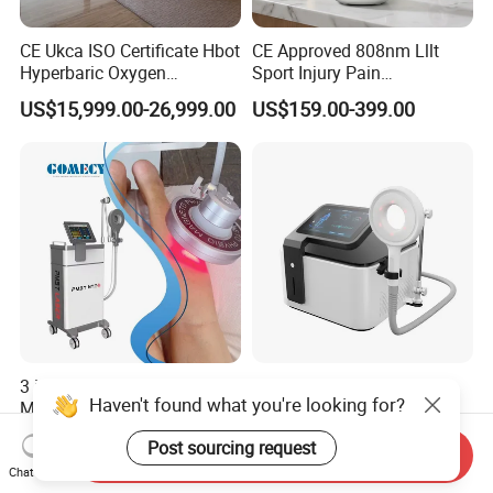
CE Ukca ISO Certificate Hbot
CE Approved 808nm Lllt
Hyperbaric Oxygen
Sport Injury Pain
Chamber Wholesale Price
Management Physical
US$15,999.00-26,999.00
US$159.00-399.00
Exercise Rehabilitation
Therapy Soft Laser
Autism Cancer Brain
Semiconductor Laser
Damage Therapy
Therapy Pain Relief Device
3 in 1 Shock Wave +
Ofan Magnetic Machine
Haven't found what you're looking for?
Magneto Transduction
Physio Magneto Device
Pmst Emtt+ Nirs Physical
Pain Relief Electromagnetic
US$1,899.00-2,499.00
US$1,299.00-1,999.00
Post sourcing request
Therapy Machine Painless
Muscle Relax Physio
Send Inquiry
Physiotherapy Machine
Extracorporeal Shockwave
Chat Now