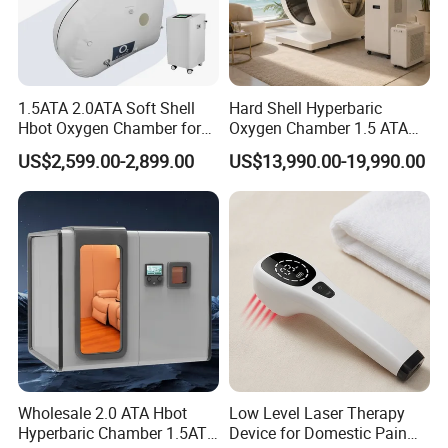
1.5ATA 2.0ATA Soft Shell
Hard Shell Hyperbaric
Hbot Oxygen Chamber for
Oxygen Chamber 1.5 ATA
Home Use, Sports Recovery
Luxury Seated Home
US$2,599.00-2,899.00
US$13,990.00-19,990.00
& Brain Health
Wellness Capsule
Wholesale 2.0 ATA Hbot
Low Level Laser Therapy
Hyperbaric Chamber 1.5ATA
Device for Domestic Pain