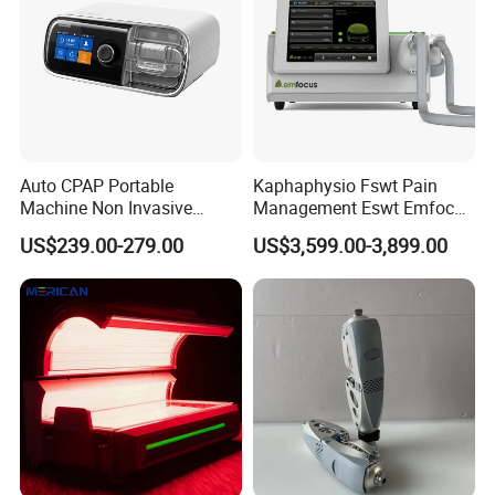
Auto CPAP Portable
Kaphaphysio Fswt Pain
Machine Non Invasive
Management Eswt Emfocus
Assisted Breathing Apap Df-
Focus Shockwave
US$239.00-279.00
US$3,599.00-3,899.00
20A-Hm
Physiotherapy
Rehabilitation Focused
Shockwave Therapy
Machine