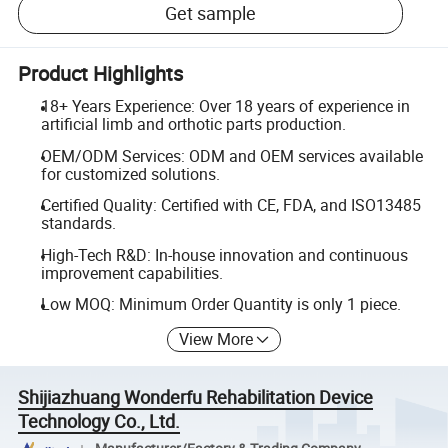
Get sample
Product Highlights
18+ Years Experience: Over 18 years of experience in
artificial limb and orthotic parts production.
OEM/ODM Services: ODM and OEM services available
for customized solutions.
Certified Quality: Certified with CE, FDA, and ISO13485
standards.
High-Tech R&D: In-house innovation and continuous
improvement capabilities.
Low MOQ: Minimum Order Quantity is only 1 piece.
View More
Shijiazhuang Wonderfu Rehabilitation Device
Technology Co., Ltd.