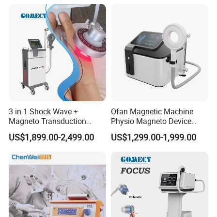
Autism Cancer Brain
Semiconductor Laser
Damage Therapy
Therapy Pain Relief Device
3 in 1 Shock Wave +
Ofan Magnetic Machine
Magneto Transduction
Physio Magneto Device
Pmst Emtt+ Nirs Physical
Pain Relief Electromagnetic
US$1,899.00-2,499.00
US$1,299.00-1,999.00
Therapy Machine Painless
Muscle Relax Physio
Physiotherapy Machine
Extracorporeal Shockwave
Therapy Machine