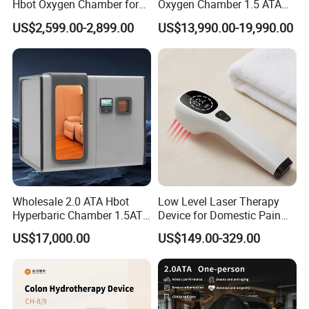
Hbot Oxygen Chamber for
Oxygen Chamber 1.5 ATA
Home Use, Sports Recovery
Luxury Seated Home
US$2,599.00-2,899.00
US$13,990.00-19,990.00
& Brain Health
Wellness Capsule
Wholesale 2.0 ATA Hbot
Low Level Laser Therapy
FAQ
Hyperbaric Chamber 1.5ATA
Device for Domestic Pain
Hard Shell Hyperbaric
Treatment Solutions
US$17,000.00
US$149.00-329.00
Oxygen Chamber
1. who are we?
We are based in Hebei, China, start from 2018,sell to
Africa(19.00%),Mid East(19.00%),Eastern Europe(15.00%),South
America(13.00%),Southeast Asia(9.00%),South Asia(5.00%),North