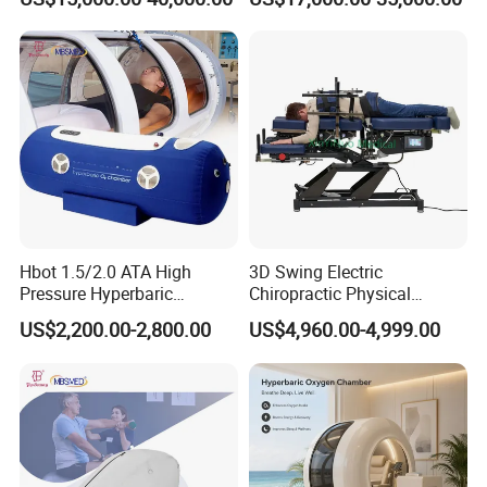
Rate Support
Hbot 1.5/2.0 ATA High
3D Swing Electric
Pressure Hyperbaric
Chiropractic Physical
Chamber Oxygen Generator
Therapy Treatment Table
US$2,200.00-2,800.00
US$4,960.00-4,999.00
Soft-Shell Portable
Facial Bed Massage Table
Hyperbaric-Oxygen-
Chamber