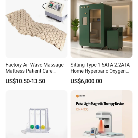
Care PDT
Photobiomodulation
Machine
Factory Air Wave Massage
Sitting Type 1.5ATA 2.2ATA
Mattress Patient Care
Home Hyperbaric Oxygen
Nursing Mattress
Chamber 2.0ATA Capsule
US$10.50-13.50
US$6,800.00
for Humans Hard
Hyperbaric Chamber