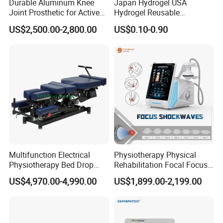
Durable Aluminum Knee
Japan Hydrogel USA
Joint Prosthetic for Active
Hydrogel Reusable
Lifestyles
Tens/EMS Electrode Pad
US$2,500.00-2,800.00
US$0.10-0.90
with Even Current
Distribution No Irritation No
Residue
Multifunction Electrical
Physiotherapy Physical
Physiotherapy Bed Drop
Rehabilitation Focal Focus
Osteopathic Chiropractic
Focused Shockwave
US$4,970.00-4,990.00
US$1,899.00-2,199.00
Table
Electromagnetic Ondas De
Choque Shock Wave
Therapy Eswt ED Erectile
Dysfunction Machine