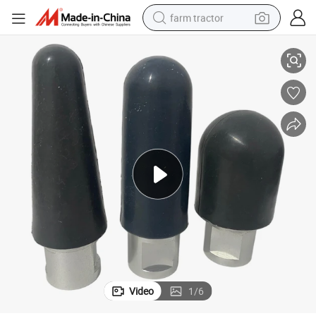
farm tractor
Factory Orthopedic Tools Round Plastic Polishing Wheel
weight loss capsule
racing motorcycle
smart phone
basketball shoe
pullover hoody
crawler excavator
reagent
Video
1
/
6