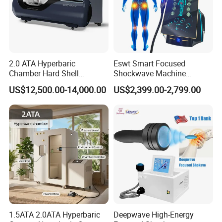
2.0 ATA Hyperbaric
Eswt Smart Focused
Chamber Hard Shell
Shockwave Machine
Hyperbaric-Oxygen-
Rehabilitation
US$12,500.00-14,000.00
US$2,399.00-2,799.00
Chamber for Beauty SPA
Physiotherapy Focus Shock
Oxygen Therapy
Wave Therapy Horse
Erectile Dysfunction
Electromagnetic Focus
Shockwave Device
1.5ATA 2.0ATA Hyperbaric
Deepwave High-Energy