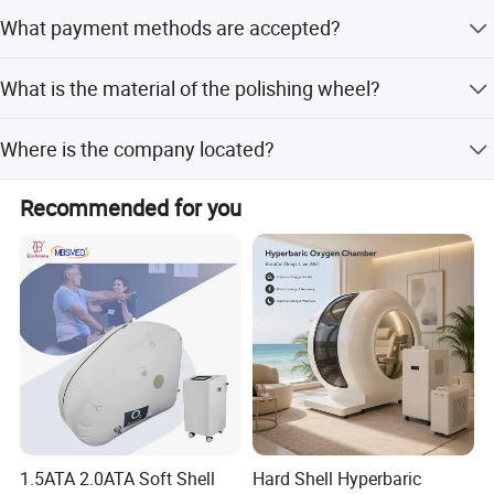
We always provide a pre-production sample before mass
What payment methods are accepted?
production and conduct a final inspection before
shipment.
Company Profile
Accepted payment types include T/T, L/C, MoneyGram,
What is the material of the polishing wheel?
Credit Card, PayPal, Western Union, Cash, and Escrow.
The material is Rubber or Stainless Steel (SS).
Where is the company located?
We are based in Hebei, China.
Recommended for you
1.5ATA 2.0ATA Soft Shell
Hard Shell Hyperbaric