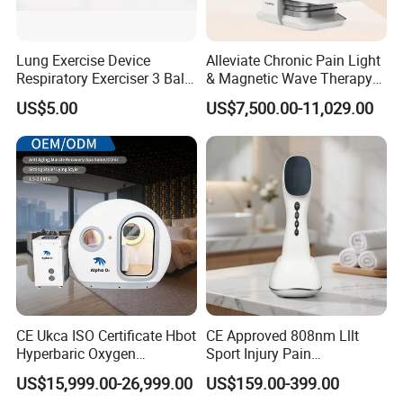
Lung Exercise Device
Alleviate Chronic Pain Light
Respiratory Exerciser 3 Ball
& Magnetic Wave Therapy
Spirometer Plastic Medical
Device for Shoulder
US$5.00
US$7,500.00-11,029.00
Incentive Breathing
Periarthritis Treatment
CE Ukca ISO Certificate Hbot
CE Approved 808nm Lllt
Hyperbaric Oxygen
Sport Injury Pain
Chamber Wholesale Price
Management Physical
US$15,999.00-26,999.00
US$159.00-399.00
Exercise Rehabilitation
Therapy Soft Laser