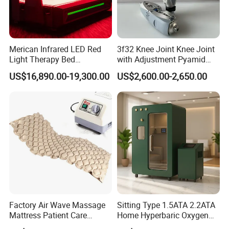
Merican Infrared LED Red
3f32 Knee Joint Knee Joint
Light Therapy Bed
with Adjustment Pyamid
Equipment Wholesale
Connecyor
US$16,890.00-19,300.00
US$2,600.00-2,650.00
OEM/ODM Wellness Beauty
Salon Pain Relief Health
Care PDT
Photobiomodulation
Machine
Factory Air Wave Massage
Sitting Type 1.5ATA 2.2ATA
Mattress Patient Care
Home Hyperbaric Oxygen
Nursing Mattress
Chamber 2.0ATA Capsule