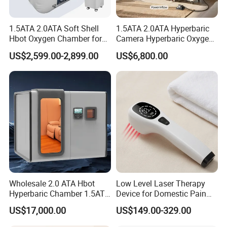
1.5ATA 2.0ATA Soft Shell
1.5ATA 2.0ATA Hyperbaric
Hbot Oxygen Chamber for
Camera Hyperbaric Oxygen
Home Use, Sports Recovery
Chamber for Wellness
US$2,599.00-2,899.00
US$6,800.00
& Brain Health
Center Walk in & Sitting
Hbot Home Hyperbaric
Chamber Physiotherapy
Equipment
Wholesale 2.0 ATA Hbot
Low Level Laser Therapy
Hyperbaric Chamber 1.5ATA
Device for Domestic Pain
Hard Shell Hyperbaric
Treatment Solutions
US$17,000.00
US$149.00-329.00
Oxygen Chamber