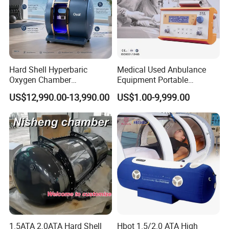
Hard Shell Hyperbaric
Medical Used Anbulance
Oxygen Chamber
Equipment Portable
Manufacturer 1.5 ATA Hbot
Ventilator (CWH-2010)
US$12,990.00-13,990.00
US$1.00-9,999.00
Machine
1.5ATA 2.0ATA Hard Shell
Hbot 1.5/2.0 ATA High