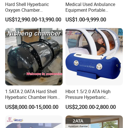
Hard Shell Hyperbaric
Medical Used Anbulance
Oxygen Chamber
Equipment Portable
Manufacturer 1.5 ATA Hbot
Ventilator (CWH-2010)
US$12,990.00-13,990.00
US$1.00-9,999.00
Machine
1.5ATA 2.0ATA Hard Shell
Hbot 1.5/2.0 ATA High
Hyperbaric Chamber Home
Pressure Hyperbaric
Use Lying Hyperbaric
Chamber Oxygen Generator
US$8,000.00-15,000.00
US$2,200.00-2,800.00
Oxygen Chamber
Soft-Shell Portable
Hyperbaric-Oxygen-
Chamber