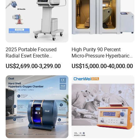
2025 Portable Focused
High Purity 90 Percent
Radial Eswt Erectile
Micro-Pressure Hyperbaric
Dysfunction Focus
Oxygen Chamber with Flow
US$2,699.00-3,299.00
US$15,000.00-40,000.00
Extracorporeal Shockwave
Rate Support
Therapy Machine for
Physical Therapy