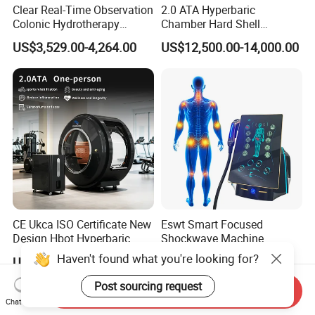
Clear Real-Time Observation
2.0 ATA Hyperbaric
Colonic Hydrotherapy
Chamber Hard Shell
Therapy Device for
Hyperbaric-Oxygen-
US$3,529.00-4,264.00
US$12,500.00-14,000.00
Community Health Stations
Chamber for Beauty SPA
Oxygen Therapy
CE Ukca ISO Certificate New
Eswt Smart Focused
Design Hbot Hyperbaric
Shockwave Machine
Oxygen Chamber 2.0ATA
Rehabilitation
Haven't found what you're looking for?
US$17,999.00-26,999.00
US$2,399.00-2,799.00
with Bibs & Red Light
Physiotherapy Focus Shock
System Clinic SPA Gym
Wave Therapy Horse
Post sourcing request
Send Inquiry
Home Use Hot Sale
Erectile Dysfunction
Chat Now
Electromagnetic Focus