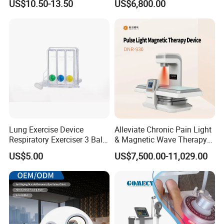
US$10.50-13.50
US$6,800.00
for Humans Hard
Hyperbaric Chamber
Lung Exercise Device
Alleviate Chronic Pain Light
Respiratory Exerciser 3 Ball
& Magnetic Wave Therapy
Spirometer Plastic Medical
Device for Shoulder
US$5.00
US$7,500.00-11,029.00
Incentive Breathing
Periarthritis Treatment