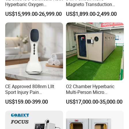
Hyperbaric Oxygen
Magneto Transduction
Chamber Wholesale Price
Pmst Emtt+ Nirs Physical
US$15,999.00-26,999.00
US$1,899.00-2,499.00
Exercise Rehabilitation
Therapy Machine Painless
Autism Cancer Brain
Physiotherapy Machine
Damage Therapy
CE Approved 808nm Lllt
O2 Chamber Hyperbaric
Sport Injury Pain
Multi-Person Micro
Management Physical
Hyperbaric Customizable CE
US$159.00-399.00
US$17,000.00-35,000.00
Therapy Soft Laser
Semiconductor Laser
Therapy Pain Relief Device