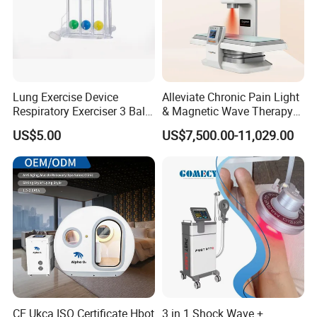
Lung Exercise Device
Alleviate Chronic Pain Light
Respiratory Exerciser 3 Ball
& Magnetic Wave Therapy
Spirometer Plastic Medical
Device for Shoulder
US$5.00
US$7,500.00-11,029.00
Incentive Breathing
Periarthritis Treatment
CE Ukca ISO Certificate Hbot
3 in 1 Shock Wave +