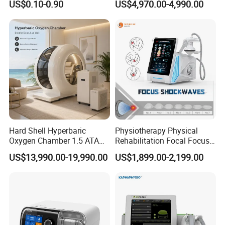
US$0.10-0.90
US$4,970.00-4,990.00
with Even Current
Table
Distribution No Irritation No
Residue
Certificates
Hard Shell Hyperbaric
Physiotherapy Physical
Oxygen Chamber 1.5 ATA
Rehabilitation Focal Focus
Luxury Seated Home
Focused Shockwave
US$13,990.00-19,990.00
US$1,899.00-2,199.00
Wellness Capsule
Electromagnetic Ondas De
FAQ
Choque Shock Wave
Therapy Eswt ED Erectile
1. who are we?
Dysfunction Machine
We are based in Hebei, China, start from 2018,sell to
Africa(19.00%),Mid East(19.00%),Eastern Europe(15.00%),South