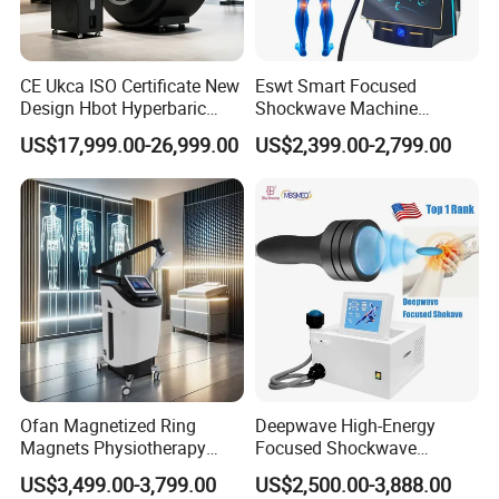
CE Ukca ISO Certificate New
Eswt Smart Focused
Design Hbot Hyperbaric
Shockwave Machine
Oxygen Chamber 2.0ATA
Rehabilitation
US$17,999.00-26,999.00
US$2,399.00-2,799.00
with Bibs & Red Light
Physiotherapy Focus Shock
System Clinic SPA Gym
Wave Therapy Horse
Home Use Hot Sale
Erectile Dysfunction
Electromagnetic Focus
Shockwave Device
Ofan Magnetized Ring
Deepwave High-Energy
Specification
Magnets Physiotherapy
Focused Shockwave
Medical Magnetic Pulse
Therapy Machine Chronic
US$3,499.00-3,799.00
US$2,500.00-3,888.00
Therapy Equipment
Musculoskeletal Pain Relief
Certificate
CE ISO