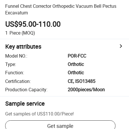
Funnel Chest Corrector Orthopedic Vacuum Bell Pectus
Excavatum
US$95.00-110.00
1
Piece
(MOQ)
Key attributes
Model NO.
:
POR-FCC
Type
:
Orthotic
Function
:
Orthotic
Certification
:
CE, ISO13485
Production Capacity
:
2000pieces/Moon
Sample service
Get samples of
US$110.00
/
Piece
!
Get sample