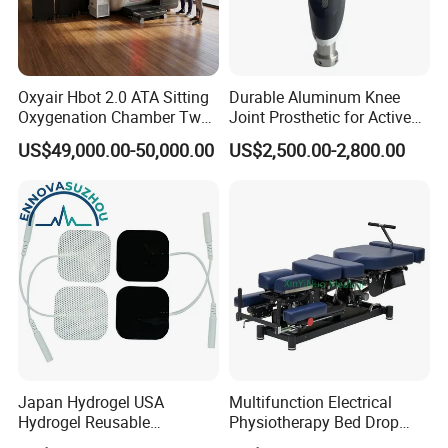
Oxyair Hbot 2.0 ATA Sitting
Durable Aluminum Knee
Oxygenation Chamber Two
Joint Prosthetic for Active
Person Seated 2 ATA
Lifestyles
US$49,000.00-50,000.00
US$2,500.00-2,800.00
Hyperbaric Oxygen
Chamber with Red Light
Therapy
Japan Hydrogel USA
Multifunction Electrical
Hydrogel Reusable
Physiotherapy Bed Drop
Tens/EMS Electrode Pad
Osteopathic Chiropractic