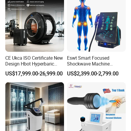
CE Ukca ISO Certificate New
Eswt Smart Focused
Design Hbot Hyperbaric
Shockwave Machine
Oxygen Chamber 2.0ATA
Rehabilitation
US$17,999.00-26,999.00
US$2,399.00-2,799.00
with Bibs & Red Light
Physiotherapy Focus Shock
System Clinic SPA Gym
Wave Therapy Horse
Home Use Hot Sale
Erectile Dysfunction
Electromagnetic Focus
Shockwave Device