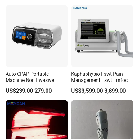
Choque Shock Wave
Therapy Eswt ED Erectile
Dysfunction Machine
Auto CPAP Portable
Kaphaphysio Fswt Pain
Machine Non Invasive
Management Eswt Emfocus
Assisted Breathing Apap Df-
Focus Shockwave
US$239.00-279.00
US$3,599.00-3,899.00
20A-Hm
Physiotherapy
Rehabilitation Focused
Shockwave Therapy
Machine