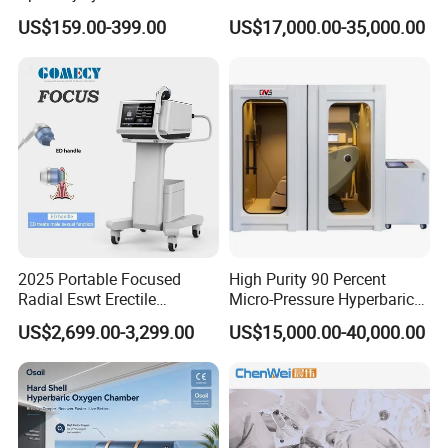
Management Physical
Hyperbaric Customizable CE
US$159.00-399.00
US$17,000.00-35,000.00
Therapy Soft Laser
Semiconductor Laser
Therapy Pain Relief Device
2025 Portable Focused
High Purity 90 Percent
Radial Eswt Erectile
Micro-Pressure Hyperbaric
Dysfunction Focus
Oxygen Chamber with Flow
US$2,699.00-3,299.00
US$15,000.00-40,000.00
Extracorporeal Shockwave
Rate Support
Therapy Machine for
Physical Therapy