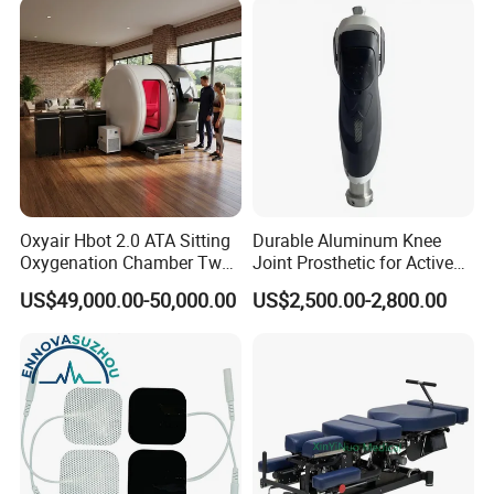
Oxyair Hbot 2.0 ATA Sitting
Durable Aluminum Knee
Oxygenation Chamber Two
Joint Prosthetic for Active
Person Seated 2 ATA
Lifestyles
US$49,000.00-50,000.00
US$2,500.00-2,800.00
Hyperbaric Oxygen
Chamber with Red Light
Therapy