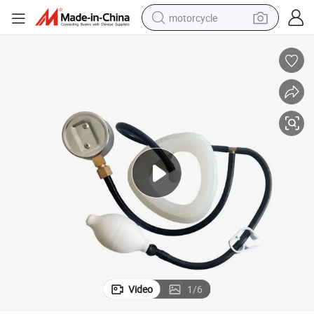
motorcycle
crawler excavator
electric motorcycle
shoulder bag
wheel loader
farm tractor
weight loss capsule
basketball shoe
Video
1
/
6