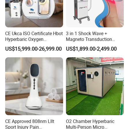
CE Ukca ISO Certificate Hbot
3 in 1 Shock Wave +
Hyperbaric Oxygen
Magneto Transduction
Chamber Wholesale Price
Pmst Emtt+ Nirs Physical
US$15,999.00-26,999.00
US$1,899.00-2,499.00
Exercise Rehabilitation
Therapy Machine Painless
Autism Cancer Brain
Physiotherapy Machine
Damage Therapy
CE Approved 808nm Lllt
O2 Chamber Hyperbaric
Sport Injury Pain
Multi-Person Micro