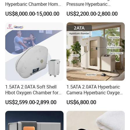
Hyperbaric Chamber Home
Pressure Hyperbaric
Use Lying Hyperbaric
Chamber Oxygen Generator
US$8,000.00-15,000.00
US$2,200.00-2,800.00
Oxygen Chamber
Soft-Shell Portable
Hyperbaric-Oxygen-
Chamber
1.5ATA 2.0ATA Soft Shell
1.5ATA 2.0ATA Hyperbaric
Hbot Oxygen Chamber for
Camera Hyperbaric Oxygen
Home Use, Sports Recovery
Chamber for Wellness
US$2,599.00-2,899.00
US$6,800.00
& Brain Health
Center Walk in & Sitting
Hbot Home Hyperbaric
Chamber Physiotherapy
Equipment