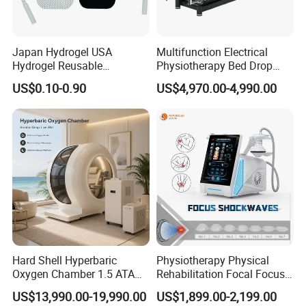
Japan Hydrogel USA
Multifunction Electrical
Hydrogel Reusable
Physiotherapy Bed Drop
Tens/EMS Electrode Pad
Osteopathic Chiropractic
US$0.10-0.90
US$4,970.00-4,990.00
with Even Current
Table
Distribution No Irritation No
Residue
Hard Shell Hyperbaric
Physiotherapy Physical
Oxygen Chamber 1.5 ATA
Rehabilitation Focal Focus
Luxury Seated Home
Focused Shockwave
US$13,990.00-19,990.00
US$1,899.00-2,199.00
Wellness Capsule
Electromagnetic Ondas De