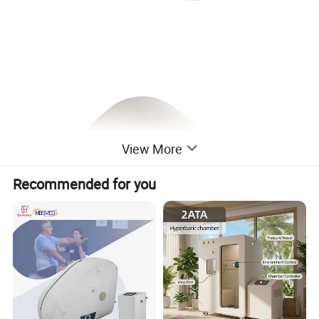
View More
Recommended for you