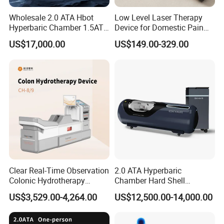
Wholesale 2.0 ATA Hbot
Low Level Laser Therapy
Hyperbaric Chamber 1.5ATA
Device for Domestic Pain
Hard Shell Hyperbaric
Treatment Solutions
US$17,000.00
US$149.00-329.00
Oxygen Chamber
Clear Real-Time Observation
2.0 ATA Hyperbaric
Colonic Hydrotherapy
Chamber Hard Shell
Therapy Device for
Hyperbaric-Oxygen-
US$3,529.00-4,264.00
US$12,500.00-14,000.00
Community Health Stations
Chamber for Beauty SPA
Oxygen Therapy