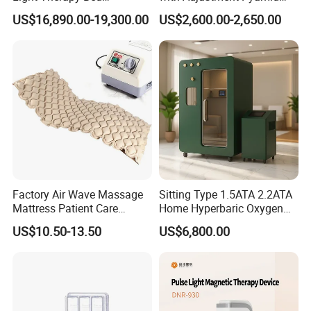
Accepted Delivery Terms:
Equipment Wholesale
Connecyor
US$16,890.00-19,300.00
US$2,600.00-2,650.00
FOB,CFR,CIF,EXW,FAS,CIP,FCA,CPT,Express Delivery;
OEM/ODM Wellness Beauty
Salon Pain Relief Health
Accepted Payment
Care PDT
Currency:USD,EUR,JPY,CAD,AUD,HKD,GBP,CNY,CHF;
Photobiomodulation
Accepted Payment Type: T/T,L/C,MoneyGram,Credit
Machine
Card,PayPal,Western Union,Cash,Escrow;
Language
Spoken:English,Chinese,Spanish,Japanese,Portuguese,German,Ar
abic,French,Russian,Korean,Italian
Factory Air Wave Massage
Sitting Type 1.5ATA 2.2ATA
Mattress Patient Care
Home Hyperbaric Oxygen
Nursing Mattress
Chamber 2.0ATA Capsule
US$10.50-13.50
US$6,800.00
for Humans Hard
Hyperbaric Chamber