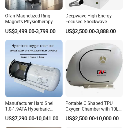
Ofan Magnetized Ring
Deepwave High-Energy
Magnets Physiotherapy
Focused Shockwave
Medical Magnetic Pulse
Therapy Machine Chronic
US$3,499.00-3,799.00
US$2,500.00-3,888.00
Therapy Equipment
Musculoskeletal Pain Relief
Physiotherapy
Plantar Fasciitis Resolution
Rehabilitation Equipment
Therapy
Manufacturer Hard Shell
Portable C Shaped TPU
1.0-1.9ATA Hyperbaric
Oxygen Chamber with 10L
Oxygen Chamber
Min Flow Rate
US$7,290.00-10,041.00
US$2,500.00-10,000.00