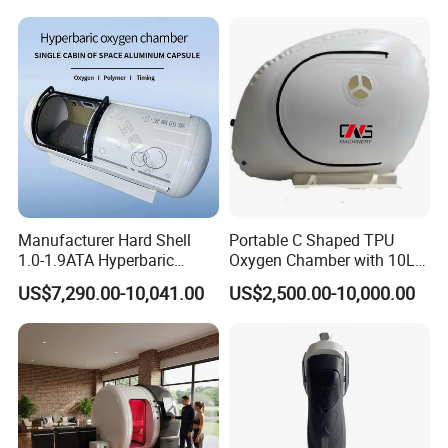
Physiotherapy
Plantar Fasciitis Resolution
Product name
Funnel chest corrector
Rehabilitation Equipment
Therapy
Item No.
POR-FCC
Size
S/M/L/XL
Packing & Delivery
Manufacturer Hard Shell
Portable C Shaped TPU
1.0-1.9ATA Hyperbaric
Oxygen Chamber with 10L
Oxygen Chamber
Min Flow Rate
Company Profile
US$7,290.00-10,041.00
US$2,500.00-10,000.00