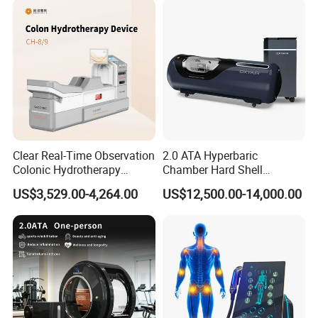
Clear Real-Time Observation
2.0 ATA Hyperbaric
Colonic Hydrotherapy
Chamber Hard Shell
Therapy Device for
Hyperbaric-Oxygen-
US$3,529.00-4,264.00
US$12,500.00-14,000.00
Community Health Stations
Chamber for Beauty SPA
Oxygen Therapy