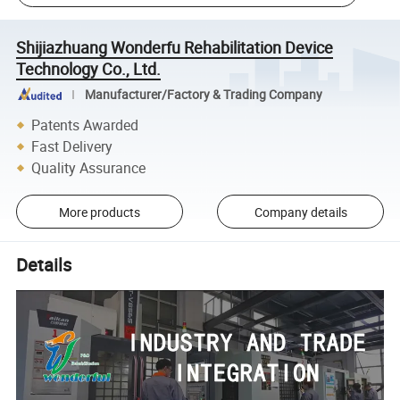
Shijiazhuang Wonderfu Rehabilitation Device
Technology Co., Ltd.
Manufacturer/Factory & Trading Company
Patents Awarded
Fast Delivery
Quality Assurance
More products
Company details
Details