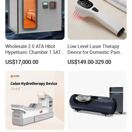
Wholesale 2.0 ATA Hbot
Low Level Laser Therapy
Hyperbaric Chamber 1.5ATA
Device for Domestic Pain
Hard Shell Hyperbaric
Treatment Solutions
US$17,000.00
US$149.00-329.00
Oxygen Chamber