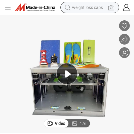
weight loss capsule
running shoe
living room sofa
basketball shoe
powder
wheel loader
electric motorcycle
earbud
Video
1
/
6