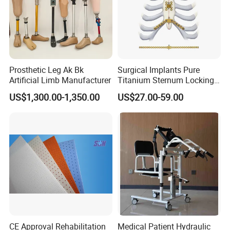
Prosthetic Leg Ak Bk
Surgical Implants Pure
Artificial Limb Manufacturer
Titanium Sternum Locking
Plate for Orthopedic Internal
US$1,300.00-1,350.00
US$27.00-59.00
Fixation Reconstruction
CE Approval Rehabilitation
Medical Patient Hydraulic