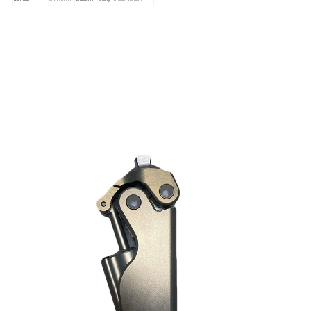
HS Code
9021310000
Production Capacity
2000PCS/Month