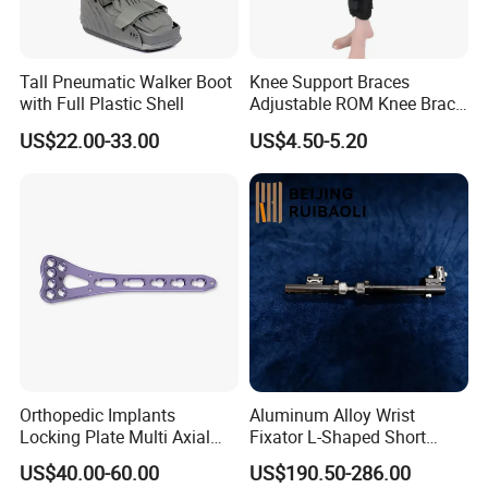
Tall Pneumatic Walker Boot
Knee Support Braces
with Full Plastic Shell
Adjustable ROM Knee Brace
Joint Arthritis Hinged Knee
US$22.00-33.00
US$4.50-5.20
Brace
Orthopedic Implants
Aluminum Alloy Wrist
Locking Plate Multi Axial
Fixator L-Shaped Short
Distal Radius Cheap Price,
Module
US$40.00-60.00
US$190.50-286.00
Orthopedic, Medical