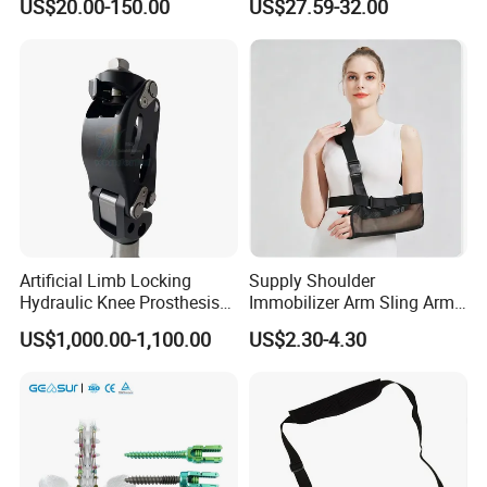
US$20.00-150.00
US$27.59-32.00
Fracture Decompression
Shoes for Forefoot Walker
Brace
Artificial Limb Locking
Supply Shoulder
Hydraulic Knee Prosthesis
Immobilizer Arm Sling Arm
Ak Accessories Convenient
Sling Arm Sling Topical
US$1,000.00-1,100.00
US$2.30-4.30
Waterproof Prosthetic
Rehabilitation Knee Joint