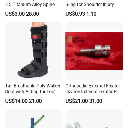
5.5 Titanium Alloy Spine
Sling for Shoulder Injury
Certificates
Screw Spinal Pedicle Screw
Recovery
US$3.00-28.00
US$0.93-1.10
System Spine Implant
Tall Breathable Poly Walker
Orthopedic External Fixator -
Boot with Airbag for Foot
Ilizarov External Fixator-Pin
Fracture
Clamp Bolt (Central External
US$14.00-21.00
US$21.00-31.00
Thread)