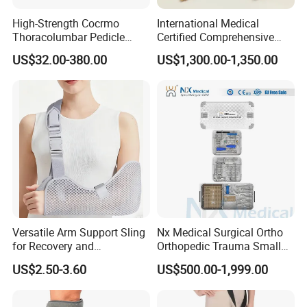
High-Strength Cocrmo
International Medical
Thoracolumbar Pedicle
Certified Comprehensive
Screw and Rod System
Selection High-Quality
US$32.00-380.00
US$1,300.00-1,350.00
Durable Prosthetic Leg Ak
Bk Artificial Limb Various
Legs for Prosthetic Limbs
Versatile Arm Support Sling
Nx Medical Surgical Ortho
for Recovery and
Orthopedic Trauma Small
Rehabilitation Arm Sling
Large Fragment Bone
US$2.50-3.60
US$500.00-1,999.00
Orthopedic Products
Fracture Stainless Steel
Instruments