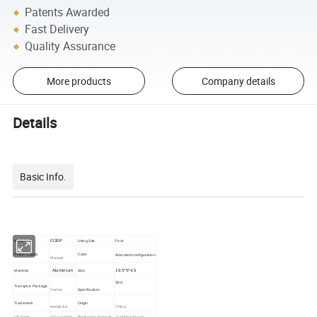
Patents Awarded
Fast Delivery
Quality Assurance
More products
Company details
Details
Basic Info.
CI3DP
Foot
Model NO.
Using Site
Standard configuration
Power Supply
Color
Manual
Aluminium
19.5*5*4.5
Material
Size
5KG
Transport Package
Carton
Specification
Trademark
Origin
wonderful
China