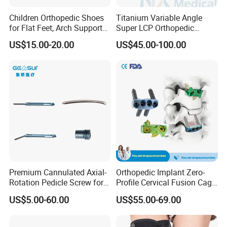
Children Orthopedic Shoes
Titanium Variable Angle
for Flat Feet, Arch Support
Super LCP Orthopedic
Shoes
Implant System Locking
US$15.00-20.00
US$45.00-100.00
Plate for Trauma Fixation
Premium Cannulated Axial-
Orthopedic Implant Zero-
Rotation Pedicle Screw for
Profile Cervical Fusion Cage
Spinal Surgery
Titanium Alloy Cage Spine
US$5.00-60.00
US$55.00-69.00
Implant