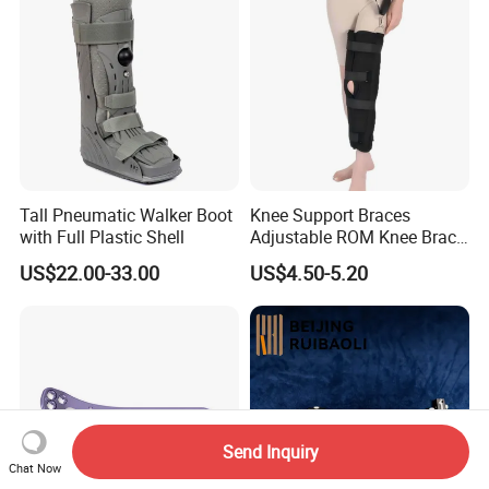
Tall Pneumatic Walker Boot
Knee Support Braces
with Full Plastic Shell
Adjustable ROM Knee Brace
Joint Arthritis Hinged Knee
US$22.00-33.00
US$4.50-5.20
Brace
Send Inquiry
Chat Now