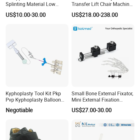
Splinting Material Low
Transfer Lift Chair Machine
Temperature
Multi-Function Nursing
US$10.00-30.00
US$218.00-238.00
Thermoplastics Splint
Elderly Toilet Bathing Chair
Sheets
Elderly Auxiliary
Kyphoplasty Tool Kit Pkp
Small Bone External Fixator,
Pvp Kyphoplasty Balloon
Mini External Fixation
Lumbar Balloon
System for Orthopedic
Negotiable
US$27.00-30.00
Kyphoplasty Pkp
Trauma