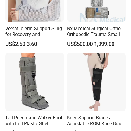
greatly, so i can give you the best price and the best quality
products. Our advantage is complete kinds products, good quality,
excellent price, best after-sales service, and specially We have our
own Design and Development teams, all the designers have rich
Versatile Arm Support Sling
Nx Medical Surgical Ortho
Experience in prosthetic and orthotics industry, So we can provide
for Recovery and
Orthopedic Trauma Small
Rehabilitation Arm Sling
Large Fragment Bone
professional customization (OEM service) and design
US$2.50-3.60
US$500.00-1,999.00
Orthopedic Products
Fracture Stainless Steel
services(ODM service) to meet your unique needs.
Instruments
Tall Pneumatic Walker Boot
Knee Support Braces
with Full Plastic Shell
Adjustable ROM Knee Brace
Joint Arthritis Hinged Knee