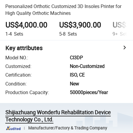
Personalized Orthotic Customized 3D Insoles Printer for
High Quality Orthotic Machines
US$4,000.00
US$3,900.00
US$3,
1-4
Sets
5-8
Sets
9+
Sets
Key attributes
Model NO.
:
CI3DP
Customized
:
Non-Customized
Certification
:
ISO, CE
Condition
:
New
Production Capacity
:
50000pieces/Year
Shijiazhuang Wonderfu Rehabilitation Device
Technology Co., Ltd.
Manufacturer/Factory & Trading Company