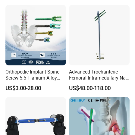
Equipment
Orthopedic Implant Spine
Advanced Trochanteric
Screw 5.5 Tianium Alloy
Femoral Intramedullary Nail
Polyaxial Pedicle Screw for
for Fracture Repair
US$3.00-28.00
US$48.00-118.00
CE ISO