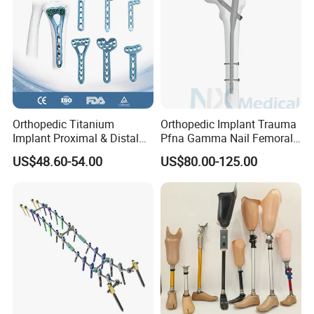
Orthopedic Titanium
Orthopedic Implant Trauma
Implant Proximal & Distal
Pfna Gamma Nail Femoral
Radius Locking Plate
Metallic Interlocking
US$48.60-54.00
US$80.00-125.00
Orthopedic Bone Locking
Intramedullary Nail
Plate