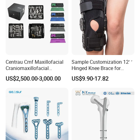
Centrau Cmf Maxillofacial
Sample Customization 12′ ′
Craniomaxillofacial
Hinged Knee Brace for
Orthopedic Medical
Osteoarthritis
US$2,500.00-3,000.00
US$9.90-17.82
Instrument Set Surgical