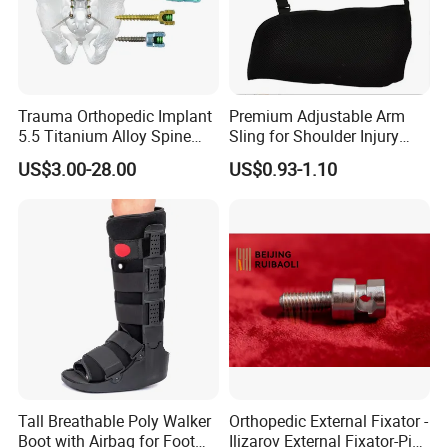
Trauma Orthopedic Implant
Premium Adjustable Arm
5.5 Titanium Alloy Spine
Sling for Shoulder Injury
Screw Spinal Pedicle Screw
Recovery
US$3.00-28.00
US$0.93-1.10
System Spine Implant
Tall Breathable Poly Walker
Orthopedic External Fixator -
Boot with Airbag for Foot
Ilizarov External Fixator-Pin