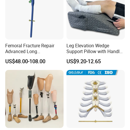
Femoral Fracture Repair
Leg Elevation Wedge
Advanced Long
Support Pillow with Handles
Intramedullary Nail
and Pockets After Surgery,
US$48.00-108.00
US$9.20-12.65
Injury, for Knee, Ankle
Support