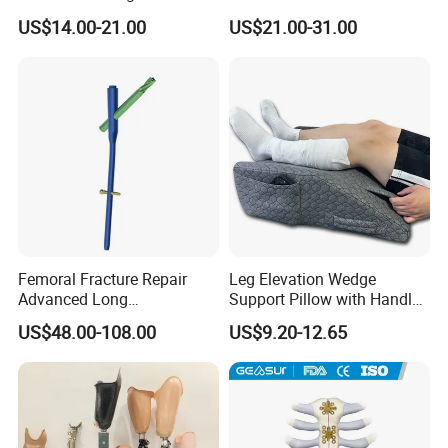
Fracture
Clamp Bolt (Central External
US$14.00-21.00
US$21.00-31.00
Thread)
Femoral Fracture Repair
Leg Elevation Wedge
Advanced Long
Support Pillow with Handles
Intramedullary Nail
and Pockets After Surgery,
US$48.00-108.00
US$9.20-12.65
Injury, for Knee, Ankle
Support