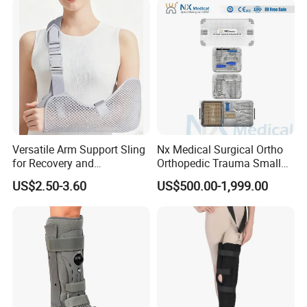
Legs for Prosthetic Limbs
Versatile Arm Support Sling
Nx Medical Surgical Ortho
for Recovery and
Orthopedic Trauma Small
Rehabilitation Arm Sling
Large Fragment Bone
US$2.50-3.60
US$500.00-1,999.00
Orthopedic Products
Fracture Stainless Steel
Instruments