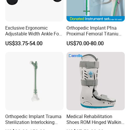
Exclusive Ergonomic
Orthopedic Implant Pfna
Adjustable Width Ankle Foot
Proximal Femoral Titanium
Orthosis in Medical Use with
Alloy Intramedullary Nail
US$33.75-54.00
US$70.00-80.00
CE
Interlocking Nail
Orthopedic Implant Trauma
Medical Rehabilitation
Sterilization Interlocking
Shoes ROM Hinged Walking
Intramedullary Nail
Boots Air Cam Walker Boot