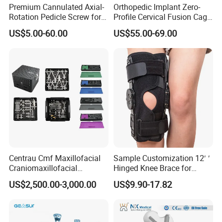
Premium Cannulated Axial-
Orthopedic Implant Zero-
Rotation Pedicle Screw for
Profile Cervical Fusion Cage
Spinal Surgery
Titanium Alloy Cage Spine
US$5.00-60.00
US$55.00-69.00
Implant
Centrau Cmf Maxillofacial
Sample Customization 12′ ′
Craniomaxillofacial
Hinged Knee Brace for
Orthopedic Medical
Osteoarthritis
US$2,500.00-3,000.00
US$9.90-17.82
Instrument Set Surgical