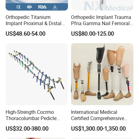
Orthopedic Titanium
Orthopedic Implant Trauma
Implant Proximal & Distal
Pfna Gamma Nail Femoral
Radius Locking Plate
Metallic Interlocking
US$48.60-54.00
US$80.00-125.00
Orthopedic Bone Locking
Intramedullary Nail
Plate
High-Strength Cocrmo
International Medical
Thoracolumbar Pedicle
Certified Comprehensive
Screw and Rod System
Selection High-Quality
US$32.00-380.00
US$1,300.00-1,350.00
Durable Prosthetic Leg Ak
Bk Artificial Limb Various