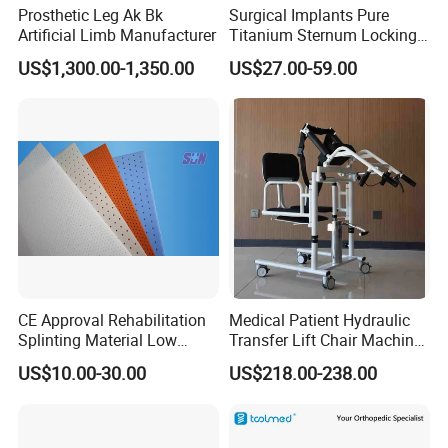
Prosthetic Leg Ak Bk
Surgical Implants Pure
Artificial Limb Manufacturer
Titanium Sternum Locking
Plate for Orthopedic Internal
US$1,300.00-1,350.00
US$27.00-59.00
Fixation Reconstruction
CE Approval Rehabilitation
Medical Patient Hydraulic
Splinting Material Low
Transfer Lift Chair Machine
Temperature
Multi-Function Nursing
US$10.00-30.00
US$218.00-238.00
Thermoplastics Splint
Elderly Toilet Bathing Chair
Sheets
Elderly Auxiliary