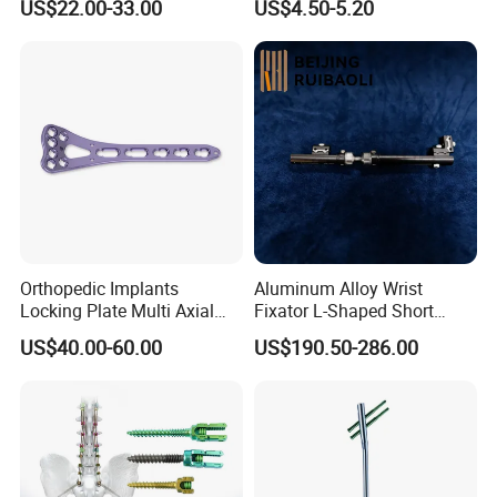
US$22.00-33.00
US$4.50-5.20
Brace
Orthopedic Implants
Aluminum Alloy Wrist
Locking Plate Multi Axial
Fixator L-Shaped Short
Distal Radius Cheap Price,
Module
US$40.00-60.00
US$190.50-286.00
Orthopedic, Medical
Equipment
Packaging & Shipping