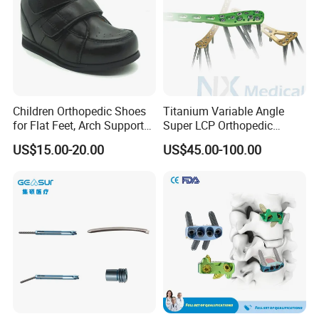
Children Orthopedic Shoes
Titanium Variable Angle
for Flat Feet, Arch Support
Super LCP Orthopedic
Shoes
Implant System Locking
US$15.00-20.00
US$45.00-100.00
Plate for Trauma Fixation