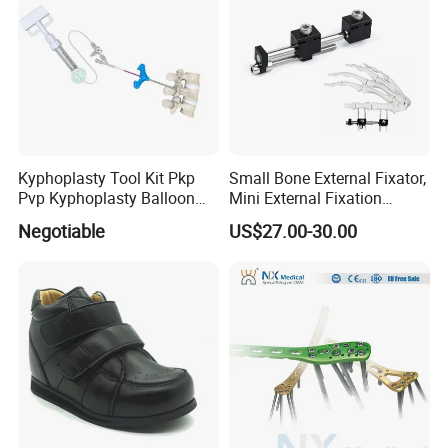
Kyphoplasty Tool Kit Pkp
Small Bone External Fixator,
Pvp Kyphoplasty Balloon
Mini External Fixation
Lumbar Balloon
System for Orthopedic
Negotiable
US$27.00-30.00
Kyphoplasty Pkp
Trauma