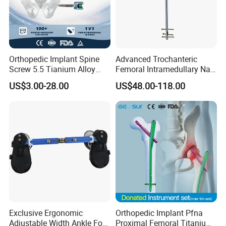
Orthopedic Implant Spine
Advanced Trochanteric
Screw 5.5 Tianium Alloy
Femoral Intramedullary Nail
Polyaxial Pedicle Screw for
for Fracture Repair
US$3.00-28.00
US$48.00-118.00
CE ISO
FAQ
Q
:
Are you a manufacturer or a trading company?
A:
We are a manufacturer, providing OEM & ODM
service.
Exclusive Ergonomic
Orthopedic Implant Pfna
Q: How about your delivery time? Especially for
Adjustable Width Ankle Foot
Proximal Femoral Titanium