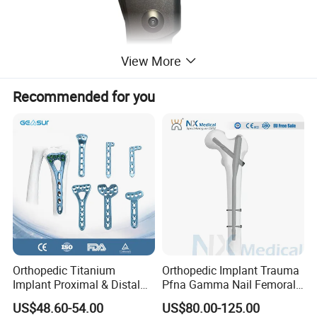
View More
Recommended for you
Orthopedic Titanium
Orthopedic Implant Trauma
Implant Proximal & Distal
Pfna Gamma Nail Femoral
Radius Locking Plate
Metallic Interlocking
US$48.60-54.00
US$80.00-125.00
Orthopedic Bone Locking
Intramedullary Nail