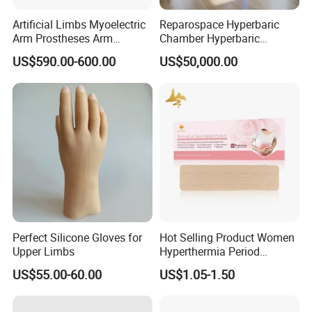
Artificial Limbs Myoelectric
Reparospace Hyperbaric
Arm Prostheses Arm
Chamber Hyperbaric
Prosthetic Hand for
Oxygen Therapy
US$590.00-600.00
US$50,000.00
Amputee
Perfect Silicone Gloves for
Hot Selling Product Women
Upper Limbs
Hyperthermia Period
Cramps Disposable
US$55.00-60.00
US$1.05-1.50
Feminine Pain Relief Patch