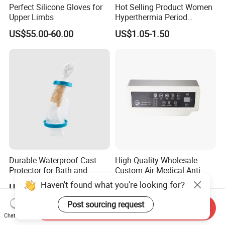
Perfect Silicone Gloves for
Hot Selling Product Women
Upper Limbs
Hyperthermia Period
Cramps Disposable
US$55.00-60.00
US$1.05-1.50
Feminine Pain Relief Patch
Durable Waterproof Cast
High Quality Wholesale
Protector for Bath and
Custom Air Medical Anti-
Shower Use
Decubitus Pump
Haven't found what you're looking for?
US$3.79
US$48.00-68.00
Post sourcing request
Send Inquiry
Chat Now