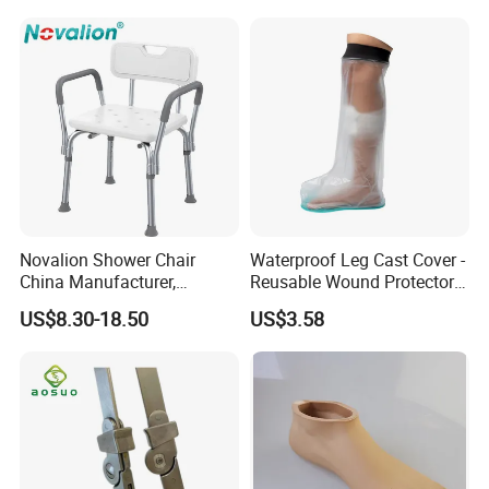
Novalion Shower Chair
Waterproof Leg Cast Cover -
China Manufacturer,
Reusable Wound Protector
Aluminium Alloy, Bath Seat
for Active Lifestyles
US$8.30-18.50
US$3.58
Stool, High Adjustable