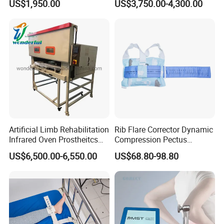
US$1,950.00
US$3,750.00-4,300.00
Cpm for Knee and Ankle
Orthopedic Grinding
Machine
Artificial Limb Rehabilitation
Rib Flare Corrector Dynamic
Infrared Oven Prostheitcs
Compression Pectus
Machine Prosthetic
Carinatum Brace with
US$6,500.00-6,550.00
US$68.80-98.80
Equipment
Pressure Scale Markings for
Effective Correction