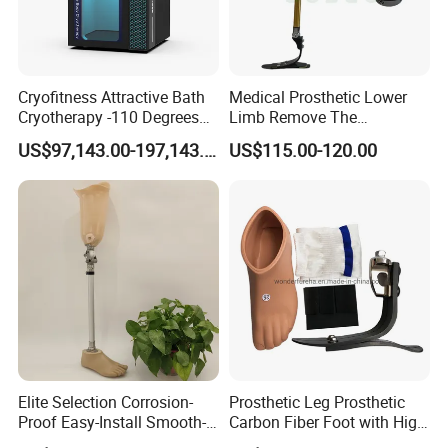
Cryofitness Attractive Bath
Medical Prosthetic Lower
Cryotherapy -110 Degrees
Limb Remove The
Cryotherapy Chamber
Prosthesis Quickly Artificial
US$97,143.00-197,143.00
US$115.00-120.00
Limbs Parts
FAQ
Q
:
Are you a manufacturer or a trading company?
A:
We are a manufacturer, providing OEM & ODM service.
Q: How about your delivery time? Especially for samples?
A:
2
~
3
days for
regular
sample
; 5-7
days for mass
order
after received the payment.
Elite Selection Corrosion-
Prosthetic Leg Prosthetic
Proof Easy-Install Smooth-
Carbon Fiber Foot with High
Q: What is your MOQ?
Operating Comfortable
Ankle Prosthetic Foot