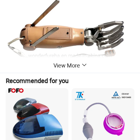
View More
Recommended for you