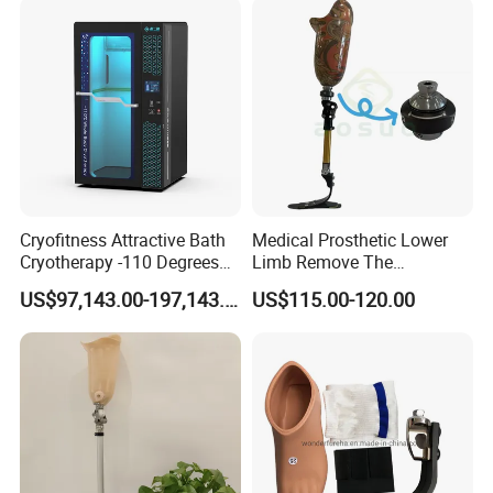
Cryofitness Attractive Bath
Medical Prosthetic Lower
Cryotherapy -110 Degrees
Limb Remove The
Cryotherapy Chamber
Prosthesis Quickly Artificial
US$97,143.00-197,143.00
US$115.00-120.00
Limbs Parts