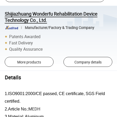
Shijiazhuang Wonderfu Rehabilitation Device
Technology Co., Ltd.
Manufacturer/Factory & Trading Company
Patents Awarded
Fast Delivery
Quality Assurance
More products
Company details
Details
1.ISO9001:2000/CE passed, CE certificate, SGS Field
certified.
MEDH
2.Article No.:
3.Material: Aluminum