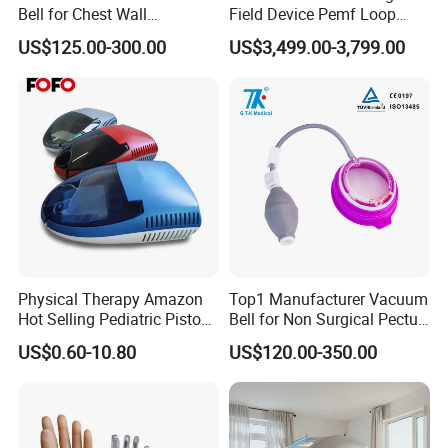
Bell for Chest Wall
Field Device Pemf Loop
Deformity Correction CE ISO
Physio Magnetic
US$125.00-300.00
US$3,499.00-3,799.00
Manufacturer
Physiotherapy Device for
Body Pain Relief
Physical Therapy Amazon
Top1 Manufacturer Vacuum
Hot Selling Pediatric Piston
Bell for Non Surgical Pectus
Nebulizer Machine Medical
Excavatum Correction
US$0.60-10.80
US$120.00-350.00
Device