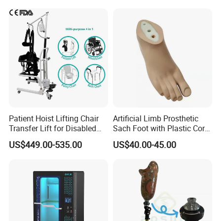
have rich Experineced in prosthetic and orthotic
lines, So we can provide professional customization
(OEM service) and design services(ODM service) to
meet your unique needs, if you are interested in my
factory, welcome warmly to visit my factory, we can
establish our friendship and the cooperationship!
Patient Hoist Lifting Chair
Artificial Limb Prosthetic
Transfer Lift for Disabled
Sach Foot with Plastic Core
Elderly with Sling Carrier
Prosthetics Foot
US$449.00-535.00
US$40.00-45.00