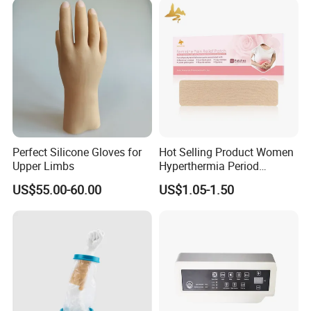
Perfect Silicone Gloves for
Hot Selling Product Women
Upper Limbs
Hyperthermia Period
Cramps Disposable
US$55.00-60.00
US$1.05-1.50
Feminine Pain Relief Patch
My Factory