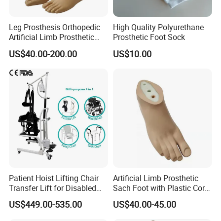
Leg Prosthesis Orthopedic
High Quality Polyurethane
Artificial Limb Prosthetic
Prosthetic Foot Sock
Leg Parts Below Knee
US$40.00-200.00
US$10.00
Patient Hoist Lifting Chair
Artificial Limb Prosthetic
Transfer Lift for Disabled
Sach Foot with Plastic Core
Elderly with Sling Carrier
Prosthetics Foot
US$449.00-535.00
US$40.00-45.00