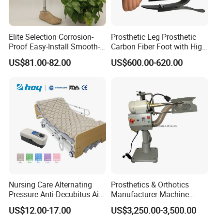
Elite Selection Corrosion-
Prosthetic Leg Prosthetic
Proof Easy-Install Smooth-
Carbon Fiber Foot with High
Operating Comfortable
Ankle Prosthetic Foot
US$81.00-82.00
US$600.00-620.00
Durable High-Quality
Artificial Limb for Prosthetic
Limbs Advanced Prosthesis
Technolo
Nursing Care Alternating
Prosthetics & Orthotics
Pressure Anti-Decubitus Air
Manufacturer Machine
Mattress with Pump for
Artificial Limb Polisher
US$12.00-17.00
US$3,250.00-3,500.00
Hospital Bed
Prosthetic Equipment