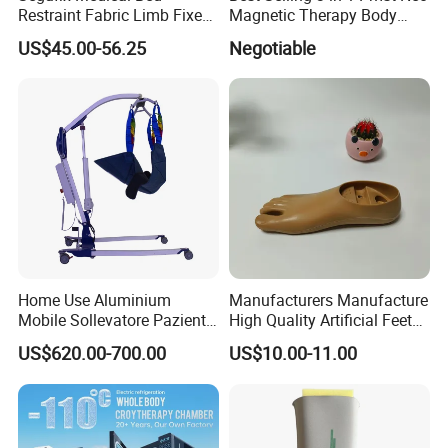
Restraint Fabric Limb Fixed
Magnetic Therapy Body
Strap Padded Foot Cuffs for
Pain Relief Machine
US$45.00-56.25
Negotiable
Agitated Patients
Certificates
Home Use Aluminium
Manufacturers Manufacture
Mobile Sollevatore Paziente
High Quality Artificial Feet
Folding Electric Patient Lift
Double Axis Foot
US$620.00-700.00
US$10.00-11.00