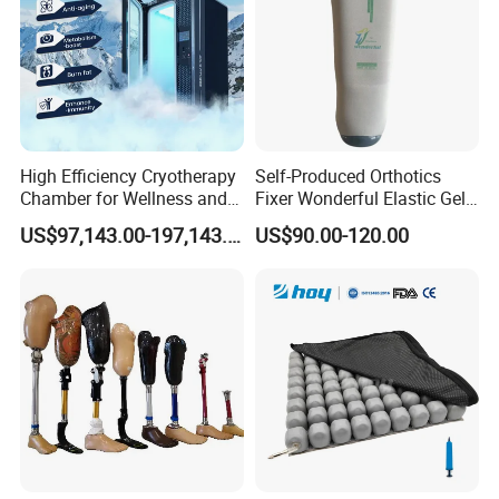
High Efficiency Cryotherapy
Self-Produced Orthotics
Chamber for Wellness and
Fixer Wonderful Elastic Gel
Gym
Liner Prosthetic Accessories
US$97,143.00-197,143.00
US$90.00-120.00