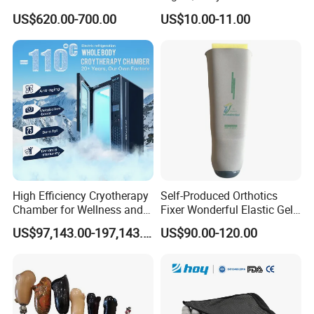
Folding Electric Patient Lift
Double Axis Foot
US$620.00-700.00
US$10.00-11.00
High Efficiency Cryotherapy
Self-Produced Orthotics
Chamber for Wellness and
Fixer Wonderful Elastic Gel
Gym
Liner Prosthetic Accessories
US$97,143.00-197,143.00
US$90.00-120.00