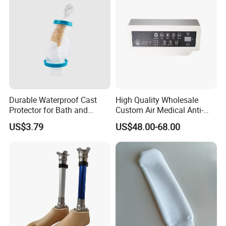
Durable Waterproof Cast
High Quality Wholesale
Protector for Bath and
Custom Air Medical Anti-
Shower Use
Decubitus Pump
US$3.79
US$48.00-68.00