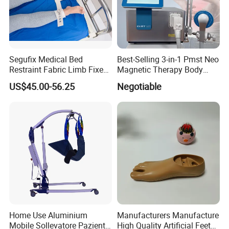
Segufix Medical Bed
Best-Selling 3-in-1 Pmst Neo
Restraint Fabric Limb Fixed
Magnetic Therapy Body
Strap Padded Foot Cuffs for
Pain Relief Machine
US$45.00-56.25
Negotiable
Agitated Patients
Home Use Aluminium
Manufacturers Manufacture
Mobile Sollevatore Paziente
High Quality Artificial Feet