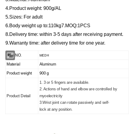
4.Product weight: 900g/AL
5.Sizes: For adult
6.Body weight up to:110kg
7.MOQ:1PCS
8.Delivery time: within 3-5 days after receiving payment.
9.Warranty time: after delivery time for one year.
MEDH
Item NO.
Material
Aluminum
Product weight
900 g
1. 3 or 5 fingers are available.
2. Actions of hand and elbow are controlled by
Product Detail
myoelectricity
3.Wrist joint can rotate passively and self-
lock at any position.