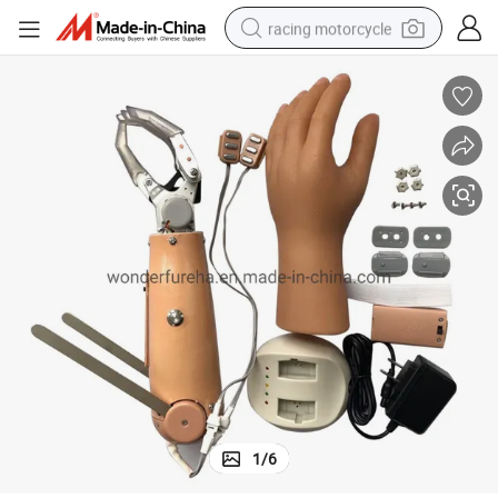
racing motorcycle
crawler excavator
wheel loader
running shoe
living room sofa
basketball shoe
shoulder bag
electric motorcycle
1
/
6