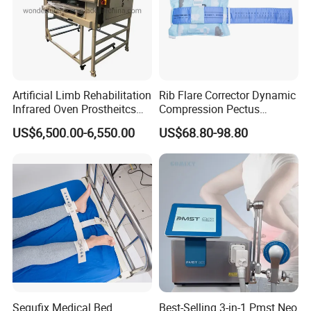
Artificial Limb Rehabilitation
Rib Flare Corrector Dynamic
Infrared Oven Prostheitcs
Compression Pectus
Machine Prosthetic
Carinatum Brace with
US$6,500.00-6,550.00
US$68.80-98.80
Equipment
Pressure Scale Markings for
Effective Correction
Segufix Medical Bed
Best-Selling 3-in-1 Pmst Neo