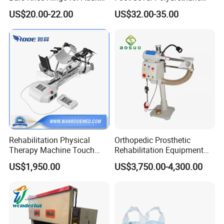
Orthosis
Foot
US$20.00-22.00
US$32.00-35.00
3.We have advanced technology and 100% testing before
delivery.
4.Quick delivery and competitive price.
5.The larger quantity you order, the better price and faster
delivery we can supply.
6.We have a professional team to offer professional
Rehabilitation Physical
Orthopedic Prosthetic
service for you.
Therapy Machine Touch
Rehabilitation Equipment
Screen Lower Limb Joint
Polisher Machine
US$1,950.00
US$3,750.00-4,300.00
Packing & shipping
Cpm for Knee and Ankle
Orthopedic Grinding
Machine