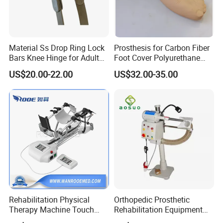
Material Ss Drop Ring Lock
Prosthesis for Carbon Fiber
Bars Knee Hinge for Adult
Foot Cover Polyurethane
Orthosis
Foot
US$20.00-22.00
US$32.00-35.00
Rehabilitation Physical
Orthopedic Prosthetic
Therapy Machine Touch
Rehabilitation Equipment
Screen Lower Limb Joint
Polisher Machine