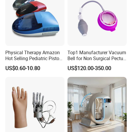
Physical Therapy Amazon
Top1 Manufacturer Vacuum
Hot Selling Pediatric Piston
Bell for Non Surgical Pectus
Nebulizer Machine Medical
Excavatum Correction
US$0.60-10.80
US$120.00-350.00
Device