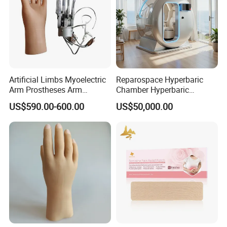
Artificial Limbs Myoelectric
Reparospace Hyperbaric
Arm Prostheses Arm
Chamber Hyperbaric
Prosthetic Hand for
Oxygen Therapy
US$590.00-600.00
US$50,000.00
Amputee