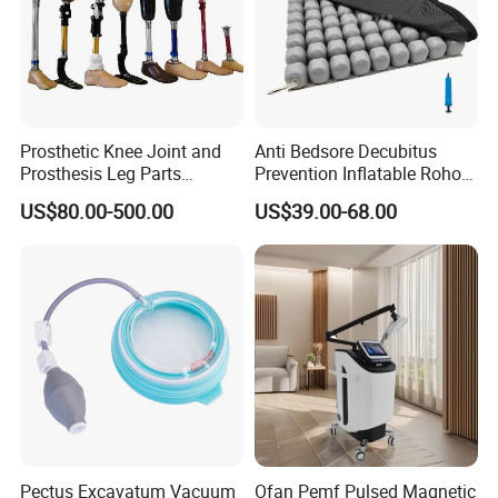
Prosthetic Knee Joint and
Anti Bedsore Decubitus
Prosthesis Leg Parts
Prevention Inflatable Roho
Artificial Limbs Leg
Type Air Cushion for Electric
US$80.00-500.00
US$39.00-68.00
Orthopedic
Wheelchair Pressure
Adjustable
Pectus Excavatum Vacuum
Ofan Pemf Pulsed Magnetic