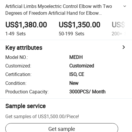
Artificial Limbs Myoelectric Control Elbow with Two
Degrees of Freedom Artificial Hand for Elbow
Disarticulation Prosthetic Hand
US$1,380.00
US$1,350.00
US$1,
1-49
Sets
50-199
Sets
200+
Set
Key attributes
Model NO.
:
MEDH
Customized
:
Customized
Certification
:
ISO, CE
Condition
:
New
Production Capacity
:
3000PCS/ Month
Sample service
Get samples of
US$1,500.00
/
Piece
!
Get sample