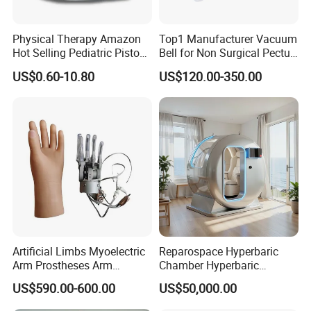
Physical Therapy Amazon
Top1 Manufacturer Vacuum
Hot Selling Pediatric Piston
Bell for Non Surgical Pectus
Nebulizer Machine Medical
Excavatum Correction
US$0.60-10.80
US$120.00-350.00
Device
Artificial Limbs Myoelectric
Reparospace Hyperbaric
Arm Prostheses Arm
Chamber Hyperbaric
Prosthetic Hand for
Oxygen Therapy
US$590.00-600.00
US$50,000.00
Amputee