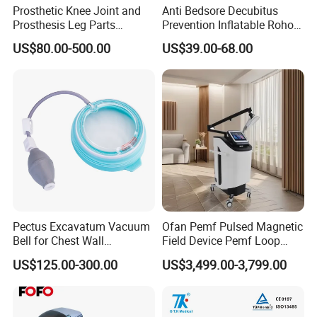
Prosthetic Knee Joint and
Anti Bedsore Decubitus
Prosthesis Leg Parts
Prevention Inflatable Roho
Artificial Limbs Leg
Type Air Cushion for Electric
US$80.00-500.00
US$39.00-68.00
Orthopedic
Wheelchair Pressure
Adjustable
Pectus Excavatum Vacuum
Ofan Pemf Pulsed Magnetic
Bell for Chest Wall
Field Device Pemf Loop
Deformity Correction CE ISO
Physio Magnetic
US$125.00-300.00
US$3,499.00-3,799.00
Manufacturer
Physiotherapy Device for
Body Pain Relief