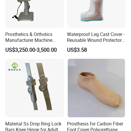
Prosthetics & Orthotics
Waterproof Leg Cast Cover -
Manufacturer Machine
Reusable Wound Protector
Artificial Limb Polisher
for Active Lifestyles
US$3,250.00-3,500.00
US$3.58
Prosthetic Equipment
Material Ss Drop Ring Lock
Prosthesis for Carbon Fiber
Bars Knee Hinge for Adult
Foot Cover Polyurethane