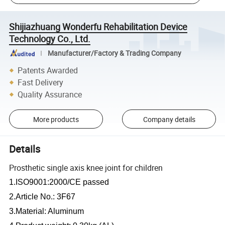
Shijiazhuang Wonderfu Rehabilitation Device
Technology Co., Ltd.
Manufacturer/Factory & Trading Company
Patents Awarded
Fast Delivery
Quality Assurance
More products
Company details
Details
Prosthetic single axis knee joint for children
1.ISO9001:2000/CE passed
2.Article No.: 3F67
3.Material: Aluminum