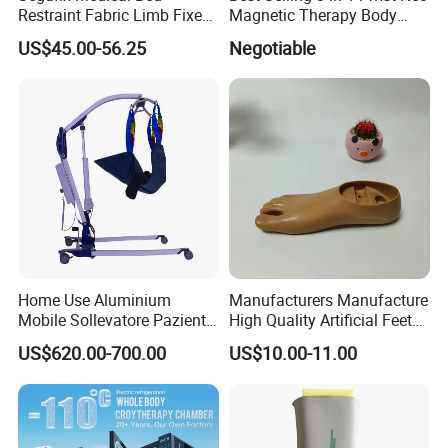
Restraint Fabric Limb Fixed
Magnetic Therapy Body
Strap Padded Foot Cuffs for
Pain Relief Machine
US$45.00-56.25
Negotiable
Agitated Patients
Home Use Aluminium
Manufacturers Manufacture
Mobile Sollevatore Paziente
High Quality Artificial Feet
Folding Electric Patient Lift
Double Axis Foot
US$620.00-700.00
US$10.00-11.00