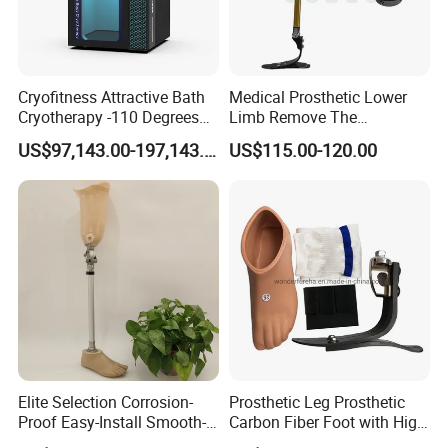
Cryofitness Attractive Bath
Medical Prosthetic Lower
Cryotherapy -110 Degrees
Limb Remove The
Cryotherapy Chamber
Prosthesis Quickly Artificial
US$97,143.00-197,143.00
US$115.00-120.00
Limbs Parts
Elite Selection Corrosion-
Prosthetic Leg Prosthetic
Proof Easy-Install Smooth-
Carbon Fiber Foot with High
Operating Comfortable
Ankle Prosthetic Foot