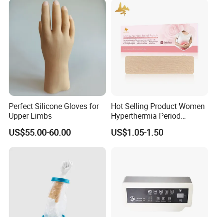
Perfect Silicone Gloves for
Hot Selling Product Women
Upper Limbs
Hyperthermia Period
Cramps Disposable
US$55.00-60.00
US$1.05-1.50
Feminine Pain Relief Patch