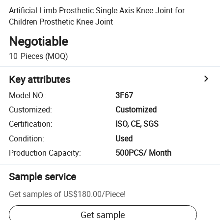
Artificial Limb Prosthetic Single Axis Knee Joint for
Children Prosthetic Knee Joint
Negotiable
10
Pieces
(MOQ)
Key attributes
Model NO.
:
3F67
Customized
:
Customized
Certification
:
ISO, CE, SGS
Condition
:
Used
Production Capacity
:
500PCS/ Month
Sample service
Get samples of
US$180.00
/
Piece
!
Get sample