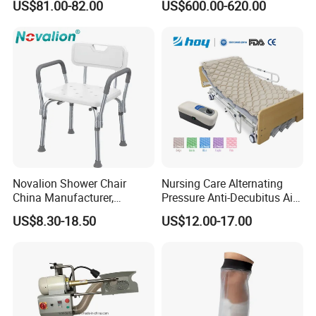
US$81.00-82.00
US$600.00-620.00
Durable High-Quality
Artificial Limb for Prosthetic
Limbs Advanced Prosthesis
Technolo
Novalion Shower Chair
Nursing Care Alternating
China Manufacturer,
Pressure Anti-Decubitus Air
Aluminium Alloy, Bath Seat
Mattress with Pump for
US$8.30-18.50
US$12.00-17.00
Stool, High Adjustable
Hospital Bed