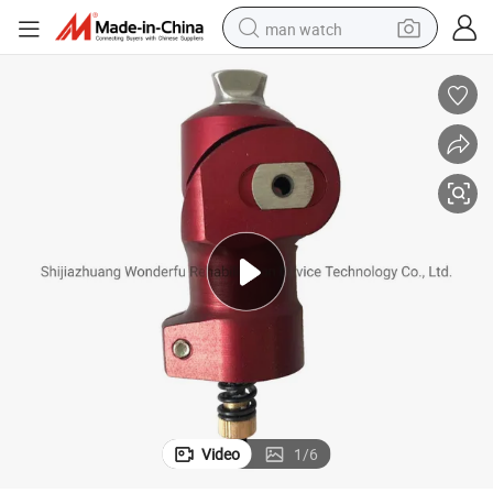
man watch
perfume
shoulder bag
human hair wig
electric motorcycle
living room sofa
weight loss capsule
tote bag
Video
1
/
6