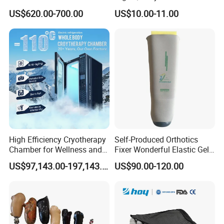
Folding Electric Patient Lift
Double Axis Foot
US$620.00-700.00
US$10.00-11.00
High Efficiency Cryotherapy
Self-Produced Orthotics
Chamber for Wellness and
Fixer Wonderful Elastic Gel
Gym
Liner Prosthetic Accessories
US$97,143.00-197,143.00
US$90.00-120.00