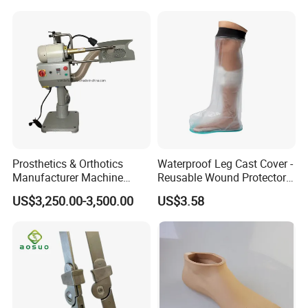
Prosthetics & Orthotics
Waterproof Leg Cast Cover -
Manufacturer Machine
Reusable Wound Protector
Artificial Limb Polisher
for Active Lifestyles
US$3,250.00-3,500.00
US$3.58
Prosthetic Equipment