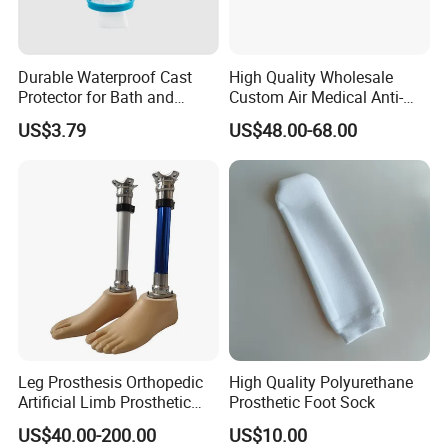
Durable Waterproof Cast
High Quality Wholesale
Protector for Bath and
Custom Air Medical Anti-
Shower Use
Decubitus Pump
US$3.79
US$48.00-68.00
Leg Prosthesis Orthopedic
High Quality Polyurethane
Artificial Limb Prosthetic
Prosthetic Foot Sock
Leg Parts Below Knee
US$40.00-200.00
US$10.00