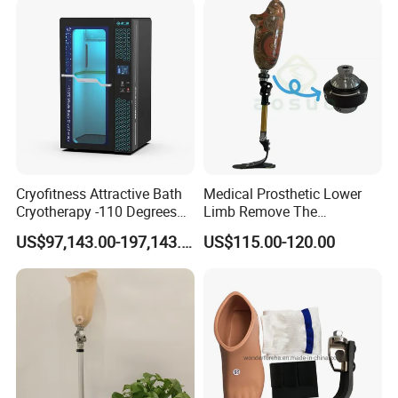
Cryofitness Attractive Bath
Medical Prosthetic Lower
Cryotherapy -110 Degrees
Limb Remove The
Cryotherapy Chamber
Prosthesis Quickly Artificial
US$97,143.00-197,143.00
US$115.00-120.00
Limbs Parts