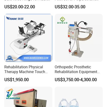
Orthosis
Foot
US$20.00-22.00
US$32.00-35.00
Rehabilitation Physical
Orthopedic Prosthetic
Therapy Machine Touch
Rehabilitation Equipment
Screen Lower Limb Joint
Polisher Machine
US$1,950.00
US$3,750.00-4,300.00
Cpm for Knee and Ankle
Orthopedic Grinding
Machine