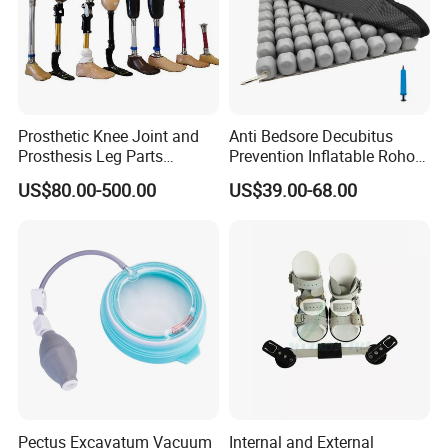
Prosthetic Knee Joint and
Anti Bedsore Decubitus
Prosthesis Leg Parts
Prevention Inflatable Roho
Artificial Limbs Leg
Type Air Cushion for Electric
US$80.00-500.00
US$39.00-68.00
Orthopedic
Wheelchair Pressure
Adjustable
Pectus Excavatum Vacuum
Internal and External