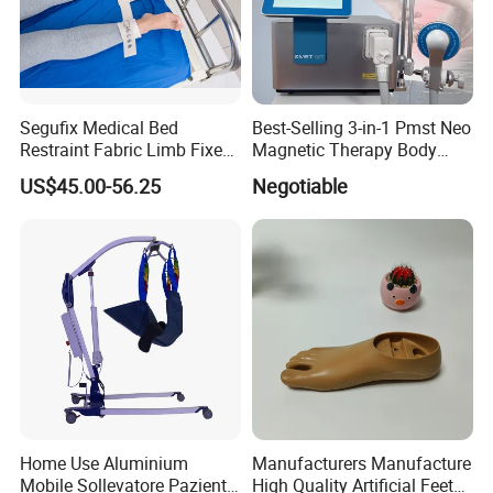
Segufix Medical Bed
Best-Selling 3-in-1 Pmst Neo
Restraint Fabric Limb Fixed
Magnetic Therapy Body
Strap Padded Foot Cuffs for
Pain Relief Machine
US$45.00-56.25
Negotiable
Agitated Patients
Home Use Aluminium
Manufacturers Manufacture
Mobile Sollevatore Paziente
High Quality Artificial Feet