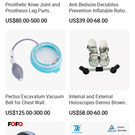
Prosthetic Knee Joint and
Anti Bedsore Decubitus
Prosthesis Leg Parts
Prevention Inflatable Roho
Artificial Limbs Leg
Type Air Cushion for Electric
US$80.00-500.00
US$39.00-68.00
Orthopedic
Wheelchair Pressure
Adjustable
Pectus Excavatum Vacuum
Internal and External
Bell for Chest Wall
Horoscopes Dennis Brown
Deformity Correction CE ISO
Shoes Orthopedic Clubfoot
US$125.00-300.00
US$58.00-60.00
Manufacturer
Shoes