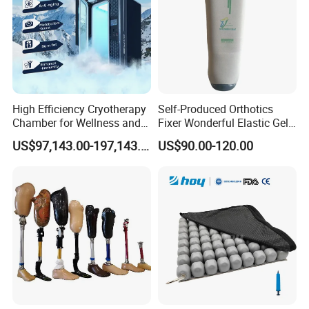
High Efficiency Cryotherapy
Self-Produced Orthotics
Chamber for Wellness and
Fixer Wonderful Elastic Gel
Gym
Liner Prosthetic Accessories
US$97,143.00-197,143.00
US$90.00-120.00