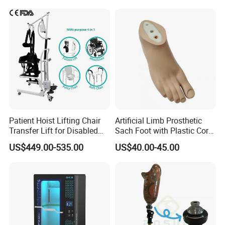
Patient Hoist Lifting Chair
Artificial Limb Prosthetic
Transfer Lift for Disabled
Sach Foot with Plastic Core
Elderly with Sling Carrier
Prosthetics Foot
US$449.00-535.00
US$40.00-45.00