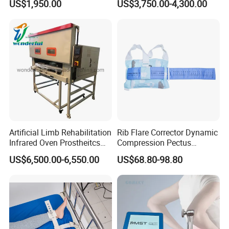
US$1,950.00
US$3,750.00-4,300.00
Cpm for Knee and Ankle
Orthopedic Grinding
Machine
Artificial Limb Rehabilitation
Rib Flare Corrector Dynamic
Infrared Oven Prostheitcs
Compression Pectus
Machine Prosthetic
Carinatum Brace with
US$6,500.00-6,550.00
US$68.80-98.80
Equipment
Pressure Scale Markings for
Effective Correction