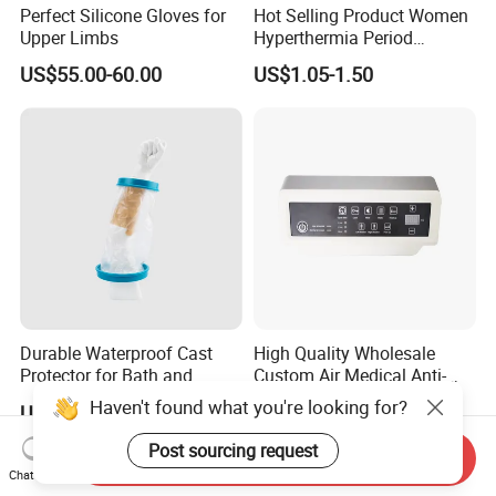
Perfect Silicone Gloves for
Hot Selling Product Women
Upper Limbs
Hyperthermia Period
Cramps Disposable
US$55.00-60.00
US$1.05-1.50
Feminine Pain Relief Patch
Durable Waterproof Cast
High Quality Wholesale
Protector for Bath and
Custom Air Medical Anti-
Shower Use
Decubitus Pump
Haven't found what you're looking for?
US$3.79
US$48.00-68.00
Post sourcing request
Send Inquiry
Chat Now