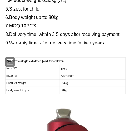
4.Product weight: 0.30kg (AL)
5.Sizes: for child
6.Body weight up to: 80kg
7.MOQ:10PCS
8.Delivery time: within 3-5 days after receiving payment.
9.Warranty time: after delivery time for two years.
Prosthetic single axis knee joint for children
3F67
Item NO.
Aluminum
Material
Product weight
0.3kg
Body weight up to
80kg