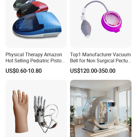
Physical Therapy Amazon
Top1 Manufacturer Vacuum
Hot Selling Pediatric Piston
Bell for Non Surgical Pectus
Nebulizer Machine Medical
Excavatum Correction
US$0.60-10.80
US$120.00-350.00
Device