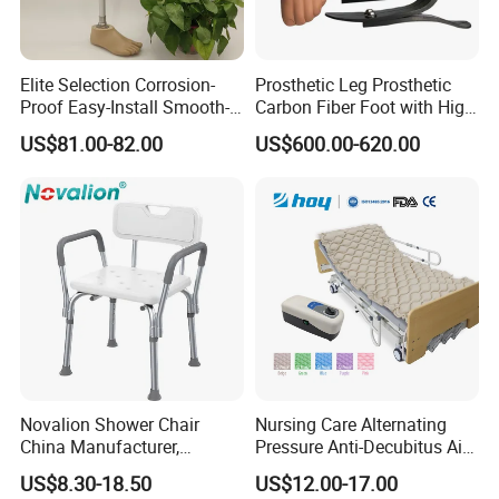
Elite Selection Corrosion-
Prosthetic Leg Prosthetic
Proof Easy-Install Smooth-
Carbon Fiber Foot with High
Operating Comfortable
Ankle Prosthetic Foot
US$81.00-82.00
US$600.00-620.00
Durable High-Quality
Artificial Limb for Prosthetic
Limbs Advanced Prosthesis
Technolo
Novalion Shower Chair
Nursing Care Alternating
China Manufacturer,
Pressure Anti-Decubitus Air
Aluminium Alloy, Bath Seat
Mattress with Pump for
US$8.30-18.50
US$12.00-17.00
Stool, High Adjustable
Hospital Bed