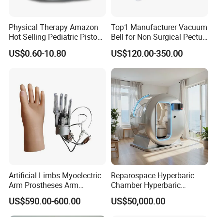
Physical Therapy Amazon
Top1 Manufacturer Vacuum
Hot Selling Pediatric Piston
Bell for Non Surgical Pectus
Nebulizer Machine Medical
Excavatum Correction
US$0.60-10.80
US$120.00-350.00
Device
Artificial Limbs Myoelectric
Reparospace Hyperbaric
Arm Prostheses Arm
Chamber Hyperbaric
Prosthetic Hand for
Oxygen Therapy
US$590.00-600.00
US$50,000.00
Amputee