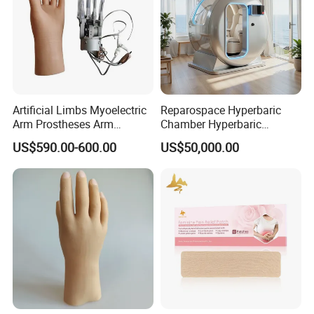
Artificial Limbs Myoelectric
Reparospace Hyperbaric
Arm Prostheses Arm
Chamber Hyperbaric
Prosthetic Hand for
Oxygen Therapy
US$590.00-600.00
US$50,000.00
Amputee