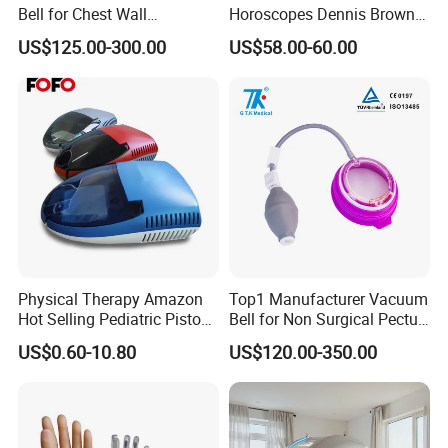
Bell for Chest Wall
Horoscopes Dennis Brown
Deformity Correction CE ISO
Shoes Orthopedic Clubfoot
US$125.00-300.00
US$58.00-60.00
Manufacturer
Shoes
Physical Therapy Amazon
Top1 Manufacturer Vacuum
Hot Selling Pediatric Piston
Bell for Non Surgical Pectus
Nebulizer Machine Medical
Excavatum Correction
US$0.60-10.80
US$120.00-350.00
Device