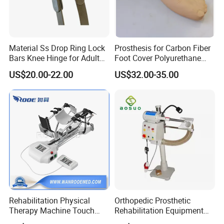
Material Ss Drop Ring Lock
Prosthesis for Carbon Fiber
Bars Knee Hinge for Adult
Foot Cover Polyurethane
Orthosis
Foot
US$20.00-22.00
US$32.00-35.00
Rehabilitation Physical
Orthopedic Prosthetic
Therapy Machine Touch
Rehabilitation Equipment
Screen Lower Limb Joint
Polisher Machine