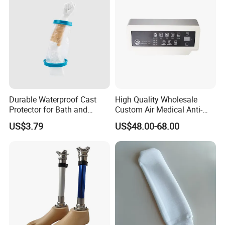
Durable Waterproof Cast
High Quality Wholesale
Protector for Bath and
Custom Air Medical Anti-
Shower Use
Decubitus Pump
US$3.79
US$48.00-68.00