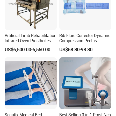
Artificial Limb Rehabilitation
Rib Flare Corrector Dynamic
Infrared Oven Prostheitcs
Compression Pectus
Machine Prosthetic
Carinatum Brace with
US$6,500.00-6,550.00
US$68.80-98.80
Equipment
Pressure Scale Markings for
Effective Correction
Segufix Medical Bed
Best-Selling 3-in-1 Pmst Neo