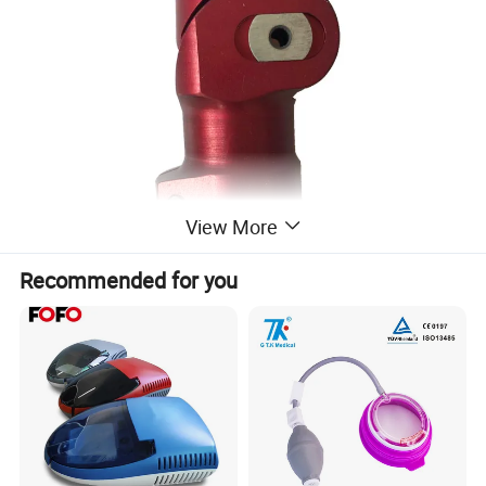
View More
Recommended for you