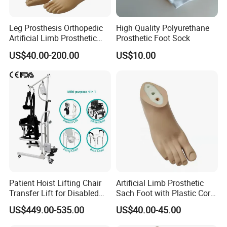
Leg Prosthesis Orthopedic
High Quality Polyurethane
Artificial Limb Prosthetic
Prosthetic Foot Sock
Leg Parts Below Knee
US$40.00-200.00
US$10.00
Patient Hoist Lifting Chair
Artificial Limb Prosthetic
Transfer Lift for Disabled
Sach Foot with Plastic Core
Elderly with Sling Carrier
Prosthetics Foot
US$449.00-535.00
US$40.00-45.00