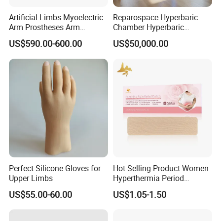
Artificial Limbs Myoelectric
Reparospace Hyperbaric
Arm Prostheses Arm
Chamber Hyperbaric
Prosthetic Hand for
Oxygen Therapy
US$590.00-600.00
US$50,000.00
Amputee
Perfect Silicone Gloves for
Hot Selling Product Women
Upper Limbs
Hyperthermia Period
Cramps Disposable
US$55.00-60.00
US$1.05-1.50
Feminine Pain Relief Patch