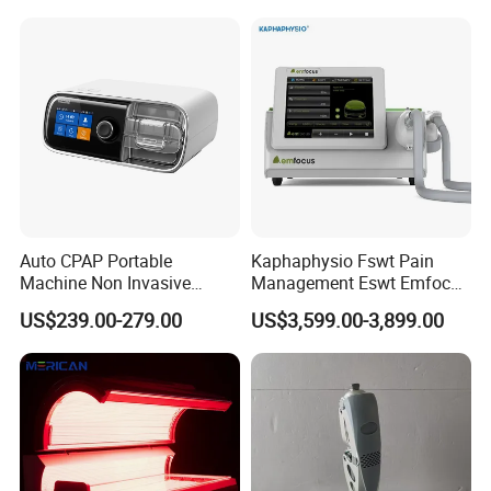
Choque Shock Wave
Therapy Eswt ED Erectile
Dysfunction Machine
Auto CPAP Portable
Kaphaphysio Fswt Pain
Machine Non Invasive
Management Eswt Emfocus
Assisted Breathing Apap Df-
Focus Shockwave
US$239.00-279.00
US$3,599.00-3,899.00
20A-Hm
Physiotherapy
Rehabilitation Focused
Shockwave Therapy
Machine