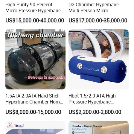
High Purity 90 Percent
O2 Chamber Hyperbaric
Micro-Pressure Hyperbaric
Multi-Person Micro
Oxygen Chamber with Flow
Hyperbaric Customizable CE
US$15,000.00-40,000.00
US$17,000.00-35,000.00
Rate Support
1.5ATA 2.0ATA Hard Shell
Hbot 1.5/2.0 ATA High
Hyperbaric Chamber Home
Pressure Hyperbaric
Use Lying Hyperbaric
Chamber Oxygen Generator
US$8,000.00-15,000.00
US$2,200.00-2,800.00
Oxygen Chamber
Soft-Shell Portable
Hyperbaric-Oxygen-
Chamber