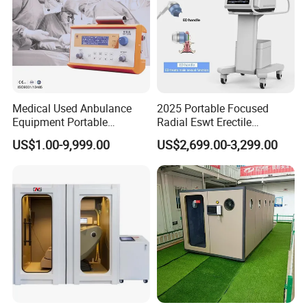
Medical Used Anbulance
2025 Portable Focused
Equipment Portable
Radial Eswt Erectile
Ventilator (CWH-2010)
Dysfunction Focus
US$1.00-9,999.00
US$2,699.00-3,299.00
Extracorporeal Shockwave
Therapy Machine for
Physical Therapy