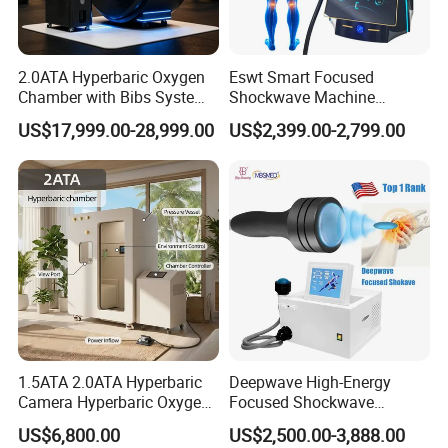
2.0ATA Hyperbaric Oxygen
Eswt Smart Focused
Chamber with Bibs System
Shockwave Machine
One Person Time Machine
Rehabilitation
US$17,999.00-28,999.00
US$2,399.00-2,799.00
Physiotherapy Machine 2
Physiotherapy Focus Shock
Year Warranty Customized
Wave Therapy Horse
Logo Wholesale Supply
Erectile Dysfunction
Electromagnetic Focus
Shockwave Device
1.5ATA 2.0ATA Hyperbaric
Deepwave High-Energy
Camera Hyperbaric Oxygen
Focused Shockwave
Chamber for Wellness
Therapy Machine Chronic
US$6,800.00
US$2,500.00-3,888.00
Center Walk in & Sitting
Musculoskeletal Pain Relief