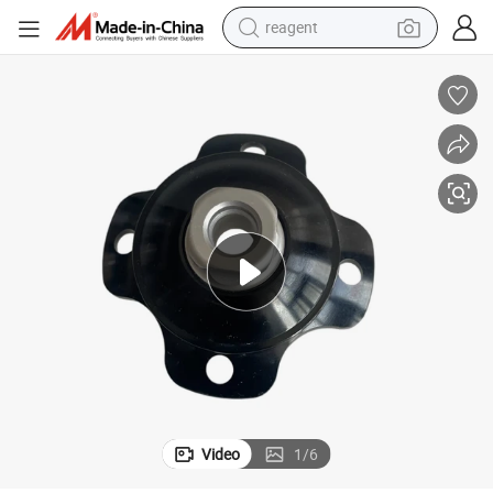
reagent
basketball shoe
tote bag
earbud
electric scooter
tshirt
weight loss capsule
electric bike
Video
1
/
6