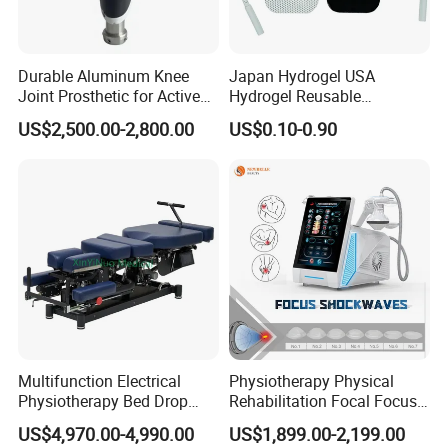
Durable Aluminum Knee
Japan Hydrogel USA
Joint Prosthetic for Active
Hydrogel Reusable
Lifestyles
Tens/EMS Electrode Pad
US$2,500.00-2,800.00
US$0.10-0.90
with Even Current
Distribution No Irritation No
Residue
Multifunction Electrical
Physiotherapy Physical
Physiotherapy Bed Drop
Rehabilitation Focal Focus
Osteopathic Chiropractic
Focused Shockwave
US$4,970.00-4,990.00
US$1,899.00-2,199.00
Table
Electromagnetic Ondas De