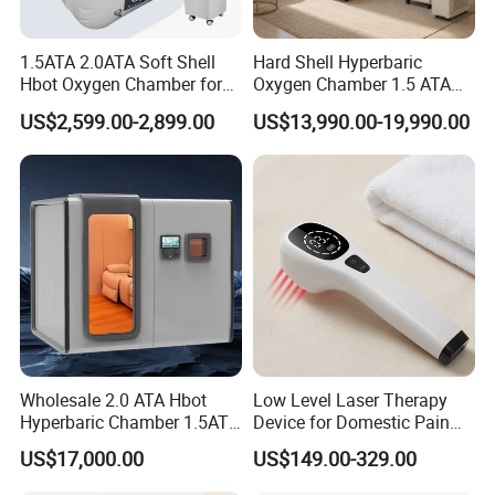
1.5ATA 2.0ATA Soft Shell
Hard Shell Hyperbaric
Hbot Oxygen Chamber for
Oxygen Chamber 1.5 ATA
Home Use, Sports Recovery
Luxury Seated Home
US$2,599.00-2,899.00
US$13,990.00-19,990.00
& Brain Health
Wellness Capsule
Specification
Weight
0.06kg
Material
AL
Wholesale 2.0 ATA Hbot
Low Level Laser Therapy
Item no.
4F63-M
Hyperbaric Chamber 1.5ATA
Device for Domestic Pain
name
Male Four Jaws
Hard Shell Hyperbaric
Treatment Solutions
US$17,000.00
US$149.00-329.00
Oxygen Chamber