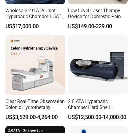
Wholesale 2.0 ATA Hbot
Low Level Laser Therapy
Hyperbaric Chamber 1.5ATA
Device for Domestic Pain
Hard Shell Hyperbaric
Treatment Solutions
US$17,000.00
US$149.00-329.00
Oxygen Chamber
Clear Real-Time Observation
2.0 ATA Hyperbaric
Colonic Hydrotherapy
Chamber Hard Shell
Therapy Device for
Hyperbaric-Oxygen-
US$3,529.00-4,264.00
US$12,500.00-14,000.00
Community Health Stations
Chamber for Beauty SPA
Oxygen Therapy