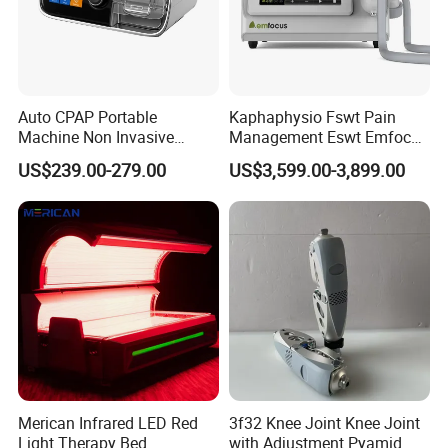
Auto CPAP Portable
Kaphaphysio Fswt Pain
Machine Non Invasive
Management Eswt Emfocus
Assisted Breathing Apap Df-
Focus Shockwave
US$239.00-279.00
US$3,599.00-3,899.00
20A-Hm
Physiotherapy
Rehabilitation Focused
Shockwave Therapy
Machine
Merican Infrared LED Red
3f32 Knee Joint Knee Joint
Light Therapy Bed
with Adjustment Pyamid