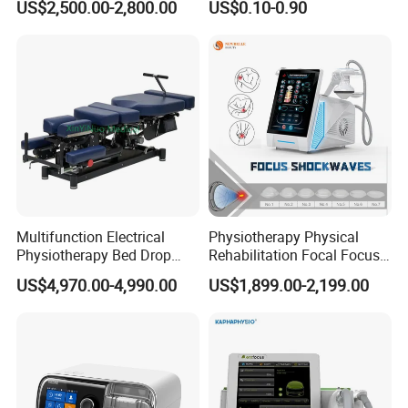
US$2,500.00-2,800.00
US$0.10-0.90
with Even Current
Distribution No Irritation No
Residue
Multifunction Electrical
Physiotherapy Physical
Physiotherapy Bed Drop
Rehabilitation Focal Focus
Osteopathic Chiropractic
Focused Shockwave
US$4,970.00-4,990.00
US$1,899.00-2,199.00
Table
Electromagnetic Ondas De
Choque Shock Wave
Therapy Eswt ED Erectile
Dysfunction Machine