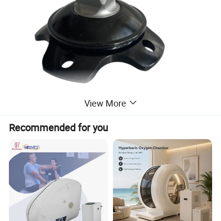
View More
Recommended for you