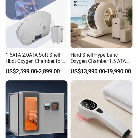
1.5ATA 2.0ATA Soft Shell
Hard Shell Hyperbaric
Hbot Oxygen Chamber for
Oxygen Chamber 1.5 ATA
Home Use, Sports Recovery
Luxury Seated Home
US$2,599.00-2,899.00
US$13,990.00-19,990.00
& Brain Health
Wellness Capsule