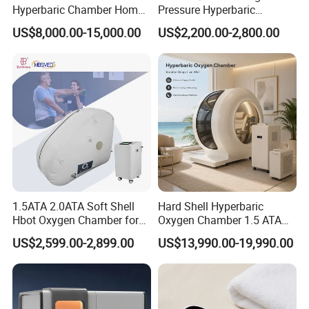
Hyperbaric Chamber Home
Pressure Hyperbaric
Use Lying Hyperbaric
Chamber Oxygen Generator
US$8,000.00-15,000.00
US$2,200.00-2,800.00
Oxygen Chamber
Soft-Shell Portable
Hyperbaric-Oxygen-
Chamber
1.5ATA 2.0ATA Soft Shell
Hard Shell Hyperbaric
Hbot Oxygen Chamber for
Oxygen Chamber 1.5 ATA
Home Use, Sports Recovery
Luxury Seated Home
US$2,599.00-2,899.00
US$13,990.00-19,990.00
& Brain Health
Wellness Capsule