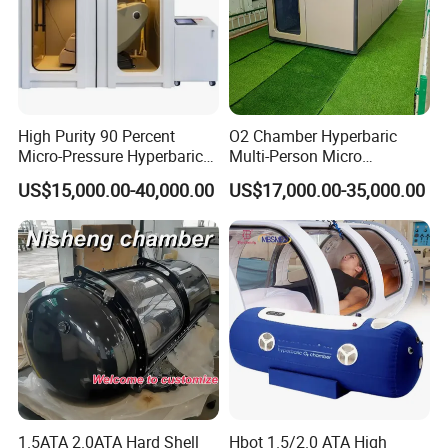
High Purity 90 Percent
O2 Chamber Hyperbaric
Micro-Pressure Hyperbaric
Multi-Person Micro
Oxygen Chamber with Flow
Hyperbaric Customizable CE
US$15,000.00-40,000.00
US$17,000.00-35,000.00
Rate Support
1.5ATA 2.0ATA Hard Shell
Hbot 1.5/2.0 ATA High