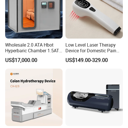
Wholesale 2.0 ATA Hbot
Low Level Laser Therapy
Hyperbaric Chamber 1.5ATA
Device for Domestic Pain
Hard Shell Hyperbaric
Treatment Solutions
US$17,000.00
US$149.00-329.00
Oxygen Chamber