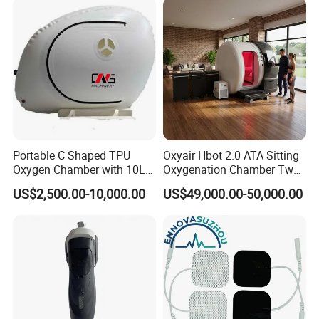
Rehabilitation Equipment
Portable C Shaped TPU
Oxyair Hbot 2.0 ATA Sitting
Oxygen Chamber with 10L
Oxygenation Chamber Two
Min Flow Rate
Person Seated 2 ATA
US$2,500.00-10,000.00
US$49,000.00-50,000.00
Hyperbaric Oxygen
Chamber with Red Light
Therapy