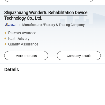
Shijiazhuang Wonderfu Rehabilitation Device
Technology Co., Ltd.
Manufacturer/Factory & Trading Company
Patents Awarded
Fast Delivery
Quality Assurance
More products
Company details
Details