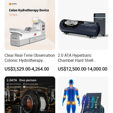
Packing & Delivery
Clear Real-Time Observation
2.0 ATA Hyperbaric
Colonic Hydrotherapy
Chamber Hard Shell
Therapy Device for
Hyperbaric-Oxygen-
Company Profile
US$3,529.00-4,264.00
US$12,500.00-14,000.00
Community Health Stations
Chamber for Beauty SPA
Oxygen Therapy