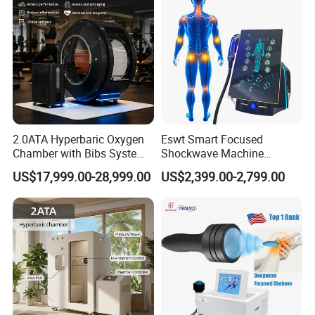
2.0ATA Hyperbaric Oxygen
Eswt Smart Focused
Chamber with Bibs System
Shockwave Machine
One Person Time Machine
Rehabilitation
US$17,999.00-28,999.00
US$2,399.00-2,799.00
Physiotherapy Machine 2
Physiotherapy Focus Shock
Year Warranty Customized
Wave Therapy Horse
Logo Wholesale Supply
Erectile Dysfunction
Electromagnetic Focus
Shockwave Device