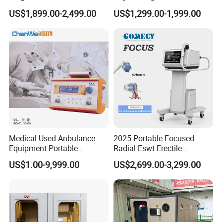
Pmst Emtt+ Nirs Physical
Pain Relief Electromagnetic
US$1,899.00-2,499.00
US$1,299.00-1,999.00
Therapy Machine Painless
Muscle Relax Physio
Physiotherapy Machine
Extracorporeal Shockwave
Therapy Machine
Medical Used Anbulance
2025 Portable Focused
Equipment Portable
Radial Eswt Erectile
Ventilator (CWH-2010)
Dysfunction Focus
US$1.00-9,999.00
US$2,699.00-3,299.00
Extracorporeal Shockwave
Therapy Machine for
Physical Therapy