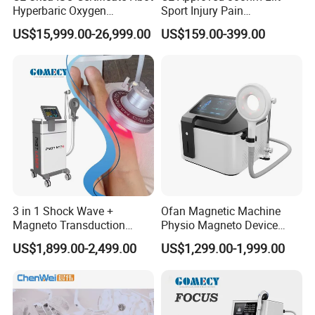
Hyperbaric Oxygen
Sport Injury Pain
Chamber Wholesale Price
Management Physical
US$15,999.00-26,999.00
US$159.00-399.00
Exercise Rehabilitation
Therapy Soft Laser
Autism Cancer Brain
Semiconductor Laser
Damage Therapy
Therapy Pain Relief Device
3 in 1 Shock Wave +
Ofan Magnetic Machine
Magneto Transduction
Physio Magneto Device
Pmst Emtt+ Nirs Physical
Pain Relief Electromagnetic
US$1,899.00-2,499.00
US$1,299.00-1,999.00
Therapy Machine Painless
Muscle Relax Physio
Physiotherapy Machine
Extracorporeal Shockwave
Therapy Machine