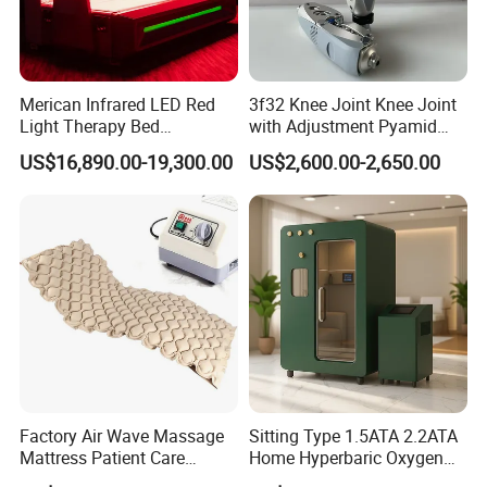
Merican Infrared LED Red
3f32 Knee Joint Knee Joint
Light Therapy Bed
with Adjustment Pyamid
Equipment Wholesale
Connecyor
US$16,890.00-19,300.00
US$2,600.00-2,650.00
OEM/ODM Wellness Beauty
Salon Pain Relief Health
Care PDT
Photobiomodulation
Machine
Factory Air Wave Massage
Sitting Type 1.5ATA 2.2ATA
Mattress Patient Care
Home Hyperbaric Oxygen
Nursing Mattress
Chamber 2.0ATA Capsule