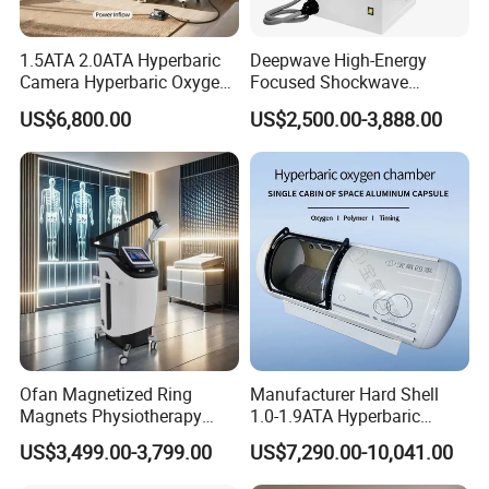
1.5ATA 2.0ATA Hyperbaric
Deepwave High-Energy
Camera Hyperbaric Oxygen
Focused Shockwave
Chamber for Wellness
Therapy Machine Chronic
US$6,800.00
US$2,500.00-3,888.00
Center Walk in & Sitting
Musculoskeletal Pain Relief
Hbot Home Hyperbaric
Plantar Fasciitis Resolution
Chamber Physiotherapy
Therapy
Equipment
Ofan Magnetized Ring
Manufacturer Hard Shell
Magnets Physiotherapy
1.0-1.9ATA Hyperbaric
Medical Magnetic Pulse
Oxygen Chamber
US$3,499.00-3,799.00
US$7,290.00-10,041.00
Therapy Equipment
Physiotherapy