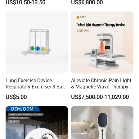
US$10.50-13.50
US$6,800.00
for Humans Hard
Hyperbaric Chamber
Lung Exercise Device
Alleviate Chronic Pain Light
Respiratory Exerciser 3 Ball
& Magnetic Wave Therapy
Spirometer Plastic Medical
Device for Shoulder
US$5.00
US$7,500.00-11,029.00
Incentive Breathing
Periarthritis Treatment