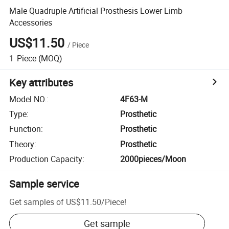
Male Quadruple Artificial Prosthesis Lower Limb
Accessories
US$11.50
/
Piece
1
Piece
(MOQ)
Key attributes
Model NO.
:
4F63-M
Type
:
Prosthetic
Function
:
Prosthetic
Theory
:
Prosthetic
Production Capacity
:
2000pieces/Moon
Sample service
Get samples of
US$11.50
/
Piece
!
Get sample