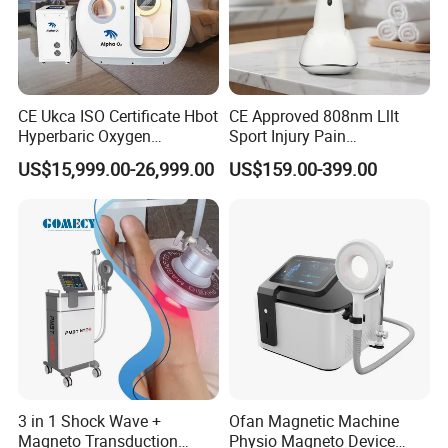
CE Ukca ISO Certificate Hbot
CE Approved 808nm Lllt
Hyperbaric Oxygen
Sport Injury Pain
Chamber Wholesale Price
Management Physical
US$15,999.00-26,999.00
US$159.00-399.00
Exercise Rehabilitation
Therapy Soft Laser
Autism Cancer Brain
Semiconductor Laser
Damage Therapy
Therapy Pain Relief Device
3 in 1 Shock Wave +
Ofan Magnetic Machine
Magneto Transduction
Physio Magneto Device