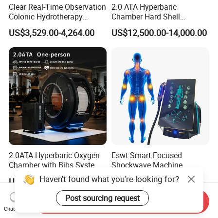
Clear Real-Time Observation
2.0 ATA Hyperbaric
Colonic Hydrotherapy
Chamber Hard Shell
Therapy Device for
Hyperbaric-Oxygen-
US$3,529.00-4,264.00
US$12,500.00-14,000.00
Community Health Stations
Chamber for Beauty SPA
Oxygen Therapy
2.0ATA Hyperbaric Oxygen
Eswt Smart Focused
Chamber with Bibs System
Shockwave Machine
One Person Time Machine
Rehabilitation
Haven't found what you're looking for?
US$17,999.00-28,999.00
US$2,399.00-2,799.00
Physiotherapy Machine 2
Physiotherapy Focus Shock
Year Warranty Customized
Wave Therapy Horse
Post sourcing request
Send Inquiry
Logo Wholesale Supply
Erectile Dysfunction
Chat Now
Electromagnetic Focus