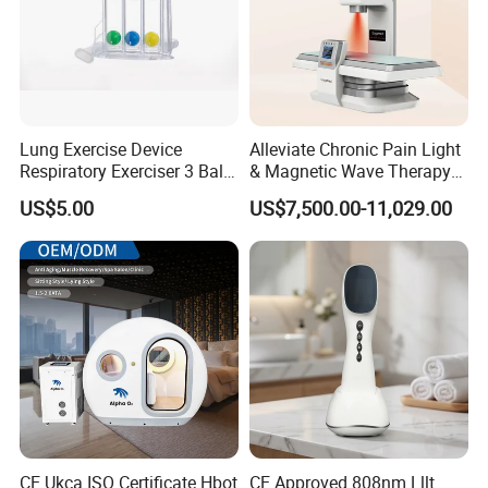
Lung Exercise Device
Alleviate Chronic Pain Light
Respiratory Exerciser 3 Ball
& Magnetic Wave Therapy
Spirometer Plastic Medical
Device for Shoulder
US$5.00
US$7,500.00-11,029.00
Incentive Breathing
Periarthritis Treatment
CE Ukca ISO Certificate Hbot
CE Approved 808nm Lllt