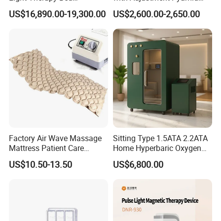
Equipment Wholesale
Connecyor
US$16,890.00-19,300.00
US$2,600.00-2,650.00
OEM/ODM Wellness Beauty
Salon Pain Relief Health
Care PDT
Photobiomodulation
Machine
Factory Air Wave Massage
Sitting Type 1.5ATA 2.2ATA
Mattress Patient Care
Home Hyperbaric Oxygen
Nursing Mattress
Chamber 2.0ATA Capsule
US$10.50-13.50
US$6,800.00
for Humans Hard
Hyperbaric Chamber