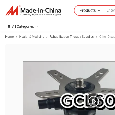
Products
All Categories
Home
Health & Medicine
Rehabilitation Therapy Supplies
Other Disabi