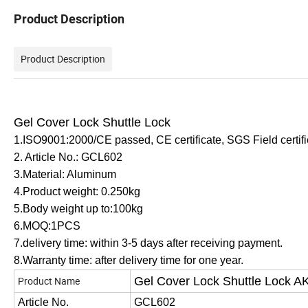
Product Description
Product Description
Gel Cover Lock Shuttle Lock
1.ISO9001:2000/CE passed, CE certificate, SGS Field certifi
2. Article No.: GCL602
3.Material: Aluminum
4.Product weight: 0.250
kg
5.Body weight up to:100kg
6.MOQ:1PCS
7.delivery time: within 3-5 days after receiving payment.
8.Warranty time: after delivery time for
one
year.
Product Name
Gel Cover Lock Shuttle Lock A
Article No.
GCL602