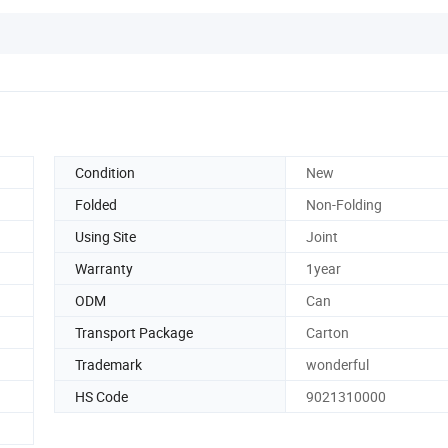
Condition
New
Folded
Non-Folding
Using Site
Joint
Warranty
1year
ODM
Can
Transport Package
Carton
Trademark
wonderful
HS Code
9021310000