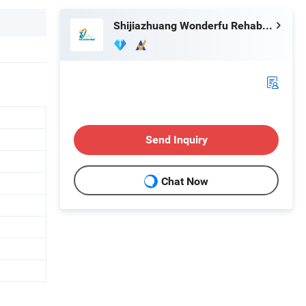
Shijiazhuang Wonderfu Rehabilitation Device Technology Co., Ltd.
Send Inquiry
Chat Now