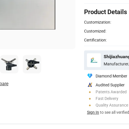
Product Details
Customization:
Customized:
Certification:
Manufacturer
Diamond Member
pare
Audited Supplier
Patents Awarded
Fast Delivery
Quality Assurance
Sign In
to see all verifie