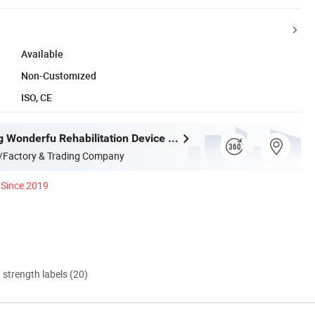
Available
Non-Customized
ISO, CE
Shijiazhuang Wonderfu Rehabilitation Device Technology Co., Ltd.
/Factory & Trading Company
Since 2019
d strength labels (20)