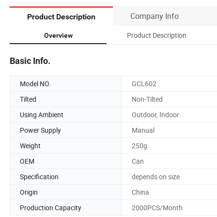
Company Info.
Product Description
Product Description
Overview
Basic Info.
Model NO.
GCL602
Tilted
Non-Tilted
Using Ambient
Outdoor, Indoor
Power Supply
Manual
Weight
250g
OEM
Can
Specification
depends on size
Origin
China
Production Capacity
2000PCS/Month