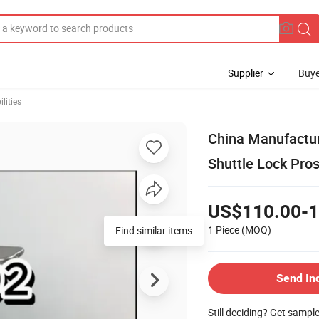
Supplier
Buye
lities
China Manufacture
Shuttle Lock Pros
US$110.00-1
1 Piece
(MOQ)
Send In
Still deciding? Get sampl