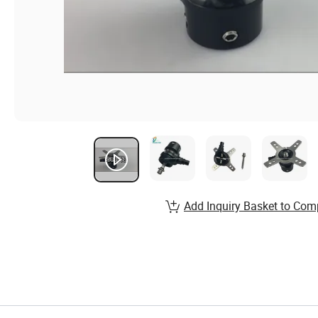
Add Inquiry Basket to Com