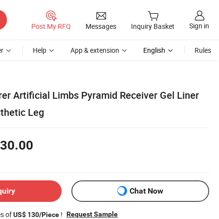
Sign in
Post My RFQ
Messages
Inquiry Basket
r
Help
App & extension
English
Rules
r Artificial Limbs Pyramid Receiver Gel Liner
thetic Leg
30.00
quiry
Chat Now
es of
!
Request Sample
US$ 130/Piece