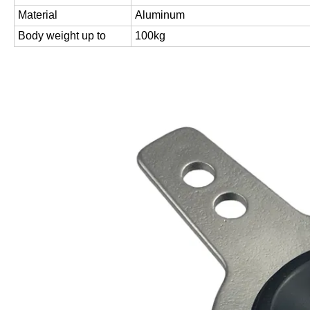
Material
Aluminum
Body weight up to
100kg