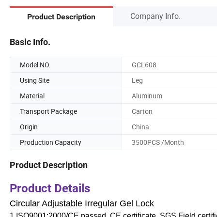
Company Info.
Product Description
Basic Info.
Model NO.
GCL608
Using Site
Leg
Material
Aluminum
Transport Package
Carton
Origin
China
Production Capacity
3500PCS /Month
Product Description
Product Details
Circular Adjustable Irregular Gel Lock
1.ISO9001:2000/CE passed, CE certificate, SGS Field certifi