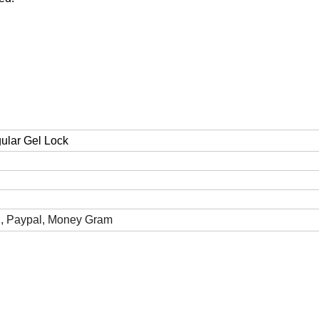
gular Gel Lock
n, Paypal, Money Gram