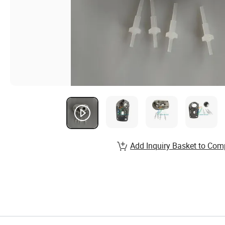
Add Inquiry Basket to Com