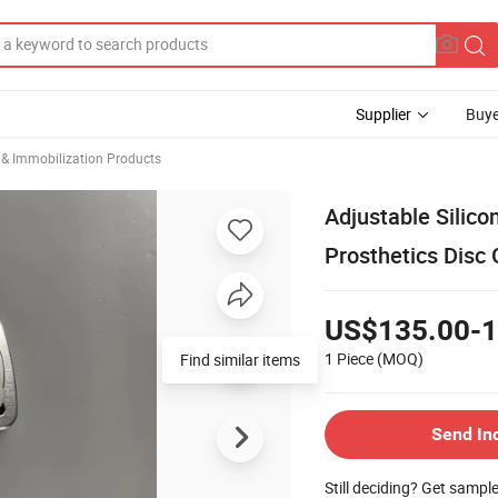
Supplier
Buye
 & Immobilization Products
Adjustable Silico
Prosthetics Disc 
US$135.00-1
1 Piece
(MOQ)
Find similar items
Send In
Still deciding? Get sampl