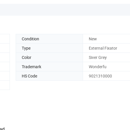
Condition
New
Type
External Fixator
Color
Siver Grey
Trademark
Wonderfu
HS Code
9021310000
ed.