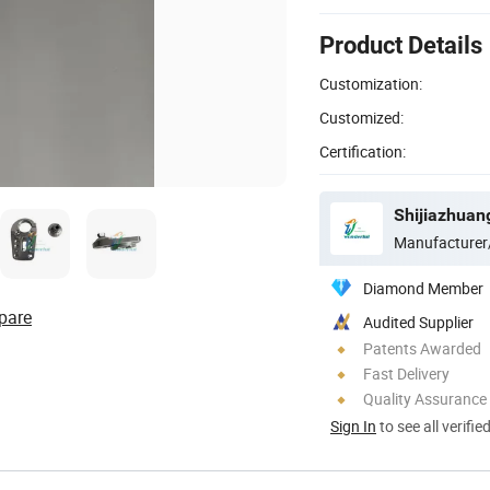
Product Details
Customization:
Customized:
Certification:
Manufacturer
Diamond Member
pare
Audited Supplier
Patents Awarded
Fast Delivery
Quality Assurance
Sign In
to see all verifie