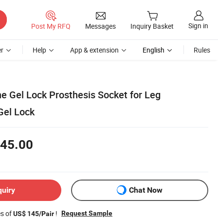
Sign in
Post My RFQ
Messages
Inquiry Basket
r
Help
App & extension
English
Rules
ne Gel Lock Prosthesis Socket for Leg
Gel Lock
45.00
quiry
Chat Now
es of
!
Request Sample
US$ 145/Pair