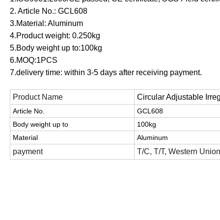
2. Article No.: GCL608
3.Material: Aluminum
4.Product weight: 0.250
kg
5.Body weight up to:100kg
6.MOQ:1PCS
7.delivery time: within 3-5 days after receiving payment.
Product Name
Circular Adjustable Irre
Article No.
GCL608
Body weight up to
100kg
Material
Aluminum
payment
T/C, T/T, Western Unio