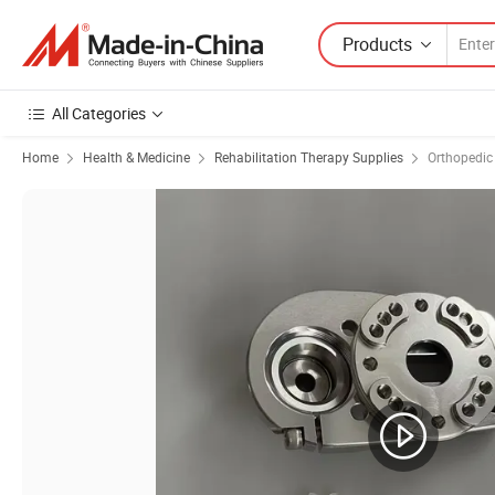
Products
All Categories
Home
Health & Medicine
Rehabilitation Therapy Supplies
Orthopedic