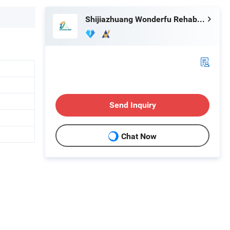
Shijiazhuang Wonderfu Rehabilitation Device Technology Co., Ltd.
Send Inquiry
Chat Now