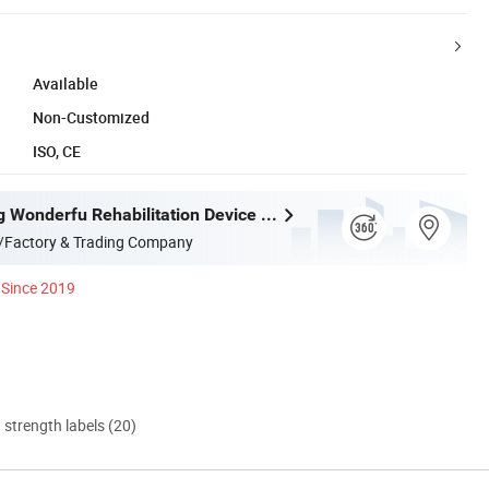
Available
Non-Customized
ISO, CE
Shijiazhuang Wonderfu Rehabilitation Device Technology Co., Ltd.
/Factory & Trading Company
Since 2019
d strength labels (20)