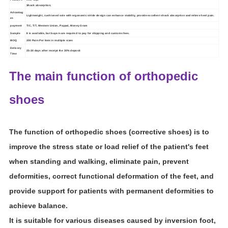
Shock absorption;
Advantag
Lightweight, cushioned sole with ergonomic stride design can enhance stability, provide excellent shock absorption and relieve heel pain.
es
payment
T/C, T/T,
Western Union
,
Paypal
,
Money Gram
Sample
It is available, but buyers are required to pay for shipping and customs fees.
MOQ
2
00 Pairs Per item in multiple sizes
Delivery
25
-
30
days after receipt the 30% deposit
Time
The main function of orthopedic
shoes
The function of orthopedic shoes (corrective shoes) is to
improve the stress state or load relief of the patient's feet
when standing and walking, eliminate pain, prevent
deformities, correct functional deformation of the feet, and
provide support for patients with permanent deformities to
achieve balance.
It is suitable for various diseases caused by inversion foot,