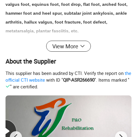
valgus foot, equinus foot, foot drop, flat foot, arched foot,
hammer foot and heel spur, subtalar joint ankylosis, ankle
arthritis, hallux valgus, foot fracture, foot defect,
metatarsalgia, plantar fasciitis, etc.
View More
Basic
features
of orthopedic shoes
About the Supplier
1. Relieve pain
For example, using sponge insoles, special heel spur pads
This supplier has been audited by CTI. Verify the report on
the
official CTI website
with ID "
QIP-ASR266690
". Items marked "
or digging pits in the heel area of
the shoe can reduce the
" are certified.
heel pain of patients with heel spurs and calcaneal
periostitis during walking.
2. Prevent and correct deformities
Correct foot deformities and improve the weight-bearing
force line of the foot. If you are a person with heavy weight,