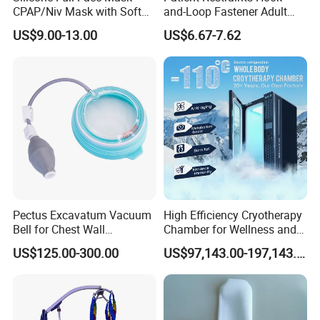
CPAP/Niv Mask with Soft
and-Loop Fastener Adult
Headgear Manufacturer ISO
Medical Mittens Hand
US$9.00-13.00
US$6.67-7.62
13485
Control Restraint Closed
Mitts
Pectus Excavatum Vacuum
High Efficiency Cryotherapy
Bell for Chest Wall
Chamber for Wellness and
Deformity Correction CE ISO
Gym
US$125.00-300.00
US$97,143.00-197,143.00
Manufacturer