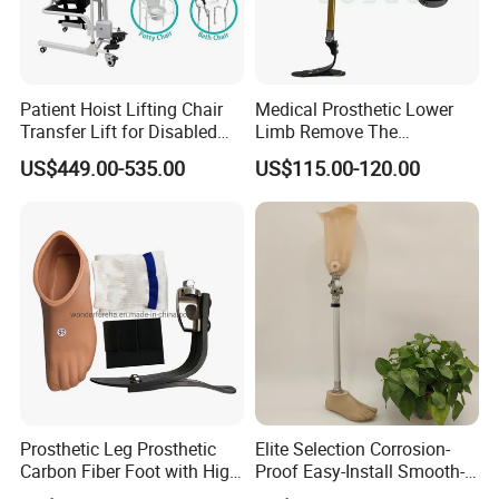
Patient Hoist Lifting Chair
Medical Prosthetic Lower
Transfer Lift for Disabled
Limb Remove The
Elderly with Sling Carrier
Prosthesis Quickly Artificial
US$449.00-535.00
US$115.00-120.00
Limbs Parts
Prosthetic Leg Prosthetic
Elite Selection Corrosion-
Carbon Fiber Foot with High
Proof Easy-Install Smooth-
Ankle Prosthetic Foot
Operating Comfortable