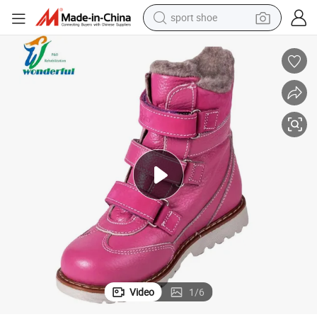
shoulder bag
dic Shoes Flat Foot Correction Knee Ankle Orthosis Factory Price Danny
Wholesale Leather Non-Slip Flat Cute Fashion Fancy Pink Winter Orthope
human hair wig
electric bike
running shoe
powder
earbud
perfume
sport shoe
Video
1
/
6