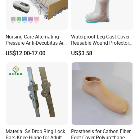
Nursing Care Alternating
Waterproof Leg Cast Cover -
Pressure Anti-Decubitus Air
Reusable Wound Protector
Mattress with Pump for
for Active Lifestyles
US$12.00-17.00
US$3.58
Hospital Bed
Material Ss Drop Ring Lock
Prosthesis for Carbon Fiber
Bars Knee Hinge for Adult
Foot Cover Polyurethane