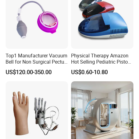
Top1 Manufacturer Vacuum
Physical Therapy Amazon
Bell for Non Surgical Pectus
Hot Selling Pediatric Piston
Excavatum Correction
Nebulizer Machine Medical
US$120.00-350.00
US$0.60-10.80
Device
shipping