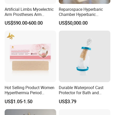
Artificial Limbs Myoelectric
Reparospace Hyperbaric
Arm Prostheses Arm
Chamber Hyperbaric
Prosthetic Hand for
Oxygen Therapy
US$590.00-600.00
US$50,000.00
Amputee
Our Advantages
1.We are a really manufacturter, we can suply the more
competitive price. And we can supply you the OEM
and ODM service. In additon, we can design and
Hot Selling Product Women
Durable Waterproof Cast
Hyperthermia Period
Protector for Bath and
manufacture the products you want.
Cramps Disposable
Shower Use
US$1.05-1.50
US$3.79
Feminine Pain Relief Patch
2.We provide the foot 1 year guarantee and the knee
joints 2 years guarantee from the ship date.