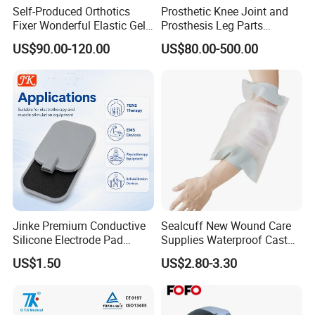
Self-Produced Orthotics
Prosthetic Knee Joint and
Fixer Wonderful Elastic Gel
Prosthesis Leg Parts
Liner Prosthetic Accessories
Artificial Limbs Leg
US$90.00-120.00
US$80.00-500.00
Orthopedic
Jinke Premium Conductive
Sealcuff New Wound Care
Silicone Electrode Pad
Supplies Waterproof Cast
75X105mm for Therapy
Protector Catheter Picc Line
US$1.50
US$2.80-3.30
Cover for Bath Shower