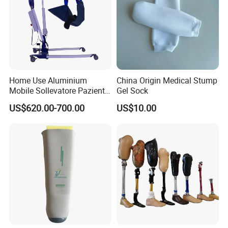
Home Use Aluminium
China Origin Medical Stump
Mobile Sollevatore Paziente
Gel Sock
Folding Electric Patient Lift
US$620.00-700.00
US$10.00