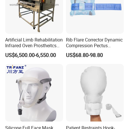
Artificial Limb Rehabilitation
Rib Flare Corrector Dynamic
Infrared Oven Prostheitcs
Compression Pectus
Machine Prosthetic
Carinatum Brace with
US$6,500.00-6,550.00
US$68.80-98.80
Equipment
Pressure Scale Markings for
Effective Correction
Silicone Full Face Mask
Patient Restraints Hook-