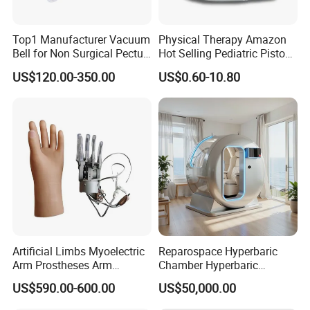
Top1 Manufacturer Vacuum
Physical Therapy Amazon
Bell for Non Surgical Pectus
Hot Selling Pediatric Piston
Excavatum Correction
Nebulizer Machine Medical
US$120.00-350.00
US$0.60-10.80
Device
Artificial Limbs Myoelectric
Reparospace Hyperbaric
Arm Prostheses Arm
Chamber Hyperbaric
Prosthetic Hand for
Oxygen Therapy
US$590.00-600.00
US$50,000.00
Amputee