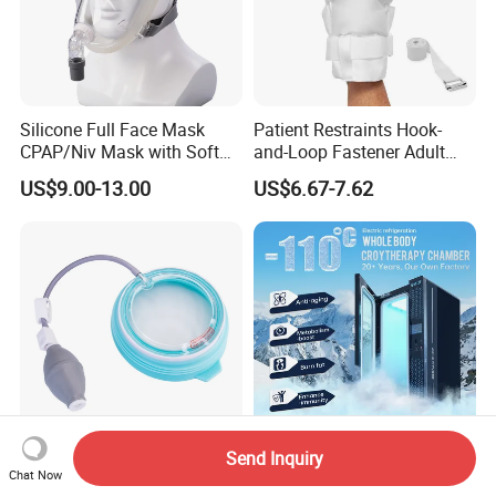
Silicone Full Face Mask
Patient Restraints Hook-
CPAP/Niv Mask with Soft
and-Loop Fastener Adult
Headgear Manufacturer ISO
Medical Mittens Hand
US$9.00-13.00
US$6.67-7.62
13485
Control Restraint Closed
Mitts
Send Inquiry
Pectus Excavatum Vacuum
High Efficiency Cryotherapy
Chat Now
Bell for Chest Wall
Chamber for Wellness and