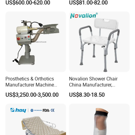
Our Company
US$600.00-620.00
US$81.00-82.00
Durable High-Quality
Artificial Limb for Prosthetic
Limbs Advanced Prosthesis
Technolo
Prosthetics & Orthotics
Novalion Shower Chair
Manufacturer Machine
China Manufacturer,
Artificial Limb Polisher
Aluminium Alloy, Bath Seat
US$3,250.00-3,500.00
US$8.30-18.50
Prosthetic Equipment
Stool, High Adjustable