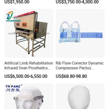
US$1,950.00
US$3,750.00-4,300.00
Cpm for Knee and Ankle
Orthopedic Grinding
Machine
Artificial Limb Rehabilitation
Rib Flare Corrector Dynamic
Infrared Oven Prostheitcs
Compression Pectus
Machine Prosthetic
Carinatum Brace with
US$6,500.00-6,550.00
US$68.80-98.80
Equipment
Pressure Scale Markings for
Effective Correction