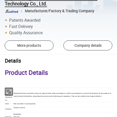
Technology Co., Ltd.
Manufacturer/Factory & Trading Company
Patents Awarded
Fast Delivery
Quality Assurance
More products
Company details
Details
Product Details
Orthopedic shoes (corrective shoes) are special shoes made according to a doctor's prescription to correct foot diseases for the purpose of
Product
correcting foot deformities, dispersing foot pressure and relieving pain symptoms. They are also called shoe-shaped orthotics.
Introducti
on
Color
Pink and white
or (as requsted)
Children's Shoes
Category
Breathable;
Features
Anti-slip;