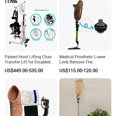
Patient Hoist Lifting Chair
Medical Prosthetic Lower
Transfer Lift for Disabled
Limb Remove The
Elderly with Sling Carrier
Prosthesis Quickly Artificial
US$449.00-535.00
US$115.00-120.00
Limbs Parts