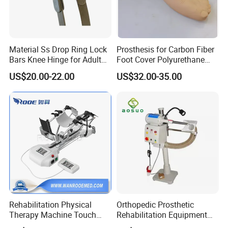
Material Ss Drop Ring Lock
Prosthesis for Carbon Fiber
Bars Knee Hinge for Adult
Foot Cover Polyurethane
Orthosis
Foot
US$20.00-22.00
US$32.00-35.00
Rehabilitation Physical
Orthopedic Prosthetic
Therapy Machine Touch
Rehabilitation Equipment
Screen Lower Limb Joint
Polisher Machine