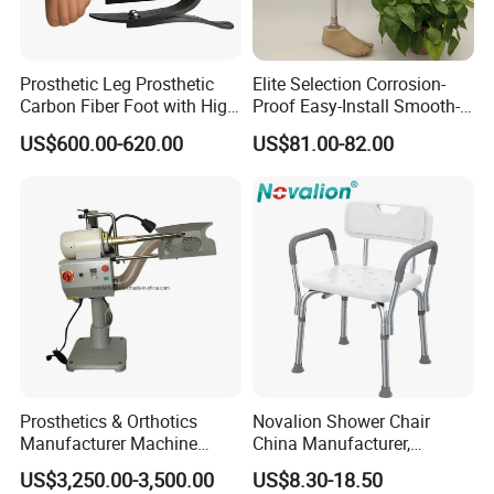
Prosthetic Leg Prosthetic
Elite Selection Corrosion-
Carbon Fiber Foot with High
Proof Easy-Install Smooth-
Ankle Prosthetic Foot
Operating Comfortable
US$600.00-620.00
US$81.00-82.00
Durable High-Quality
Artificial Limb for Prosthetic
Limbs Advanced Prosthesis
Technolo
Prosthetics & Orthotics
Novalion Shower Chair
Manufacturer Machine
China Manufacturer,
Artificial Limb Polisher
Aluminium Alloy, Bath Seat
US$3,250.00-3,500.00
US$8.30-18.50
Prosthetic Equipment
Stool, High Adjustable