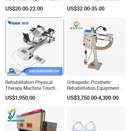
Orthosis
Foot
US$20.00-22.00
US$32.00-35.00
Rehabilitation Physical
Orthopedic Prosthetic
Therapy Machine Touch
Rehabilitation Equipment
Screen Lower Limb Joint
Polisher Machine
US$1,950.00
US$3,750.00-4,300.00
Cpm for Knee and Ankle
Orthopedic Grinding
Machine