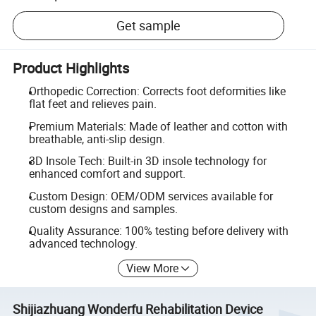
Get sample
Product Highlights
Orthopedic Correction: Corrects foot deformities like
flat feet and relieves pain.
Premium Materials: Made of leather and cotton with
breathable, anti-slip design.
3D Insole Tech: Built-in 3D insole technology for
enhanced comfort and support.
Custom Design: OEM/ODM services available for
custom designs and samples.
Quality Assurance: 100% testing before delivery with
advanced technology.
View More
Shijiazhuang Wonderfu Rehabilitation Device