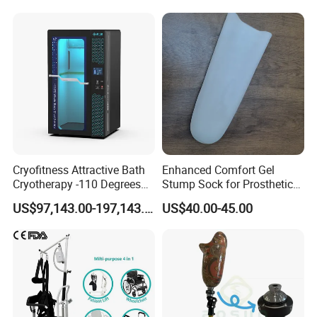
Cryofitness Attractive Bath
Enhanced Comfort Gel
Cryotherapy -110 Degrees
Stump Sock for Prosthetic
Cryotherapy Chamber
Foot
US$97,143.00-197,143.00
US$40.00-45.00