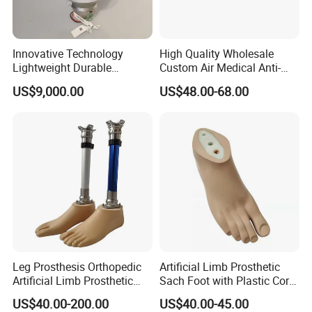
Innovative Technology
High Quality Wholesale
Lightweight Durable
Custom Air Medical Anti-
Realistic Intuitive Bionic
Decubitus Pump
US$9,000.00
US$48.00-68.00
Hand Prosthesis Prosthetic
Hand High Tech Sensitive
for Prosthetic Limbs
3D Scanning
Artificial Limb AC
Leg Prosthesis Orthopedic
Artificial Limb Prosthetic
Artificial Limb Prosthetic
Sach Foot with Plastic Core
Leg Parts Below Knee
Prosthetics Foot
US$40.00-200.00
US$40.00-45.00