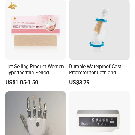
Hot Selling Product Women
Durable Waterproof Cast
Appropriate Types
Hyperthermia Period
Protector for Bath and
Cramps Disposable
Shower Use
US$1.05-1.50
US$3.79
Feminine Pain Relief Patch