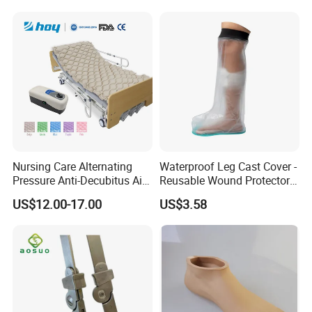
Nursing Care Alternating
Waterproof Leg Cast Cover -
Pressure Anti-Decubitus Air
Reusable Wound Protector
Mattress with Pump for
for Active Lifestyles
US$12.00-17.00
US$3.58
Hospital Bed