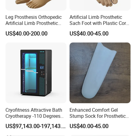
Leg Prosthesis Orthopedic
Artificial Limb Prosthetic
Artificial Limb Prosthetic
Sach Foot with Plastic Core
Leg Parts Below Knee
Prosthetics Foot
US$40.00-200.00
US$40.00-45.00
Cryofitness Attractive Bath
Enhanced Comfort Gel
Cryotherapy -110 Degrees
Stump Sock for Prosthetic
Cryotherapy Chamber
Foot
US$97,143.00-197,143.00
US$40.00-45.00