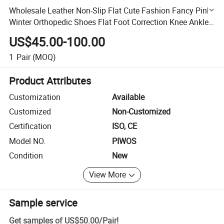
Wholesale Leather Non-Slip Flat Cute Fashion Fancy Pink
Winter Orthopedic Shoes Flat Foot Correction Knee Ankle
Orthosis Factory Price Danny Shoes
US$45.00-100.00
1
Pair
(MOQ)
Product Attributes
Customization
Available
Customized
Non-Customized
Certification
ISO, CE
Model NO.
PIWOS
Condition
New
View More
Sample service
Get samples of
US$50.00
/
Pair
!