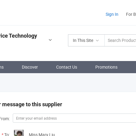
Sign In
For 
vice Technology
In This Site
ns
Discover
Contact Us
Promotions
 message to this supplier
From:
*
To:
Miss Mary Liu