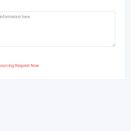
Sourcing Request Now