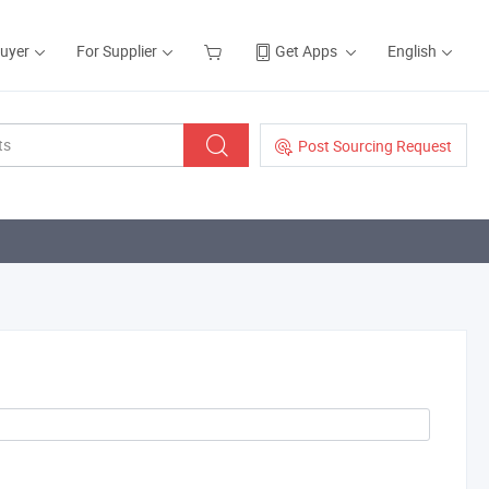
Buyer
For Supplier
Get Apps
English
Post Sourcing Request