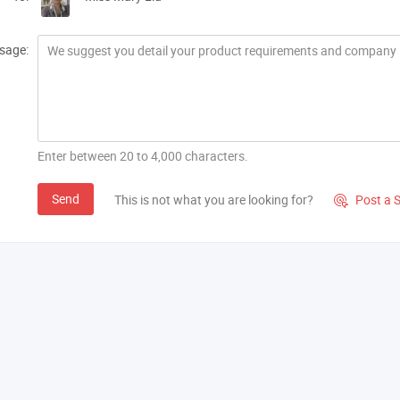
sage:
Enter between 20 to 4,000 characters.
Send
This is not what you are looking for?
Post a 
