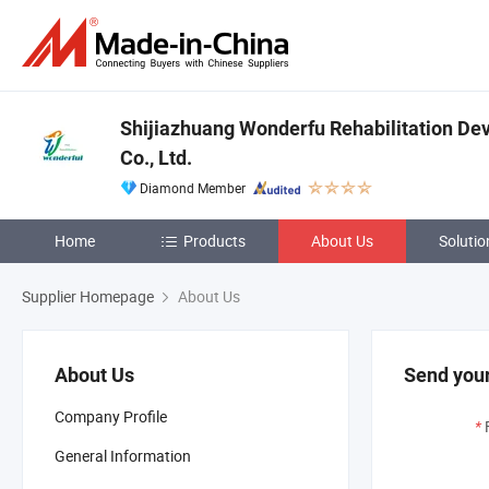
Shijiazhuang Wonderfu Rehabilitation De
Co., Ltd.
Diamond Member
Home
Products
About Us
Solutio
Supplier Homepage
About Us
About Us
Send your
Company Profile
*
General Information