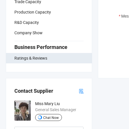
Trade Capacity
Production Capacity
*
Mes
R&D Capacity
Company Show
Business Performance
Ratings & Reviews
Contact Supplier
Miss Mary Liu
General Sales Manager
Chat Now